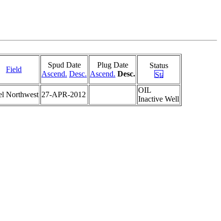
Spud Date
Plug Date
Status
Field
Ascend.
Desc.
Ascend.
Desc.
OIL
el Northwest
27-APR-2012
Inactive Well