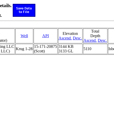
etails.
.
Total
Elevation
Well
API
Depth
Ascend.
Desc.
ator)
Ascend.
Desc.
ting LLC
15-171-20875
3144 KB
Krug 1-28
5110
Isb
 LLC)
(Scott)
3133 GL