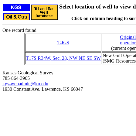
Select location of well to view d
Click on column heading to sort
One record found.
Original
T-R-S
operator
(current oper
New Gulf Opera
T17S R34W, Sec. 28, NW NE SE SW
(SMG Resources
Kansas Geological Survey
785-864-3965
kgs-webadmin@ku.edu
1930 Constant Ave. Lawrence, KS 66047