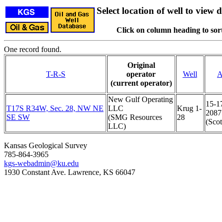
Select location of well to view d
Click on column heading to sort
One record found.
Original
T-R-S
operator
Well
A
(current operator)
New Gulf Operating
15-1
T17S R34W, Sec. 28, NW NE
LLC
Krug 1-
2087
SE SW
(SMG Resources
28
(Scot
LLC)
Kansas Geological Survey
785-864-3965
kgs-webadmin@ku.edu
1930 Constant Ave. Lawrence, KS 66047