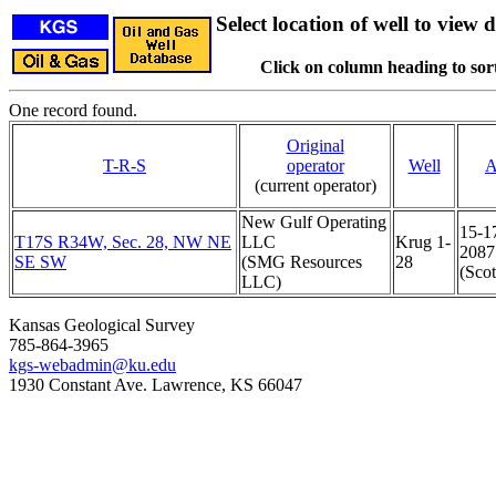
Select location of well to view d
Click on column heading to sort
One record found.
Original
T-R-S
operator
Well
A
(current operator)
New Gulf Operating
15-1
T17S R34W, Sec. 28, NW NE
LLC
Krug 1-
2087
SE SW
(SMG Resources
28
(Scot
LLC)
Kansas Geological Survey
785-864-3965
kgs-webadmin@ku.edu
1930 Constant Ave. Lawrence, KS 66047