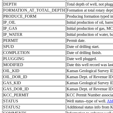
DEPTH
Total depth of well, not plug
FORMATION_AT_TOTAL_DEPTH
Formation at total rotary dept
PRODUCE_FORM
Producing formation typed in
IP_OIL
Initial production of oil, barre
IP_GAS
Initial production of gas, MC
IP_WATER
Initial production of water, ba
PERMIT
Permit date.
SPUD
Date of drilling start.
COMPLETION
Date of drilling finish.
PLUGGING
Date well plugged.
MODIFIED
Date this well record was last
OIL_KID
Kansas Geological Survey ID 
OIL_DOR_ID
Kansas Dept. of Revenue ID c
GAS_KID
Kansas Geological Survey ID 
GAS_DOR_ID
Kansas Dept. of Revenue ID c
KCC_PERMIT
KCC Permit Number associate
STATUS
Well status--type of well.
Abb
STATUS2
Additional status info from