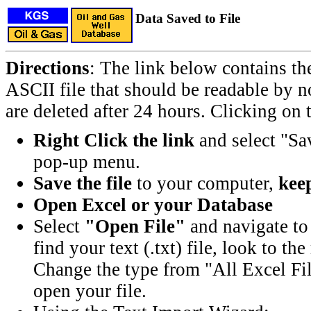
Data Saved to File
Directions
: The link below contains th
ASCII file that should be readable by n
are deleted after 24 hours. Clicking on t
Right Click the link
and select "Sa
pop-up menu.
Save the file
to your computer,
keep
Open Excel or your Database
Select
"Open File"
and navigate to 
find your text (.txt) file, look to t
Change the type from "All Excel Fil
open your file.