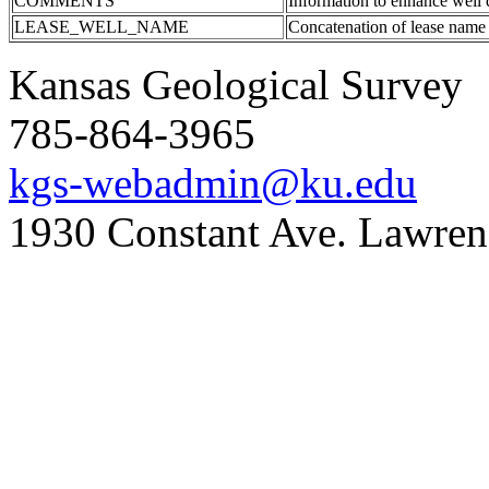
COMMENTS
Information to enhance well 
LEASE_WELL_NAME
Concatenation of lease name
Kansas Geological Survey
785-864-3965
kgs-webadmin@ku.edu
1930 Constant Ave. Lawre