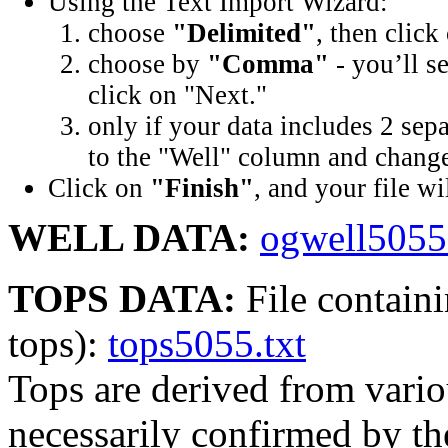
Using the Text Import Wizard:
choose
"Delimited"
, then click
choose by
"Comma"
- you’ll s
click on "Next."
only if your data includes 2 sep
to the "Well" column and change 
Click on
"Finish"
, and your file wi
WELL DATA:
ogwell5055.
TOPS DATA:
File containi
tops):
tops5055.txt
Tops are derived from vario
necessarily confirmed by t