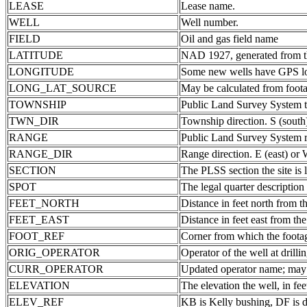
LEASE
Lease name.
WELL
Well number.
FIELD
Oil and gas field name
LATITUDE
NAD 1927, generated from th
LONGITUDE
Some new wells have GPS lon
LONG_LAT_SOURCE
May be calculated from foota
TOWNSHIP
Public Land Survey System 
TWN_DIR
Township direction. S (south
RANGE
Public Land Survey System ra
RANGE_DIR
Range direction. E (east) or 
SECTION
The PLSS section the site is 
SPOT
The legal quarter description
FEET_NORTH
Distance in feet north from th
FEET_EAST
Distance in feet east from the
FOOT_REF
Corner from which the foota
ORIG_OPERATOR
Operator of the well at drill
CURR_OPERATOR
Updated operator name; may b
ELEVATION
The elevation the well, in fee
ELEV_REF
KB is Kelly bushing, DF is d