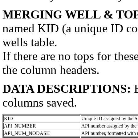
MERGING WELL & TOP
named KID (a unique ID code
wells table.
If there are no tops for thes
the column headers.
DATA DESCRIPTIONS:
columns saved.
KID
Unique ID assigned by the S
API_NUMBER
API number assigned by the 
API_NUM_NODASH
API number, formatted with 