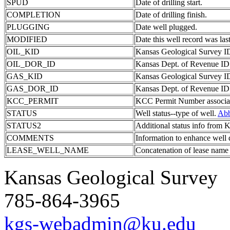
SPUD
Date of drilling start.
COMPLETION
Date of drilling finish.
PLUGGING
Date well plugged.
MODIFIED
Date this well record was last
OIL_KID
Kansas Geological Survey ID 
OIL_DOR_ID
Kansas Dept. of Revenue ID c
GAS_KID
Kansas Geological Survey ID 
GAS_DOR_ID
Kansas Dept. of Revenue ID c
KCC_PERMIT
KCC Permit Number associate
STATUS
Well status--type of well.
Abb
STATUS2
Additional status info from
COMMENTS
Information to enhance well 
LEASE_WELL_NAME
Concatenation of lease name
Kansas Geological Survey
785-864-3965
kgs-webadmin@ku.edu