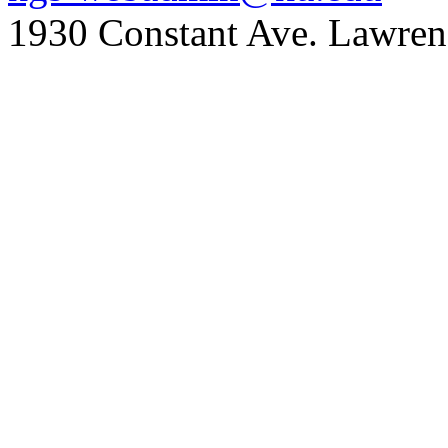
1930 Constant Ave. Lawre