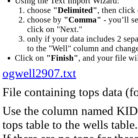
Using the Text Import Wizard:
choose
"Delimited"
, then click
choose by
"Comma"
- you’ll s
click on "Next."
only if your data includes 2 sep
to the "Well" column and change 
Click on
"Finish"
, and your file wi
ogwell2907.txt
File containing tops data (f
Use the column named KID (
tops table to the wells table.