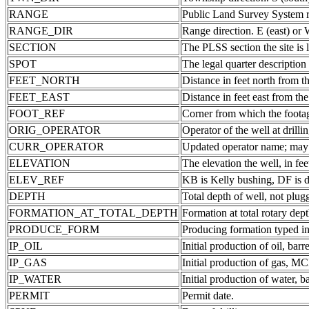
RANGE
Public Land Survey System ra
RANGE_DIR
Range direction. E (east) or 
SECTION
The PLSS section the site is 
SPOT
The legal quarter description
FEET_NORTH
Distance in feet north from th
FEET_EAST
Distance in feet east from the
FOOT_REF
Corner from which the foota
ORIG_OPERATOR
Operator of the well at drill
CURR_OPERATOR
Updated operator name; may b
ELEVATION
The elevation the well, in fee
ELEV_REF
KB is Kelly bushing, DF is d
DEPTH
Total depth of well, not plug
FORMATION_AT_TOTAL_DEPTH
Formation at total rotary dept
PRODUCE_FORM
Producing formation typed in
IP_OIL
Initial production of oil, barre
IP_GAS
Initial production of gas, MC
IP_WATER
Initial production of water, ba
PERMIT
Permit date.