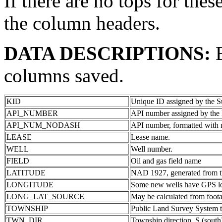
If there are no tops for thes
the column headers.
DATA DESCRIPTIONS:
columns saved.
KID
Unique ID assigned by the S
API_NUMBER
API number assigned by the 
API_NUM_NODASH
API number, formatted with 
LEASE
Lease name.
WELL
Well number.
FIELD
Oil and gas field name
LATITUDE
NAD 1927, generated from th
LONGITUDE
Some new wells have GPS lon
LONG_LAT_SOURCE
May be calculated from foota
TOWNSHIP
Public Land Survey System 
TWN_DIR
Township direction. S (south