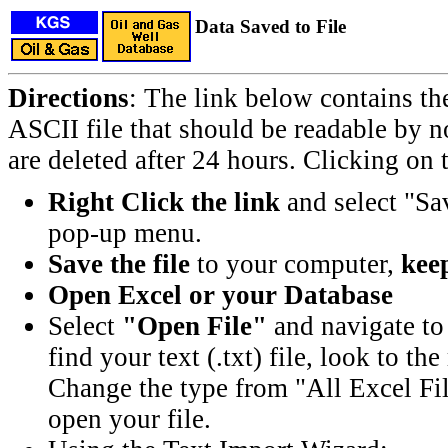
Data Saved to File
Directions
: The link below contains th
ASCII file that should be readable by n
are deleted after 24 hours. Clicking on t
Right Click the link
and select "Sa
pop-up menu.
Save the file
to your computer,
keep
Open Excel or your Database
Select
"Open File"
and navigate to 
find your text (.txt) file, look to t
Change the type from "All Excel Fil
open your file.