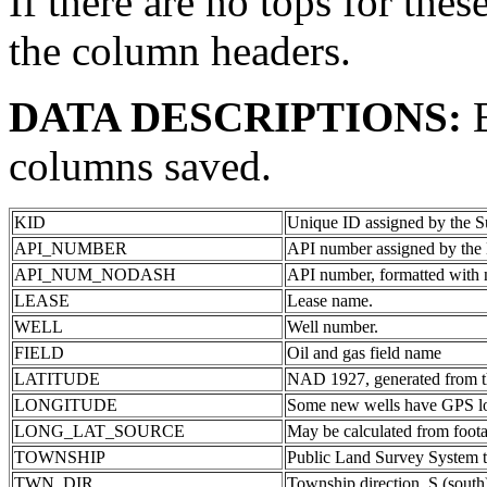
If there are no tops for thes
the column headers.
DATA DESCRIPTIONS:
columns saved.
KID
Unique ID assigned by the S
API_NUMBER
API number assigned by the 
API_NUM_NODASH
API number, formatted with 
LEASE
Lease name.
WELL
Well number.
FIELD
Oil and gas field name
LATITUDE
NAD 1927, generated from th
LONGITUDE
Some new wells have GPS lon
LONG_LAT_SOURCE
May be calculated from foota
TOWNSHIP
Public Land Survey System 
TWN_DIR
Township direction. S (south