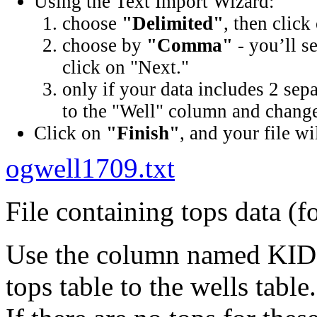
Using the Text Import Wizard:
choose
"Delimited"
, then click
choose by
"Comma"
- you’ll s
click on "Next."
only if your data includes 2 sep
to the "Well" column and change 
Click on
"Finish"
, and your file wi
ogwell1709.txt
File containing tops data (f
Use the column named KID (
tops table to the wells table.