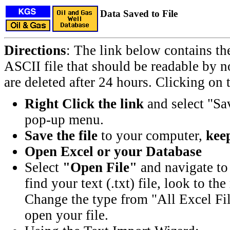
Data Saved to File
Directions
: The link below contains th
ASCII file that should be readable by n
are deleted after 24 hours. Clicking on t
Right Click the link
and select "Sa
pop-up menu.
Save the file
to your computer,
keep
Open Excel or your Database
Select
"Open File"
and navigate to 
find your text (.txt) file, look to t
Change the type from "All Excel Fil
open your file.