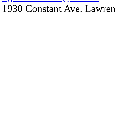
1930 Constant Ave. Lawre