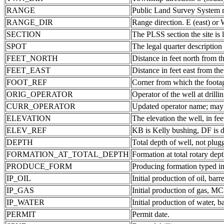
RANGE
Public Land Survey System ra
RANGE_DIR
Range direction. E (east) or 
SECTION
The PLSS section the site is 
SPOT
The legal quarter description
FEET_NORTH
Distance in feet north from th
FEET_EAST
Distance in feet east from the
FOOT_REF
Corner from which the foota
ORIG_OPERATOR
Operator of the well at drill
CURR_OPERATOR
Updated operator name; may b
ELEVATION
The elevation the well, in fee
ELEV_REF
KB is Kelly bushing, DF is d
DEPTH
Total depth of well, not plug
FORMATION_AT_TOTAL_DEPTH
Formation at total rotary dept
PRODUCE_FORM
Producing formation typed in
IP_OIL
Initial production of oil, barre
IP_GAS
Initial production of gas, MC
IP_WATER
Initial production of water, ba
PERMIT
Permit date.