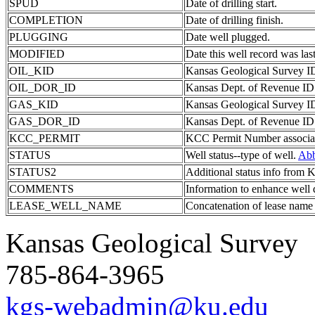
SPUD
Date of drilling start.
COMPLETION
Date of drilling finish.
PLUGGING
Date well plugged.
MODIFIED
Date this well record was last
OIL_KID
Kansas Geological Survey ID 
OIL_DOR_ID
Kansas Dept. of Revenue ID c
GAS_KID
Kansas Geological Survey ID 
GAS_DOR_ID
Kansas Dept. of Revenue ID c
KCC_PERMIT
KCC Permit Number associate
STATUS
Well status--type of well.
Abb
STATUS2
Additional status info from
COMMENTS
Information to enhance well 
LEASE_WELL_NAME
Concatenation of lease name
Kansas Geological Survey
785-864-3965
kgs-webadmin@ku.edu