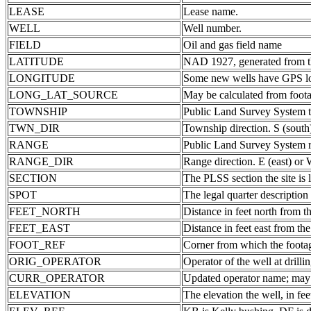
LEASE
Lease name.
WELL
Well number.
FIELD
Oil and gas field name
LATITUDE
NAD 1927, generated from th
LONGITUDE
Some new wells have GPS lon
LONG_LAT_SOURCE
May be calculated from foota
TOWNSHIP
Public Land Survey System 
TWN_DIR
Township direction. S (south
RANGE
Public Land Survey System ra
RANGE_DIR
Range direction. E (east) or 
SECTION
The PLSS section the site is 
SPOT
The legal quarter description
FEET_NORTH
Distance in feet north from th
FEET_EAST
Distance in feet east from the
FOOT_REF
Corner from which the foota
ORIG_OPERATOR
Operator of the well at drill
CURR_OPERATOR
Updated operator name; may b
ELEVATION
The elevation the well, in fee