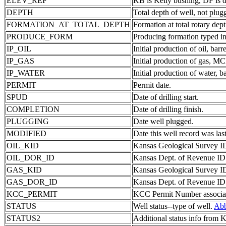
ELEV_REF
KB is Kelly bushing, DF is d
DEPTH
Total depth of well, not plug
FORMATION_AT_TOTAL_DEPTH
Formation at total rotary dept
PRODUCE_FORM
Producing formation typed in
IP_OIL
Initial production of oil, barre
IP_GAS
Initial production of gas, MC
IP_WATER
Initial production of water, ba
PERMIT
Permit date.
SPUD
Date of drilling start.
COMPLETION
Date of drilling finish.
PLUGGING
Date well plugged.
MODIFIED
Date this well record was last
OIL_KID
Kansas Geological Survey ID 
OIL_DOR_ID
Kansas Dept. of Revenue ID c
GAS_KID
Kansas Geological Survey ID 
GAS_DOR_ID
Kansas Dept. of Revenue ID c
KCC_PERMIT
KCC Permit Number associate
STATUS
Well status--type of well.
Abb
STATUS2
Additional status info from