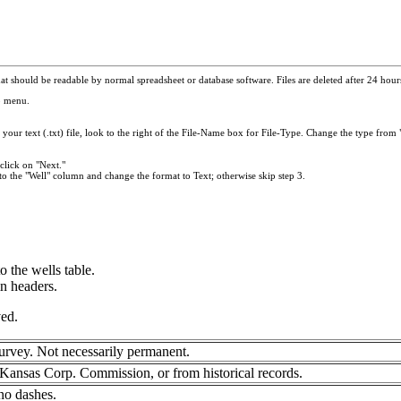
t should be readable by normal spreadsheet or database software. Files are deleted after 24 hours.
p menu.
your text (.txt) file, look to the right of the File-Name box for File-Type. Change the type from "
click on "Next."
to the "Well" column and change the format to Text; otherwise skip step 3.
 the wells table.
mn headers.
ved.
urvey. Not necessarily permanent.
Kansas Corp. Commission, or from historical records.
no dashes.