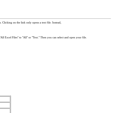
 Clicking on the link only opens a text file. Instead,
All Excel Files" to "All" or "Text." Then you can select and open your file.