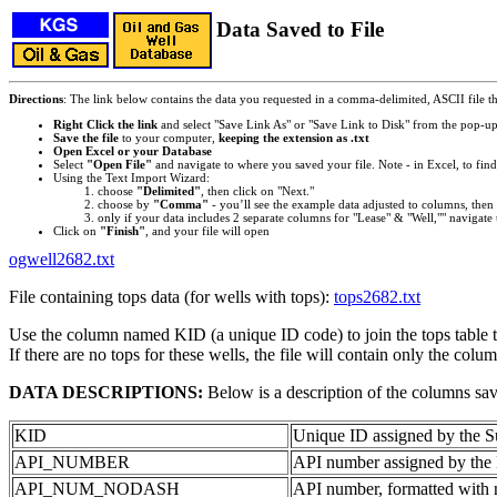
Data Saved to File
Directions
: The link below contains the data you requested in a comma-delimited, ASCII file tha
Right Click the link
and select "Save Link As" or "Save Link to Disk" from the pop-u
Save the file
to your computer,
keeping the extension as .txt
Open Excel or your Database
Select
"Open File"
and navigate to where you saved your file. Note - in Excel, to find 
Using the Text Import Wizard:
choose
"Delimited"
, then click on "Next."
choose by
"Comma"
- you’ll see the example data adjusted to columns, then 
only if your data includes 2 separate columns for "Lease" & "Well,"" navigate 
Click on
"Finish"
, and your file will open
ogwell2682.txt
File containing tops data (for wells with tops):
tops2682.txt
Use the column named KID (a unique ID code) to join the tops table to
If there are no tops for these wells, the file will contain only the colu
DATA DESCRIPTIONS:
Below is a description of the columns sa
KID
Unique ID assigned by the S
API_NUMBER
API number assigned by the 
API_NUM_NODASH
API number, formatted with 