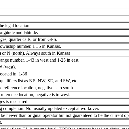
e legal location.
gitude and latitude.
ges, quarter calls, or from GPS.
township number, 1-35 in Kansas.
) or N (north), Always south in Kansas
nge number, 1-43 in west and 1-25 in east.
W (west).
located in: 1-36
 qualifiers list as NE, NW, SE, and SW, etc..
e reference location, negative is to south.
 reference location, negative is to west.
ges is measured.
ing completion. Not usually updated except at workover.
e newer than original operator but not guaranteed to be the current ope
t.