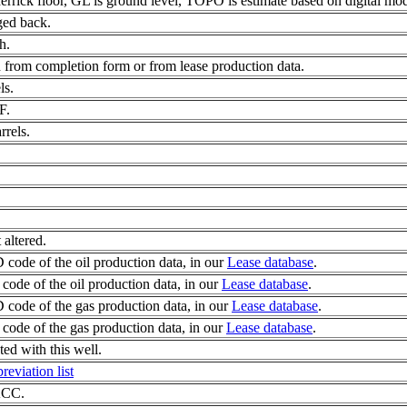
errick floor, GL is ground level, TOPO is estimate based on digital mod
ged back.
h.
 from completion form or from lease production data.
ls.
F.
rrels.
 altered.
code of the oil production data, in our
Lease database
.
ode of the oil production data, in our
Lease database
.
code of the gas production data, in our
Lease database
.
ode of the gas production data, in our
Lease database
.
d with this well.
reviation list
 KCC.