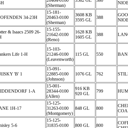
20464-0100
3582 GL
380
4H
NIO
(Sherman)
15-181-
3608 KB
GOO
OFENDEN 34-23H
20463-0100
388
3595 GL
NIO
(Sherman)
15-155-
tter & Isaacs 2509 26-
1628 KB
21642-0100
388
LAN
H
1605 GL
(Reno)
15-103-
nkers Life 1-H
21246-0100
115 GL
550
BAN
(Leavenworth)
15-091-
RISKY 'B' 1
22885-0100
1076 GL
762
STI
(Johnson)
15-001-
916 KB
IDDENDORF 1-A
28344-0100
799
HUM
920 GL
(Allen)
15-125-
CHE
ANE 1H-17
31263-0100
848 GL
800
COA
(Montgomery)
15-125-
COF
isley 5-6
31835-0100
800 GL
800
CHE