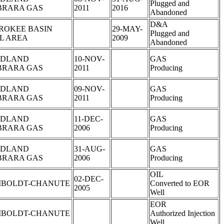
Plugged and
BRARA GAS
2011
2016
Abandoned
D&A
ROKEE BASIN
29-MAY-
Plugged and
L AREA
2009
Abandoned
DLAND
10-NOV-
GAS
BRARA GAS
2011
Producing
DLAND
09-NOV-
GAS
BRARA GAS
2011
Producing
DLAND
11-DEC-
GAS
BRARA GAS
2006
Producing
DLAND
31-AUG-
GAS
BRARA GAS
2006
Producing
OIL
02-DEC-
BOLDT-CHANUTE
Converted to EOR
2005
Well
EOR
BOLDT-CHANUTE
Authorized Injection
Well