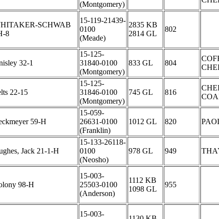
(Montgomery)
15-119-21439-
HITAKER-SCHWAB
2835 KB
0100
802
H-8
2814 GL
(Meade)
15-125-
COF
isley 32-1
31840-0100
833 GL
804
CHE
(Montgomery)
15-125-
CHE
lts 22-15
31846-0100
745 GL
816
COA
(Montgomery)
15-059-
eckmeyer 59-H
26631-0100
1012 GL
820
PAO
(Franklin)
15-133-26118-
ughes, Jack 21-1-H
0100
978 GL
949
THA
(Neosho)
15-003-
1112 KB
olony 98-H
25503-0100
955
1098 GL
(Anderson)
15-003-
1130 KB