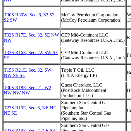
T30S R30W, Sec. 8, S2 S2
McCoy Petroleum Corporation
W
S2 SW
(McCoy Petroleum Corporation)
1
T32S R17E, Sec. 32, SE NW
CEP Mid-Continent LLC
Kn
NW
(Gateway Resources U.S.A., Inc.)
T33S R16E, Sec. 22, SW SE
CEP Mid-Continent LLC
Fe
SE
(Gateway Resources U.S.A., Inc.)
T15S R21E, Sec. 32, SW
Triple T Oil, LLC
B
NW SE SE
(L & A Energy LP)
Quest Cherokee, LLC
T30S R18E, Sec. 21, W2
(PostRock Midcontinent
H
NW NW NW
Production LLC)
Southern Star Central Gas
T23S R19E, Sec. 6, NE NE
Pipeline, Inc.
C
NE SE
(Southern Star Central Gas
Pipeline, Inc.)
Southern Star Central Gas
T23S R19E, Sec. 7, NE SW
Pipeline, Inc.