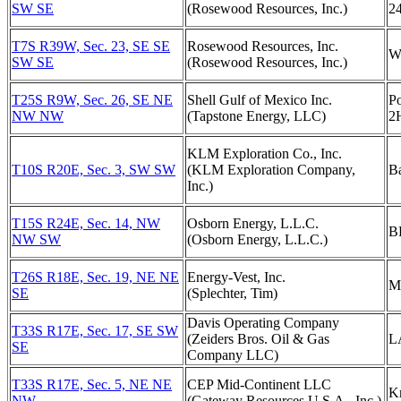
SW SE
(Rosewood Resources, Inc.)
2
T7S R39W, Sec. 23, SE SE
Rosewood Resources, Inc.
W
SW SE
(Rosewood Resources, Inc.)
T25S R9W, Sec. 26, SE NE
Shell Gulf of Mexico Inc.
Po
NW NW
(Tapstone Energy, LLC)
2
KLM Exploration Co., Inc.
T10S R20E, Sec. 3, SW SW
(KLM Exploration Company,
Ba
Inc.)
T15S R24E, Sec. 14, NW
Osborn Energy, L.L.C.
B
NW SW
(Osborn Energy, L.L.C.)
T26S R18E, Sec. 19, NE NE
Energy-Vest, Inc.
M
SE
(Splechter, Tim)
Davis Operating Company
T33S R17E, Sec. 17, SE SW
(Zeiders Bros. Oil & Gas
L
SE
Company LLC)
T33S R17E, Sec. 5, NE NE
CEP Mid-Continent LLC
Kn
NW
(Gateway Resources U.S.A., Inc.)