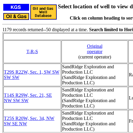
Select location of well to view d
Click on column heading to sort
1179 records returned--50 displayed at a time.
Search limited to Hori
Original
T-R-S
operator
(current operator)
SandRidge Exploration and
T29S R22W, Sec. 1, SW SW
Production LLC
R
SW SW
(SandRidge Exploration and
Production LLC)
SandRidge Exploration and
T14S R29W, Sec. 21, SE
Production LLC
L
NW SW SW
(SandRidge Exploration and
Production LLC)
SandRidge Exploration and
T25S R20W, Sec. 34, NW
Production LLC
F
SW SE NW
(SandRidge Exploration and
Production LLC)