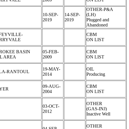
OTHER-P&A
10-SEP-
14-SEP-
(LH)
2019
2019
Plugged and
Abandoned
FEYVILLE-
CBM
RRYVALE
ON LIST
ROKEE BASIN
05-FEB-
CBM
L AREA
2009
ON LIST
19-MAY-
OIL
LA-RANTOUL
2014
Producing
09-AUG-
CBM
YER
2004
ON LIST
OTHER
03-OCT-
(GAS-INJ)
2012
Inactive Well
OTHER
04-SEP-