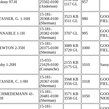
olony 97-H
25502-0100
957
1117 GL
(Anderson)
15-181-
3523 KB
GOO
TASSER, G. 1-16H
20368-0100
980
3511 GL
FIE
(Sherman)
15-181-
GOO
ANABLE 1-1H
20382-0100
3707 GL
995
FIE
(Sherman)
15-181-
3089 KB
GOO
EWTON 2-35H
20375-0100
1000
3729 GL
FIE
(Sherman)
15-033-
2155 KB
uby 1-20H
21629-0100
1010
Sassy
2175 GL
(Comanche)
15-181-
3568 KB
GOO
TASSER, C. 1-9H
20367-0100
1018
3556 GL
FIE
(Sherman)
15-181-
CHMEDEMANN 41-
3571 KB
GOO
20481-0100
1050
2H
3558 GL
NIO
(Sherman)
15-181-
GOO