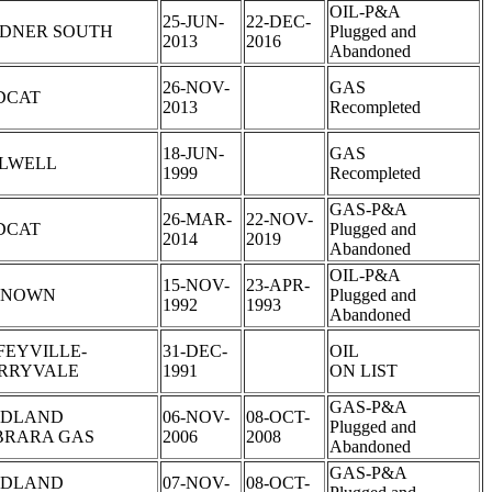
OIL-P&A
25-JUN-
22-DEC-
DNER SOUTH
Plugged and
2013
2016
Abandoned
26-NOV-
GAS
DCAT
2013
Recompleted
18-JUN-
GAS
LLWELL
1999
Recompleted
GAS-P&A
26-MAR-
22-NOV-
DCAT
Plugged and
2014
2019
Abandoned
OIL-P&A
15-NOV-
23-APR-
KNOWN
Plugged and
1992
1993
Abandoned
FEYVILLE-
31-DEC-
OIL
RRYVALE
1991
ON LIST
GAS-P&A
DLAND
06-NOV-
08-OCT-
Plugged and
BRARA GAS
2006
2008
Abandoned
GAS-P&A
DLAND
07-NOV-
08-OCT-