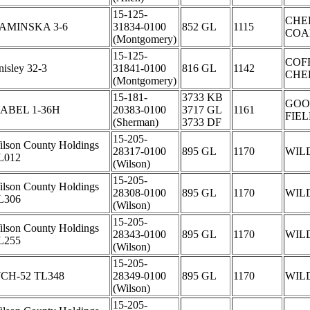
15-125-
CHE
AMINSKA 3-6
31834-0100
852 GL
1115
COA
(Montgomery)
15-125-
COF
isley 32-3
31841-0100
816 GL
1142
CHE
(Montgomery)
15-181-
3733 KB
GOO
SABEL 1-36H
20383-0100
3717 GL
1161
FIE
(Sherman)
3733 DF
15-205-
ilson County Holdings
28317-0100
895 GL
1170
WIL
L012
(Wilson)
15-205-
ilson County Holdings
28308-0100
895 GL
1170
WIL
L306
(Wilson)
15-205-
ilson County Holdings
28343-0100
895 GL
1170
WIL
L255
(Wilson)
15-205-
CH-52 TL348
28349-0100
895 GL
1170
WIL
(Wilson)
15-205-