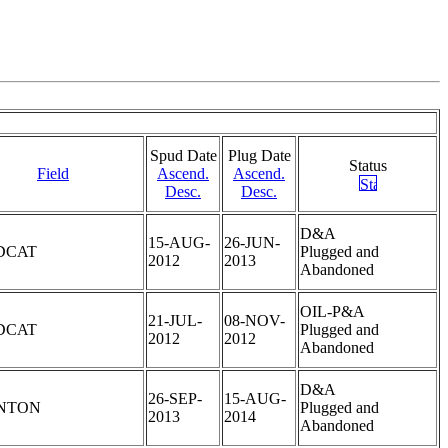
Spud Date
Plug Date
Status
Field
Ascend.
Ascend.
Desc.
Desc.
D&A
15-AUG-
26-JUN-
DCAT
Plugged and
2012
2013
Abandoned
OIL-P&A
21-JUL-
08-NOV-
DCAT
Plugged and
2012
2012
Abandoned
D&A
26-SEP-
15-AUG-
NTON
Plugged and
2013
2014
Abandoned