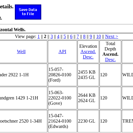
etails.
.
zontal Wells.
View page:
1
||
2
||
3
||
4
||
5
||
6
||
7
||
8
||
9
||
10
||
Next >
Total
Elevation
Depth
Well
API
Ascend.
Ascend.
Desc.
Desc.
15-057-
2455 KB
ader 2922 1-1H
20826-0100
120
WIL
2435 GL
(Ford)
15-063-
2644 KB
undgren 1429 1-21H
22022-0100
120
WIL
2624 GL
(Gove)
15-047-
roetschner 2520 1-34H
21624-0100
2230 GL
120
TRE
(Edwards)