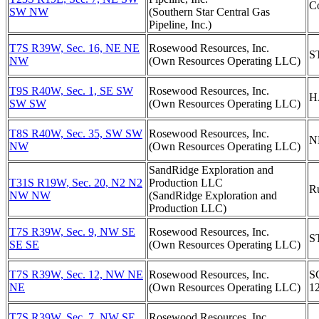
C
SW NW
(Southern Star Central Gas
Pipeline, Inc.)
T7S R39W, Sec. 16, NE NE
Rosewood Resources, Inc.
S
NW
(Own Resources Operating LLC)
T9S R40W, Sec. 1, SE SW
Rosewood Resources, Inc.
H
SW SW
(Own Resources Operating LLC)
T8S R40W, Sec. 35, SW SW
Rosewood Resources, Inc.
N
NW
(Own Resources Operating LLC)
SandRidge Exploration and
T31S R19W, Sec. 20, N2 N2
Production LLC
R
NW NW
(SandRidge Exploration and
Production LLC)
T7S R39W, Sec. 9, NW SE
Rosewood Resources, Inc.
S
SE SE
(Own Resources Operating LLC)
T7S R39W, Sec. 12, NW NE
Rosewood Resources, Inc.
S
NE
(Own Resources Operating LLC)
1
T7S R39W, Sec. 7, NW SE
Rosewood Resources, Inc.