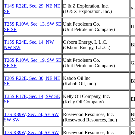
T14S R22E, Sec. 29, NE NE
D & Z Exploration, Inc.
S
SE
(D & Z Exploration, Inc.)
T25S R10W, Sec. 13, SW SE
Unit Petroleum Co.
U
SE SE
(Unit Petroleum Company)
T15S R24E, Sec. 14, NW
Osborn Energy, L.L.C.
B
NW SW
(Osborn Energy, L.L.C.)
T26S R10W, Sec. 19, SW SE
Unit Petroleum Co.
G
SE SE
(Unit Petroleum Company)
T30S R22E, Sec. 30, NE NE
Kabob Oil Inc.
B
SE
(Kabob Oil, Inc.)
T35S R17E, Sec. 14, SW SE
Kelly Oil Company, Inc.
El
SE
(Kelly Oil Company)
T7S R39W, Sec. 24, SE SW
Rosewood Resources, Inc.
B
SW SW
(Rosewood Resources, Inc.)
2
T7S R39W, Sec. 24, SE SW
Rosewood Resources, Inc.
B