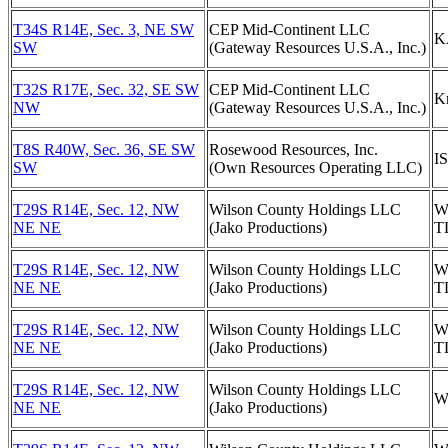
T34S R14E, Sec. 3, NE SW
CEP Mid-Continent LLC
K
SW
(Gateway Resources U.S.A., Inc.)
T32S R17E, Sec. 32, SE SW
CEP Mid-Continent LLC
Kn
NW
(Gateway Resources U.S.A., Inc.)
T8S R40W, Sec. 36, SE SW
Rosewood Resources, Inc.
I
SW
(Own Resources Operating LLC)
T29S R14E, Sec. 12, NW
Wilson County Holdings LLC
W
NE NE
(Jako Productions)
T
T29S R14E, Sec. 12, NW
Wilson County Holdings LLC
W
NE NE
(Jako Productions)
T
T29S R14E, Sec. 12, NW
Wilson County Holdings LLC
W
NE NE
(Jako Productions)
T
T29S R14E, Sec. 12, NW
Wilson County Holdings LLC
W
NE NE
(Jako Productions)