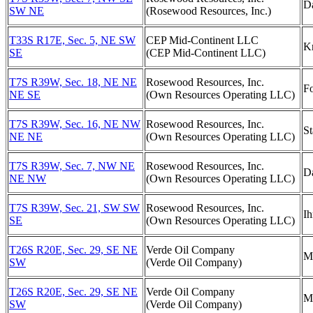
D
SW NE
(Rosewood Resources, Inc.)
T33S R17E, Sec. 5, NE SW
CEP Mid-Continent LLC
Kn
SE
(CEP Mid-Continent LLC)
T7S R39W, Sec. 18, NE NE
Rosewood Resources, Inc.
Fo
NE SE
(Own Resources Operating LLC)
T7S R39W, Sec. 16, NE NW
Rosewood Resources, Inc.
St
NE NE
(Own Resources Operating LLC)
T7S R39W, Sec. 7, NW NE
Rosewood Resources, Inc.
D
NE NW
(Own Resources Operating LLC)
T7S R39W, Sec. 21, SW SW
Rosewood Resources, Inc.
Ih
SE
(Own Resources Operating LLC)
T26S R20E, Sec. 29, SE NE
Verde Oil Company
M
SW
(Verde Oil Company)
T26S R20E, Sec. 29, SE NE
Verde Oil Company
M
SW
(Verde Oil Company)