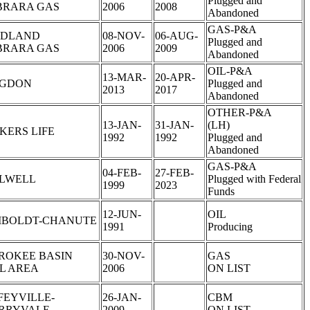
Plugged and
BRARA GAS
2006
2008
Abandoned
GAS-P&A
DLAND
08-NOV-
06-AUG-
Plugged and
BRARA GAS
2006
2009
Abandoned
OIL-P&A
13-MAR-
20-APR-
GDON
Plugged and
2013
2017
Abandoned
OTHER-P&A
13-JAN-
31-JAN-
(LH)
KERS LIFE
1992
1992
Plugged and
Abandoned
GAS-P&A
04-FEB-
27-FEB-
LLWELL
Plugged with Federal
1999
2023
Funds
12-JUN-
OIL
BOLDT-CHANUTE
1991
Producing
ROKEE BASIN
30-NOV-
GAS
L AREA
2006
ON LIST
FEYVILLE-
26-JAN-
CBM
RRYVALE
2009
ON LIST