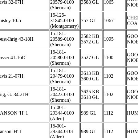
avis 32-07H
20579-0100
3588 GL
1065
NIO
(Sherman)
15-125-
CHE
isley 10-5
31845-0100
757 GL
1067
COA
(Montgomery)
15-181-
3582 KB
GOO
ust-Ihrig 43-18H
20589-0100
1095
3572 GL
NIO
(Sherman)
15-181-
GOO
asser 41-16D
20580-0100
3527 GL
1100
NIO
(Sherman)
15-181-
3613 KB
GOO
avis 21-07H
20479-0100
1102
3600 GL
NIO
(Sherman)
15-181-
3625 KB
GOO
rig, G. 34-21H
20423-0100
1102
3618 GL
NIO
(Sherman)
15-001-
ANSON 'H' 1
29344-0100
989 GL
1112
HUM
(Allen)
15-001-
anson 'H' 1
29344-0101
989 GL
1112
HUM
(Allen)