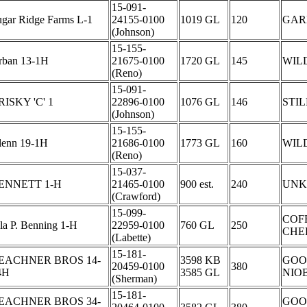
15-091-
ugar Ridge Farms L-1
24155-0100
1019 GL
120
GAR
(Johnson)
15-155-
rban 13-1H
21675-0100
1720 GL
145
WIL
(Reno)
15-091-
RISKY 'C' 1
22896-0100
1076 GL
146
STI
(Johnson)
15-155-
lenn 19-1H
21686-0100
1773 GL
160
WIL
(Reno)
15-037-
ENNETT 1-H
21465-0100
900 est.
240
UN
(Crawford)
15-099-
COF
la P. Benning 1-H
22959-0100
760 GL
250
CHE
(Labette)
15-181-
EACHNER BROS 14-
3598 KB
GOO
20459-0100
380
4H
3585 GL
NIO
(Sherman)
15-181-
EACHNER BROS 34-
GOO