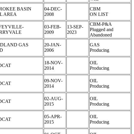
ROKEE BASIN
04-DEC-
CBM
L AREA
2008
ON LIST
CBM-P&A
FEYVILLE-
03-FEB-
13-SEP-
Plugged and
RRYVALE
2009
2023
Abandoned
DLAND GAS
20-JAN-
GAS
LD
2006
Producing
18-NOV-
OIL
DCAT
2014
Producing
09-NOV-
OIL
DCAT
2014
Producing
02-AUG-
OIL
DCAT
2015
Producing
05-APR-
OIL
DCAT
2015
Producing