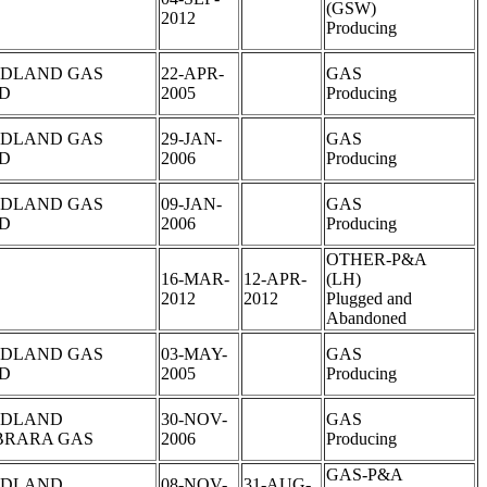
(GSW)
2012
Producing
DLAND GAS
22-APR-
GAS
LD
2005
Producing
DLAND GAS
29-JAN-
GAS
LD
2006
Producing
DLAND GAS
09-JAN-
GAS
LD
2006
Producing
OTHER-P&A
16-MAR-
12-APR-
(LH)
2012
2012
Plugged and
Abandoned
DLAND GAS
03-MAY-
GAS
LD
2005
Producing
DLAND
30-NOV-
GAS
BRARA GAS
2006
Producing
GAS-P&A
DLAND
08-NOV-
31-AUG-