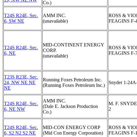
Co.)
T24S R24E, Sec.
AMM INC.
ROSS & VIO
6, SW NE
(unavailable)
FEAGINS F-
MID-CONTINENT ENERGY
T24S R24E, Sec.
ROSS & VIO
CORP.
6, NE
FEAGINS F-
(unavailable)
T23S R23E, Sec.
Running Foxes Petroleum Inc.
24, NW NE NE
Snyder 1-24A
(Running Foxes Petroleum Inc.)
NE
AMM INC.
T24S R24E, Sec.
M. F. SNYDE
(Dale E. Jackson Production
6, NE NW
2
Co.)
T24S R24E, Sec.
MID-CON ENERGY CORP
ROSS & VIO
6, S2 N2 S2 NE
(Mid Con Energy Corporation)
FEAGINS F-