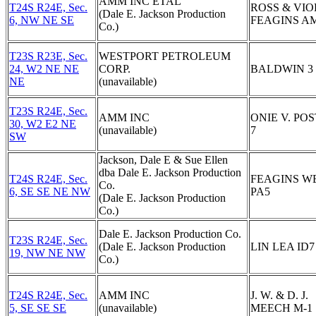
AMM INC ETAL
T24S R24E, Sec.
ROSS & VIO
(Dale E. Jackson Production
6, NW NE SE
FEAGINS AM
Co.)
T23S R23E, Sec.
WESTPORT PETROLEUM
24, W2 NE NE
CORP.
BALDWIN 3
NE
(unavailable)
T23S R24E, Sec.
AMM INC
ONIE V. POS
30, W2 E2 NE
(unavailable)
7
SW
Jackson, Dale E & Sue Ellen
dba Dale E. Jackson Production
T24S R24E, Sec.
FEAGINS W
Co.
6, SE SE NE NW
PA5
(Dale E. Jackson Production
Co.)
Dale E. Jackson Production Co.
T23S R24E, Sec.
(Dale E. Jackson Production
LIN LEA ID7
19, NW NE NW
Co.)
T24S R24E, Sec.
AMM INC
J. W. & D. J.
5, SE SE SE
(unavailable)
MEECH M-1