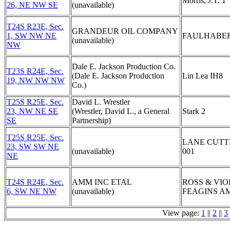
Morris, J.T. 1
26, NE NW SE
(unavailable)
T24S R23E, Sec.
GRANDEUR OIL COMPANY
1, SW NW NE
FAULHABER
(unavailable)
NW
Dale E. Jackson Production Co.
T23S R24E, Sec.
(Dale E. Jackson Production
Lin Lea IH8
19, NW NW NW
Co.)
T25S R25E, Sec.
David L. Wrestler
23, NW NE SE
(Wrestler, David L., a General
Stark 2
SE
Partnership)
T25S R25E, Sec.
LANE CUTT
23, SW SW NE
(unavailable)
001
NE
T24S R24E, Sec.
AMM INC ETAL
ROSS & VIO
6, SW NE NW
(unavailable)
FEAGINS AM
View page:
1
||
2
||
3