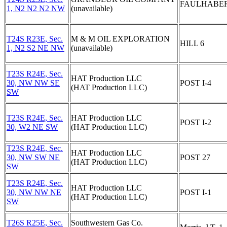
FAULHABER
1, N2 N2 N2 NW
(unavailable)
T24S R23E, Sec.
M & M OIL EXPLORATION
HILL 6
1, N2 S2 NE NW
(unavailable)
T23S R24E, Sec.
HAT Production LLC
30, NW NW SE
POST I-4
(HAT Production LLC)
SW
T23S R24E, Sec.
HAT Production LLC
POST I-2
30, W2 NE SW
(HAT Production LLC)
T23S R24E, Sec.
HAT Production LLC
30, NW SW NE
POST 27
(HAT Production LLC)
SW
T23S R24E, Sec.
HAT Production LLC
30, NW NW NE
POST I-1
(HAT Production LLC)
SW
T26S R25E, Sec.
Southwestern Gas Co.