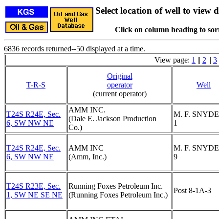
Select location of well to view d
Click on column heading to sort
6836 records returned--50 displayed at a time.
View page:
1
||
2
||
3
Original
T-R-S
operator
Well
(current operator)
AMM INC.
T24S R24E, Sec.
M. F. SNYDE
(Dale E. Jackson Production
6, SW NW NE
1
Co.)
T24S R24E, Sec.
AMM INC
M. F. SNYDE
6, SW NW NE
(Amm, Inc.)
9
T24S R23E, Sec.
Running Foxes Petroleum Inc.
Post 8-1A-3
1, SW NE SE NE
(Running Foxes Petroleum Inc.)