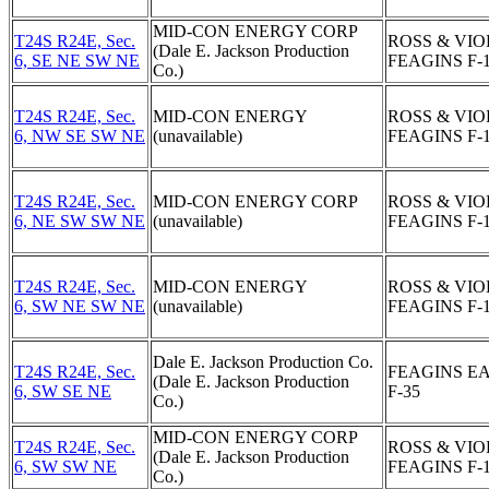
MID-CON ENERGY CORP
T24S R24E, Sec.
ROSS & VIO
(Dale E. Jackson Production
6, SE NE SW NE
FEAGINS F-
Co.)
T24S R24E, Sec.
MID-CON ENERGY
ROSS & VIO
6, NW SE SW NE
(unavailable)
FEAGINS F-
T24S R24E, Sec.
MID-CON ENERGY CORP
ROSS & VIO
6, NE SW SW NE
(unavailable)
FEAGINS F-
T24S R24E, Sec.
MID-CON ENERGY
ROSS & VIO
6, SW NE SW NE
(unavailable)
FEAGINS F-
Dale E. Jackson Production Co.
T24S R24E, Sec.
FEAGINS E
(Dale E. Jackson Production
6, SW SE NE
F-35
Co.)
MID-CON ENERGY CORP
T24S R24E, Sec.
ROSS & VIO
(Dale E. Jackson Production
6, SW SW NE
FEAGINS F-
Co.)