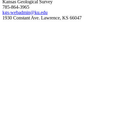
Kansas Geological Survey
785-864-3965
kgs-webadmin@ku.edu
1930 Constant Ave. Lawrence, KS 66047