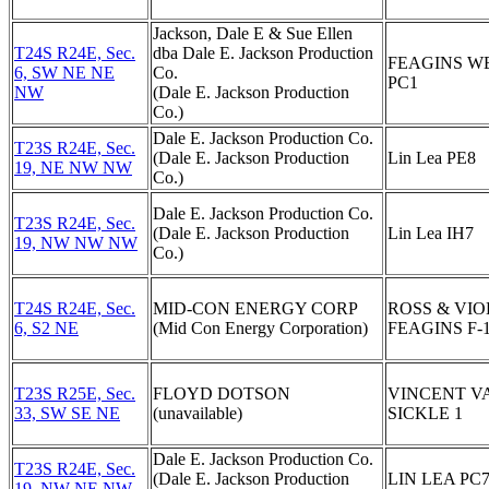
Jackson, Dale E & Sue Ellen
T24S R24E, Sec.
dba Dale E. Jackson Production
FEAGINS W
6, SW NE NE
Co.
PC1
NW
(Dale E. Jackson Production
Co.)
Dale E. Jackson Production Co.
T23S R24E, Sec.
(Dale E. Jackson Production
Lin Lea PE8
19, NE NW NW
Co.)
Dale E. Jackson Production Co.
T23S R24E, Sec.
(Dale E. Jackson Production
Lin Lea IH7
19, NW NW NW
Co.)
T24S R24E, Sec.
MID-CON ENERGY CORP
ROSS & VIO
6, S2 NE
(Mid Con Energy Corporation)
FEAGINS F-
T23S R25E, Sec.
FLOYD DOTSON
VINCENT V
33, SW SE NE
(unavailable)
SICKLE 1
Dale E. Jackson Production Co.
T23S R24E, Sec.
(Dale E. Jackson Production
LIN LEA PC
19, NW NE NW