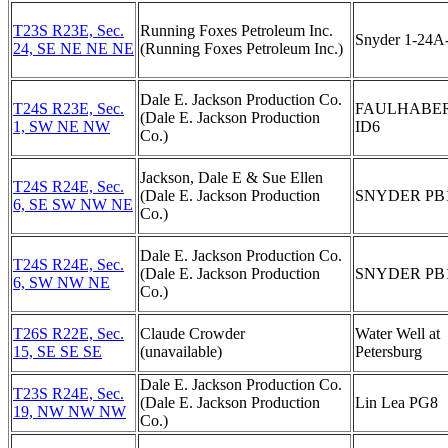
T23S R23E, Sec.
Running Foxes Petroleum Inc.
Snyder 1-24A
24, SE NE NE NE
(Running Foxes Petroleum Inc.)
Dale E. Jackson Production Co.
T24S R23E, Sec.
FAULHABE
(Dale E. Jackson Production
1, SW NE NW
ID6
Co.)
Jackson, Dale E & Sue Ellen
T24S R24E, Sec.
(Dale E. Jackson Production
SNYDER PB
6, SE SW NW NE
Co.)
Dale E. Jackson Production Co.
T24S R24E, Sec.
(Dale E. Jackson Production
SNYDER PB
6, SW NW NE
Co.)
T26S R22E, Sec.
Claude Crowder
Water Well at
15, SE SE SE
(unavailable)
Petersburg
Dale E. Jackson Production Co.
T23S R24E, Sec.
(Dale E. Jackson Production
Lin Lea PG8
19, NW NW NW
Co.)