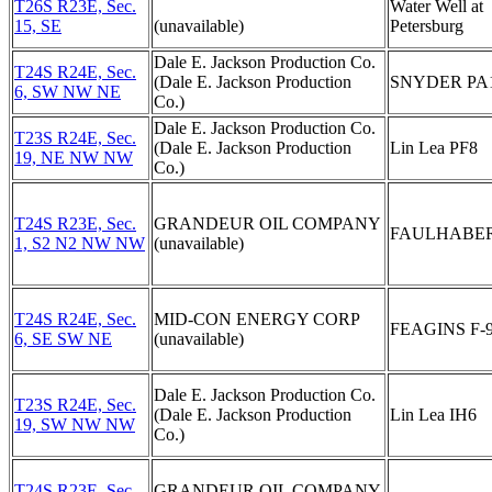
T26S R23E, Sec.
Water Well at
15, SE
(unavailable)
Petersburg
Dale E. Jackson Production Co.
T24S R24E, Sec.
(Dale E. Jackson Production
SNYDER PA
6, SW NW NE
Co.)
Dale E. Jackson Production Co.
T23S R24E, Sec.
(Dale E. Jackson Production
Lin Lea PF8
19, NE NW NW
Co.)
T24S R23E, Sec.
GRANDEUR OIL COMPANY
FAULHABER
1, S2 N2 NW NW
(unavailable)
T24S R24E, Sec.
MID-CON ENERGY CORP
FEAGINS F-
6, SE SW NE
(unavailable)
Dale E. Jackson Production Co.
T23S R24E, Sec.
(Dale E. Jackson Production
Lin Lea IH6
19, SW NW NW
Co.)
T24S R23E, Sec.
GRANDEUR OIL COMPANY