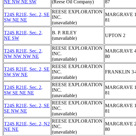
NE NW NE SW
(Reese Oil Company)
87
REESE EXPLORATION
T24S R21E, Sec. 2, SE
MARGRAVE 1
INC.
SW NE NE
81
(unavailable)
T24S R21E, Sec. 2,
B. P. RILEY
UPTON 2
NE SW
(unavailable)
REESE EXPLORATION
T24S R21E, Sec. 2,
MARGRAVE 4
INC.
NW NW NW NE
80
(unavailable)
REESE EXPLORATION
T24S R21E, Sec. 2, SE
INC.
FRANKLIN 3-
SW SW NE
(unavailable)
REESE EXPLORATION
T24S R21E, Sec. 2,
MARGRAVE 1
INC.
SW SE NE NE
81
(unavailable)
REESE EXPLORATION
T24S R21E, Sec. 2, SE
MARGRAVE 1
INC.
SE NW NE
81
(unavailable)
REESE EXPLORATION
T24S R21E, Sec. 2, N2
MARGRAVE 2
INC.
NE NE
80
(unavailable)