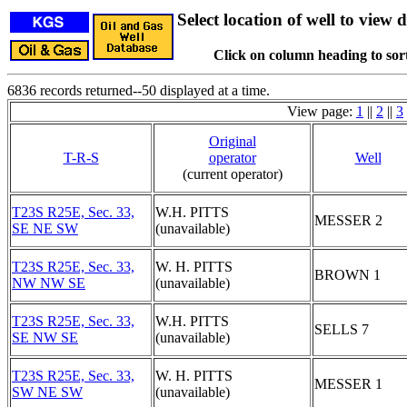
Select location of well to view d
Click on column heading to sort
6836 records returned--50 displayed at a time.
View page:
1
||
2
||
3
Original
T-R-S
operator
Well
(current operator)
T23S R25E, Sec. 33,
W.H. PITTS
MESSER 2
SE NE SW
(unavailable)
T23S R25E, Sec. 33,
W. H. PITTS
BROWN 1
NW NW SE
(unavailable)
T23S R25E, Sec. 33,
W.H. PITTS
SELLS 7
SE NW SE
(unavailable)
T23S R25E, Sec. 33,
W. H. PITTS
MESSER 1
SW NE SW
(unavailable)