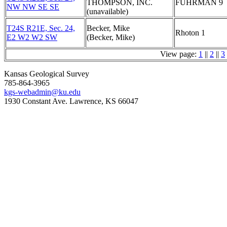
THOMPSON, INC.
FUHRMAN 9
NW NW SE SE
(unavailable)
T24S R21E, Sec. 24,
Becker, Mike
Rhoton 1
E2 W2 W2 SW
(Becker, Mike)
View page:
1
||
2
||
3
Kansas Geological Survey
785-864-3965
kgs-webadmin@ku.edu
1930 Constant Ave. Lawrence, KS 66047