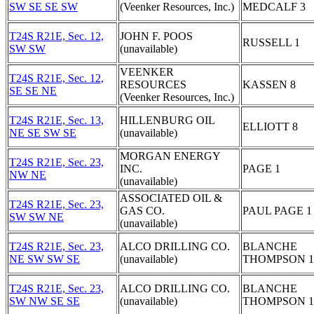
SW SE SE SW
(Veenker Resources, Inc.)
MEDCALF 3
T24S R21E, Sec. 12,
JOHN F. POOS
RUSSELL 1
SW SW
(unavailable)
VEENKER
T24S R21E, Sec. 12,
RESOURCES
KASSEN 8
SE SE NE
(Veenker Resources, Inc.)
T24S R21E, Sec. 13,
HILLENBURG OIL
ELLIOTT 8
NE SE SW SE
(unavailable)
MORGAN ENERGY
T24S R21E, Sec. 23,
INC.
PAGE 1
NW NE
(unavailable)
ASSOCIATED OIL &
T24S R21E, Sec. 23,
GAS CO.
PAUL PAGE 1
SW SW NE
(unavailable)
T24S R21E, Sec. 23,
ALCO DRILLING CO.
BLANCHE
NE SW SW SE
(unavailable)
THOMPSON 1
T24S R21E, Sec. 23,
ALCO DRILLING CO.
BLANCHE
SW NW SE SE
(unavailable)
THOMPSON 1