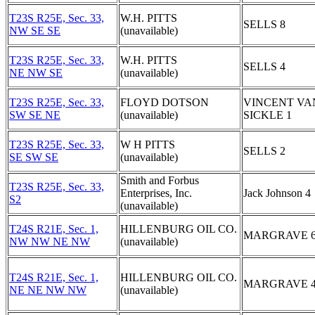
T23S R25E, Sec. 33,
W.H. PITTS
SELLS 8
NW SE SE
(unavailable)
T23S R25E, Sec. 33,
W.H. PITTS
SELLS 4
NE NW SE
(unavailable)
T23S R25E, Sec. 33,
FLOYD DOTSON
VINCENT VA
SW SE NE
(unavailable)
SICKLE 1
T23S R25E, Sec. 33,
W H PITTS
SELLS 2
SE SW SE
(unavailable)
Smith and Forbus
T23S R25E, Sec. 33,
Enterprises, Inc.
Jack Johnson 4
S2
(unavailable)
T24S R21E, Sec. 1,
HILLENBURG OIL CO.
MARGRAVE 
NW NW NE NW
(unavailable)
T24S R21E, Sec. 1,
HILLENBURG OIL CO.
MARGRAVE 
NE NE NW NW
(unavailable)