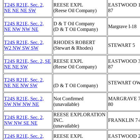
T24S R21E, Sec. 2,
REESE EXPL
EASTWOOD 1
NE NE NE SW
(Reese Oil Company)
87
T24S R21E, Sec. 2,
D & T Oil Company
Margrave I-18
NE NW NW NE
(D & T Oil Company)
T24S R21E, Sec. 2,
RHODES ROBERT
STEWART 5
W2 NW SW SW
(Stewart & Rhodes)
T24S R21E, Sec. 2, SE
REESE EXPL
EASTWOOD 3
NE NE SW
(Reese Oil Company)
87
T24S R21E, Sec. 2,
STEWART OW
NE NE NW SW
(D & T Oil Company)
T24S R21E, Sec. 2,
Not Confirmed
MARGRAVE 7
SW NW NW NE
(unavailable)
80
REESE EXPLORATION
T24S R21E, Sec. 2,
INC.
FRANKLIN 7-
NW NW SE NE
(unavailable)
T24S R21E, Sec. 2,
REESE EXPL
EASTWOOD 2