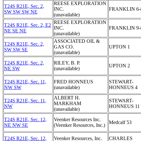
REESE EXPLORATION
T24S R21E, Sec. 2,
INC.
FRANKLIN 6-
SW SW SW NE
(unavailable)
REESE EXPLORATION
T24S R21E, Sec. 2, E2
INC.
FRANKLIN 9-
NE SE NE
(unavailable)
ASSOCIATED OIL &
T24S R21E, Sec. 2,
GAS CO.
UPTON 1
SW SW SE
(unavailable)
T24S R21E, Sec. 2,
RILEY, B. P.
UPTON 2
NE SW
(unavailable)
T24S R21E, Sec. 11,
FRED HONNEUS
STEWART-
NW SW
(unavailable)
HONNEUS 4
ALBERT H.
T24S R21E, Sec. 11,
STEWART-
MARKHAM
NW
HONNEUS 11
(unavailable)
T24S R21E, Sec. 12,
Veenker Resources Inc.
Medcalf 53
NE NW SE
(Veenker Resources, Inc.)
T24S R21E, Sec. 12,
Veenker Resources, Inc.
CHARLES