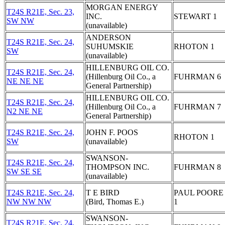
MORGAN ENERGY
T24S R21E, Sec. 23,
INC.
STEWART 1
SW NW
(unavailable)
ANDERSON
T24S R21E, Sec. 24,
SUHUMSKIE
RHOTON 1
SW
(unavailable)
HILLENBURG OIL CO.
T24S R21E, Sec. 24,
(Hillenburg Oil Co., a
FUHRMAN 6
NE NE NE
General Partnership)
HILLENBURG OIL CO.
T24S R21E, Sec. 24,
(Hillenburg Oil Co., a
FUHRMAN 7
N2 NE NE
General Partnership)
T24S R21E, Sec. 24,
JOHN F. POOS
RHOTON 1
SW
(unavailable)
SWANSON-
T24S R21E, Sec. 24,
THOMPSON INC.
FUHRMAN 8
SW SE SE
(unavailable)
T24S R21E, Sec. 24,
T E BIRD
PAUL POORE 
NW NW NW
(Bird, Thomas E.)
1
SWANSON-
T24S R21E, Sec. 24,