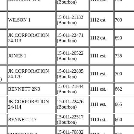
(Bourbon)
15-011-21132
WILSON 1
1112 est.
700
(Bourbon)
JK CORPORATION
15-011-22471
1112 est.
690
24-113
(Bourbon)
15-011-20522
JONES 1
1111 est.
735
(Bourbon)
JK CORPORATION
15-011-22805
1111 est.
700
24-170
(Bourbon)
)
15-011-21844
BENNETT 2N3
1111 est.
662
(Bourbon)
JK CORPORATION
15-011-22476
1111 est.
665
24-114
(Bourbon)
15-011-22517
BENNETT 17
1110 est.
660
(Bourbon)
15-011-70832