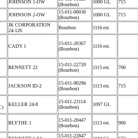
JOHNSON 1-OW
1000 GL
715
(Bourbon)
15-011-00030
JOHNSON 2-OW
1000 GL
715
(Bourbon)
JK CORPORATION
Bourbon
1116 est.
24-126
15-011-20367
CADY 1
1116 est.
(Bourbon)
15-011-22720
BENNETT 22
1115 est.
700
(Bourbon)
15-011-90296
JACKSON ID-2
1113 est.
715
(Bourbon)
C
15-011-23114
KELLER 24-8
1097 GL
C)
(Bourbon)
15-011-20447
BLYTHE 1
1113 est.
900
(Bourbon)
15-011-22847