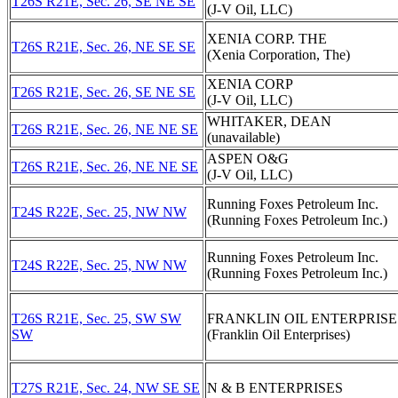
T26S R21E, Sec. 26, SE NE SE
(J-V Oil, LLC)
XENIA CORP. THE
T26S R21E, Sec. 26, NE SE SE
(Xenia Corporation, The)
XENIA CORP
T26S R21E, Sec. 26, SE NE SE
(J-V Oil, LLC)
WHITAKER, DEAN
T26S R21E, Sec. 26, NE NE SE
(unavailable)
ASPEN O&G
T26S R21E, Sec. 26, NE NE SE
(J-V Oil, LLC)
Running Foxes Petroleum Inc.
T24S R22E, Sec. 25, NW NW
(Running Foxes Petroleum Inc.)
Running Foxes Petroleum Inc.
T24S R22E, Sec. 25, NW NW
(Running Foxes Petroleum Inc.)
T26S R21E, Sec. 25, SW SW
FRANKLIN OIL ENTERPRISE
SW
(Franklin Oil Enterprises)
T27S R21E, Sec. 24, NW SE SE
N & B ENTERPRISES