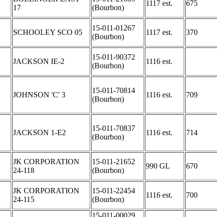
1117 est.
675
17
(Bourbon)
15-011-01267
SCHOOLEY SCO 05
1117 est.
370
(Bourbon)
15-011-90372
JACKSON IE-2
1116 est.
(Bourbon)
15-011-70814
JOHNSON 'C' 3
1116 est.
709
(Bourbon)
15-011-70837
JACKSON 1-E2
1116 est.
714
(Bourbon)
JK CORPORATION
15-011-21652
990 GL
670
24-118
(Bourbon)
JK CORPORATION
15-011-22454
1116 est.
700
24-115
(Bourbon)
15-011-00029