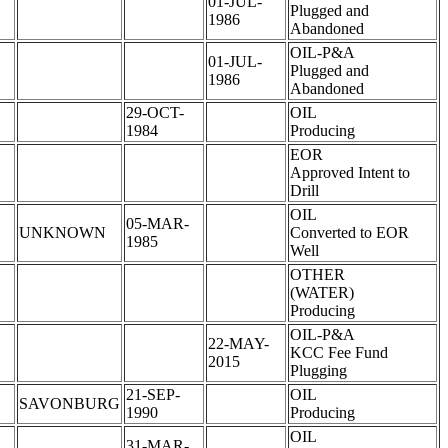
01-JUL-
Plugged and
1986
Abandoned
OIL-P&A
01-JUL-
Plugged and
1986
Abandoned
29-OCT-
OIL
1984
Producing
EOR
Approved Intent to
Drill
OIL
05-MAR-
UNKNOWN
Converted to EOR
1985
Well
OTHER
(WATER)
Producing
OIL-P&A
22-MAY-
KCC Fee Fund
2015
Plugging
21-SEP-
OIL
SAVONBURG
1990
Producing
OIL
31-MAR-