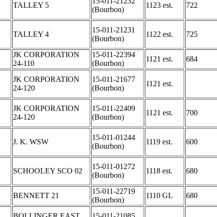
15-011-21232
TALLEY 5
1123 est.
722
(Bourbon)
15-011-21231
TALLEY 4
1122 est.
725
(Bourbon)
JK CORPORATION
15-011-22394
1121 est.
684
24-110
(Bourbon)
JK CORPORATION
15-011-21677
1121 est.
24-120
(Bourbon)
JK CORPORATION
15-011-22409
1121 est.
700
24-120
(Bourbon)
15-011-01244
J. K. WSW
1119 est.
600
(Bourbon)
15-011-01272
SCHOOLEY SCO 02
1118 est.
680
(Bourbon)
15-011-22719
BENNETT 21
1110 GL
680
(Bourbon)
BOLLINGER EAST
15-011-21085