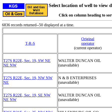
Select location of well to view d
Click on column heading to sort
6836 records returned--50 displayed at a time.
Original
T-R-S
operator
(current operator)
T27S R22E, Sec. 19, SW NE
WALTER DUNCAN OIL
NE NW
(unavailable)
T27S R22E, Sec. 19, NW NW
N & B ENTERPRISES
NE
(unavailable)
T27S R22E, Sec. 19, SE NW
WALTER DUNCAN OIL
NE NW
(unavailable)