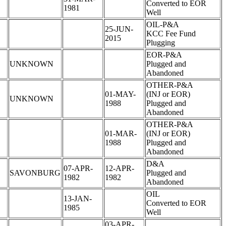
Converted to EOR
1981
Well
OIL-P&A
25-JUN-
KCC Fee Fund
2015
Plugging
EOR-P&A
UNKNOWN
Plugged and
Abandoned
OTHER-P&A
01-MAY-
(INJ or EOR)
UNKNOWN
1988
Plugged and
Abandoned
OTHER-P&A
01-MAR-
(INJ or EOR)
1988
Plugged and
Abandoned
D&A
07-APR-
12-APR-
SAVONBURG
Plugged and
1982
1982
Abandoned
OIL
13-JAN-
Converted to EOR
1985
Well
03-APR-