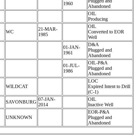
Plugged and
1960
Abandoned
OIL
Producing
OIL
21-MAR-
WC
Converted to EOR
1985
Well
D&A
01-JAN-
Plugged and
1961
Abandoned
OIL-P&A
01-JUL-
Plugged and
1986
Abandoned
LOC
WILDCAT
Expired Intent to Drill
(C-1)
07-JAN-
OIL
SAVONBURG
2014
Inactive Well
EOR-P&A
UNKNOWN
Plugged and
Abandoned