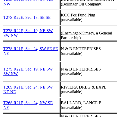
NW
(Bollinger Oil Company)
KCC Fee Fund Plug
T27S R22E, Sec. 18, SE SE
(unavailable)
T27S R22E, Sec. 19, NE SW
(Ensminger-Kimzey, a General
SW NW
Partnership)
T27S R21E, Sec. 24, SW SE SE
N & B ENTERPRISES
NE
(unavailable)
T27S R22E, Sec. 19, NE SW
N & B ENTERPRISES
SW NW
(unavailable)
T26S R21E, Sec. 24, NE SW
RIVIERA DRLG & EXPL
NE NE
(unavailable)
T26S R21E, Sec. 24, NW SE
BALLARD, LANCE E.
NE
(unavailable)
N & B ENTERPRISES