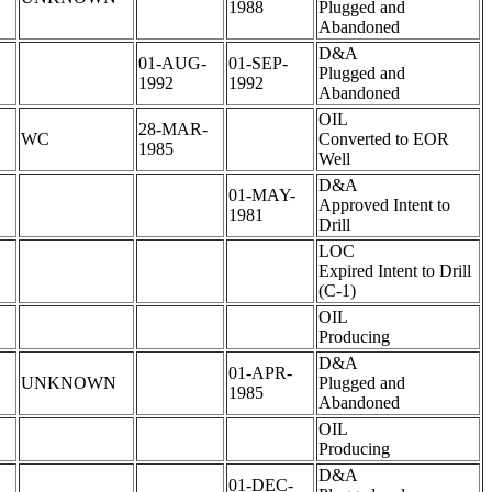
1988
Plugged and
Abandoned
D&A
01-AUG-
01-SEP-
Plugged and
1992
1992
Abandoned
OIL
28-MAR-
WC
Converted to EOR
1985
Well
D&A
01-MAY-
Approved Intent to
1981
Drill
LOC
Expired Intent to Drill
(C-1)
OIL
Producing
D&A
01-APR-
UNKNOWN
Plugged and
1985
Abandoned
OIL
Producing
D&A
01-DEC-