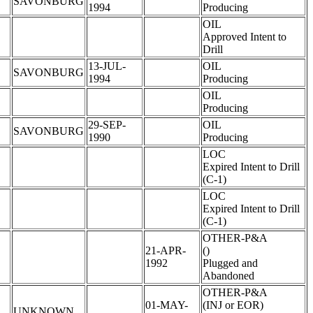
SAVONBURG
1994
Producing
OIL
Approved Intent to
Drill
13-JUL-
OIL
SAVONBURG
1994
Producing
OIL
Producing
29-SEP-
OIL
SAVONBURG
1990
Producing
LOC
Expired Intent to Drill
(C-1)
LOC
Expired Intent to Drill
(C-1)
OTHER-P&A
21-APR-
()
1992
Plugged and
Abandoned
OTHER-P&A
01-MAY-
(INJ or EOR)
UNKNOWN