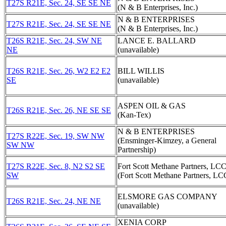
T27S R21E, Sec. 24, SE SE NE
(N & B Enterprises, Inc.)
N & B ENTERPRISES
T27S R21E, Sec. 24, SE SE NE
(N & B Enterprises, Inc.)
T26S R21E, Sec. 24, SW NE
LANCE E. BALLARD
NE
(unavailable)
T26S R21E, Sec. 26, W2 E2 E2
BILL WILLIS
SE
(unavailable)
ASPEN OIL & GAS
T26S R21E, Sec. 26, NE SE SE
(Kan-Tex)
N & B ENTERPRISES
T27S R22E, Sec. 19, SW NW
(Ensminger-Kimzey, a General
SW NW
Partnership)
T27S R22E, Sec. 8, N2 S2 SE
Fort Scott Methane Partners, LC
SW
(Fort Scott Methane Partners, LC
ELSMORE GAS COMPANY
T26S R21E, Sec. 24, NE NE
(unavailable)
XENIA CORP