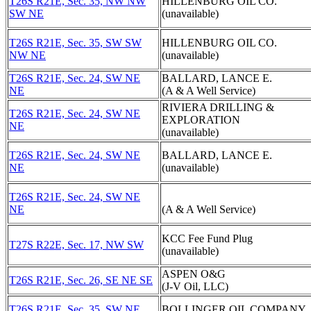
T26S R21E, Sec. 35, NW NW
HILLENBURG OIL CO.
SW NE
(unavailable)
T26S R21E, Sec. 35, SW SW
HILLENBURG OIL CO.
NW NE
(unavailable)
T26S R21E, Sec. 24, SW NE
BALLARD, LANCE E.
NE
(A & A Well Service)
RIVIERA DRILLING &
T26S R21E, Sec. 24, SW NE
EXPLORATION
NE
(unavailable)
T26S R21E, Sec. 24, SW NE
BALLARD, LANCE E.
NE
(unavailable)
T26S R21E, Sec. 24, SW NE
NE
(A & A Well Service)
KCC Fee Fund Plug
T27S R22E, Sec. 17, NW SW
(unavailable)
ASPEN O&G
T26S R21E, Sec. 26, SE NE SE
(J-V Oil, LLC)
T26S R21E, Sec. 35, SW NE
BOLLINGER OIL COMPANY