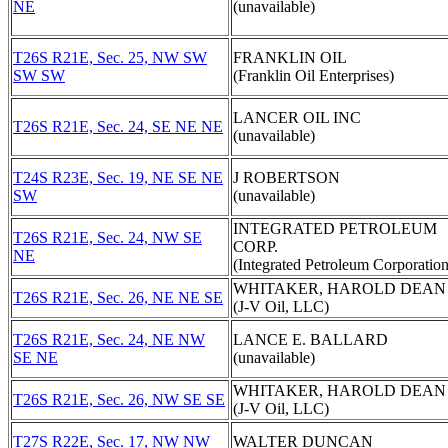
NE
(unavailable)
T26S R21E, Sec. 25, NW SW
FRANKLIN OIL
SW SW
(Franklin Oil Enterprises)
LANCER OIL INC
T26S R21E, Sec. 24, SE NE NE
(unavailable)
T24S R23E, Sec. 19, NE SE NE
J ROBERTSON
SW
(unavailable)
INTEGRATED PETROLEUM
T26S R21E, Sec. 24, NW SE
CORP.
NE
(Integrated Petroleum Corporation
WHITAKER, HAROLD DEAN
T26S R21E, Sec. 26, NE NE SE
(J-V Oil, LLC)
T26S R21E, Sec. 24, NE NW
LANCE E. BALLARD
SE NE
(unavailable)
WHITAKER, HAROLD DEAN
T26S R21E, Sec. 26, NW SE SE
(J-V Oil, LLC)
T27S R22E, Sec. 17, NW NW
WALTER DUNCAN