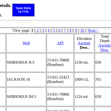
etails.
.
View page:
1
||
2
||
3
||
4
||
5
||
6
||
7
||
8
||
9
||
10
||
Next >
Total
Elevation
Depth
Well
API
Ascend.
Ascend
Desc.
Desc.
15-011-70868
SHIREMAN II-5
1130 est.
650
(Bourbon)
15-011-22423
JACKSON 10
1009 GL
765
(Bourbon)
15-011-70866
SHIREMAN IH-5
1124 est.
650
(Bourbon)