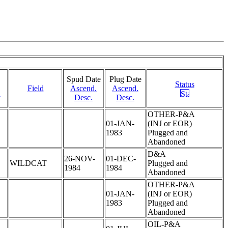
Spud Date
Plug Date
Status
Field
Ascend.
Ascend.
.
Desc.
Desc.
OTHER-P&A
01-JAN-
(INJ or EOR)
1983
Plugged and
Abandoned
D&A
26-NOV-
01-DEC-
WILDCAT
Plugged and
1984
1984
Abandoned
OTHER-P&A
01-JAN-
(INJ or EOR)
1983
Plugged and
Abandoned
OIL-P&A