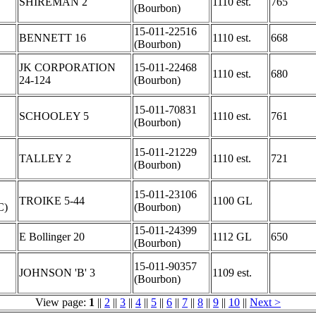
SHIREMAN 2
1110 est.
765
(Bourbon)
15-011-22516
BENNETT 16
1110 est.
668
(Bourbon)
JK CORPORATION
15-011-22468
1110 est.
680
24-124
(Bourbon)
15-011-70831
SCHOOLEY 5
1110 est.
761
(Bourbon)
15-011-21229
TALLEY 2
1110 est.
721
(Bourbon)
C
15-011-23106
TROIKE 5-44
1100 GL
C)
(Bourbon)
15-011-24399
E Bollinger 20
1112 GL
650
(Bourbon)
15-011-90357
JOHNSON 'B' 3
1109 est.
(Bourbon)
View page:
1
||
2
||
3
||
4
||
5
||
6
||
7
||
8
||
9
||
10
||
Next >