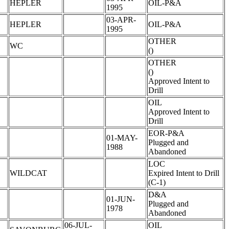
HEPLER
OIL-P&A
1995
03-APR-
HEPLER
OIL-P&A
1995
OTHER
WC
()
OTHER
()
Approved Intent to
Drill
OIL
Approved Intent to
Drill
EOR-P&A
01-MAY-
Plugged and
1988
Abandoned
LOC
WILDCAT
Expired Intent to Drill
(C-1)
D&A
01-JUN-
Plugged and
1978
Abandoned
06-JUL-
OIL