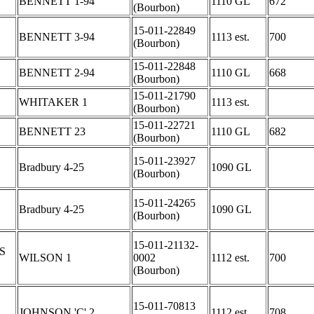
BENNETT 1-94
1110 GL
672
(Bourbon)
15-011-22849
BENNETT 3-94
1113 est.
700
(Bourbon)
15-011-22848
BENNETT 2-94
1110 GL
668
(Bourbon)
15-011-21790
WHITAKER 1
1113 est.
(Bourbon)
15-011-22721
BENNETT 23
1110 GL
682
(Bourbon)
15-011-23927
Bradbury 4-25
1090 GL
(Bourbon)
15-011-24265
Bradbury 4-25
1090 GL
(Bourbon)
15-011-21132-
S
WILSON 1
0002
1112 est.
700
(Bourbon)
15-011-70813
JOHNSON 'C' 2
1112 est.
708