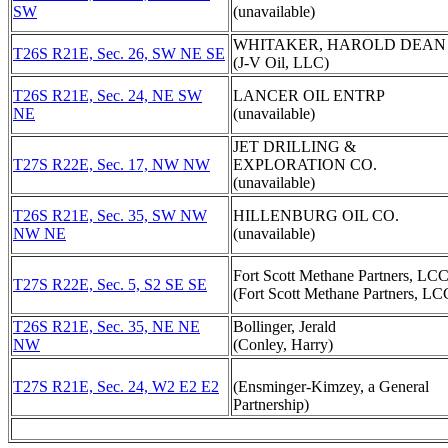
SW
(unavailable)
WHITAKER, HAROLD DEAN
T26S R21E, Sec. 26, SW NE SE
(J-V Oil, LLC)
T26S R21E, Sec. 24, NE SW
LANCER OIL ENTRP
NE
(unavailable)
JET DRILLING &
T27S R22E, Sec. 17, NW NW
EXPLORATION CO.
(unavailable)
T26S R21E, Sec. 35, SW NW
HILLENBURG OIL CO.
NW NE
(unavailable)
Fort Scott Methane Partners, LC
T27S R22E, Sec. 5, S2 SE SE
(Fort Scott Methane Partners, LC
T26S R21E, Sec. 35, NE NE
Bollinger, Jerald
NW
(Conley, Harry)
T27S R21E, Sec. 24, W2 E2 E2
(Ensminger-Kimzey, a General
Partnership)