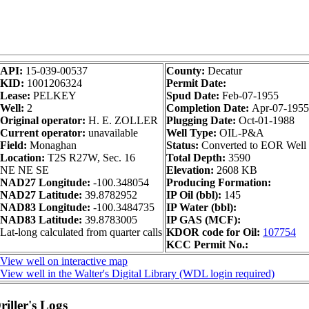
API:
15-039-00537
County:
Decatur
KID:
1001206324
Permit Date:
Lease:
PELKEY
Spud Date:
Feb-07-1955
Well:
2
Completion Date:
Apr-07-1955
Original operator:
H. E. ZOLLER
Plugging Date:
Oct-01-1988
Current operator:
unavailable
Well Type:
OIL-P&A
Field:
Monaghan
Status:
Converted to EOR Well
Location:
T2S R27W, Sec. 16
Total Depth:
3590
NE NE SE
Elevation:
2608 KB
NAD27 Longitude:
-100.348054
Producing Formation:
NAD27 Latitude:
39.8782952
IP Oil (bbl):
145
NAD83 Longitude:
-100.3484735
IP Water (bbl):
NAD83 Latitude:
39.8783005
IP GAS (MCF):
Lat-long calculated from quarter calls
KDOR code for Oil:
107754
KCC Permit No.:
View well on interactive map
View well in the Walter's Digital Library (WDL login required)
iller's Logs