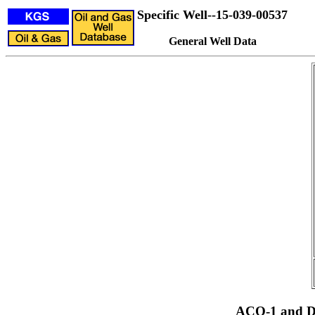
Specific Well--15-039-00537
General Well Data
ACO-1 and Dr