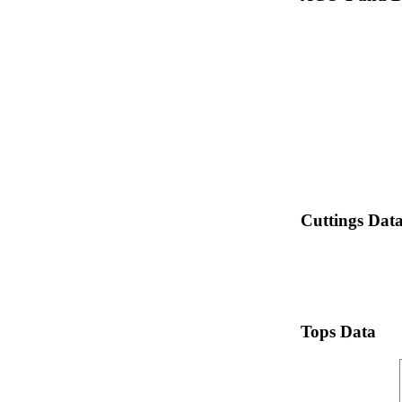
Cuttings Dat
Tops Data