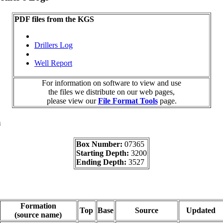
PDF files from the KGS
Drillers Log
Well Report
For information on software to view and use
the files we distribute on our web pages,
please view our
File Format Tools
page.
a
Box Number:
07365
Starting Depth:
3200
Ending Depth:
3527
Formation
Top
Base
Source
Updated
(source name)