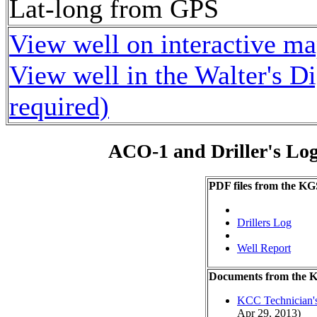
Lat-long from GPS
View well on interactive m
View well in the Walter's D
required)
ACO-1 and Driller's Lo
PDF files from the KG
Drillers Log
Well Report
Documents from the
KCC Technician's
Apr 29, 2013)