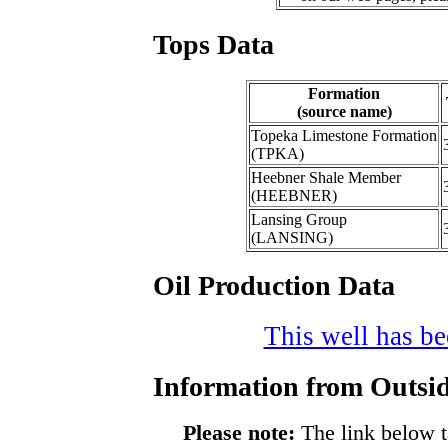
Tops Data
Formation
(source name)
Topeka Limestone Formation
(TPKA)
Heebner Shale Member
(HEEBNER)
Lansing Group
(LANSING)
Oil Production Data
This well has bee
Information from Outsid
Please note:
The link below t