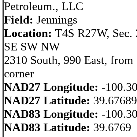
Petroleum., LLC
Field:
Jennings
Location:
T4S R27W, Sec. 
SE SW NW
2310 South, 990 East, fro
corner
NAD27 Longitude:
-100.3
NAD27 Latitude:
39.6768
NAD83 Longitude:
-100.3
NAD83 Latitude:
39.6769