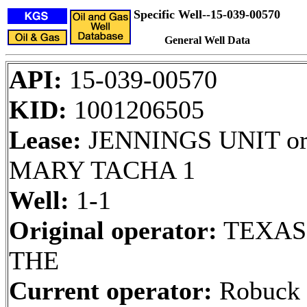
Specific Well--15-039-00570
General Well Data
API:
15-039-00570
KID:
1001206505
Lease:
JENNINGS UNIT o
MARY TACHA 1
Well:
1-1
Original operator:
TEXAS
THE
Current operator:
Robuck