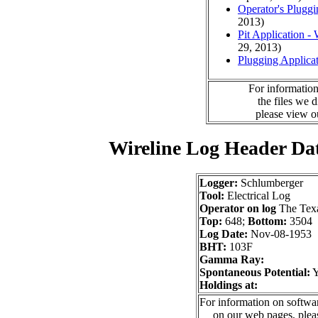
Operator's Plugg
2013)
Pit Application -
29, 2013)
Plugging Applica
For information
the files we 
please view 
Wireline Log Header Da
Logger:
Schlumberger
Tool:
Electrical Log
Operator on log
The Tex
Top:
648;
Bottom:
3504
Log Date:
Nov-08-1953
BHT:
103F
Gamma Ray:
Spontaneous Potential:
Holdings at:
For information on softwar
on our web pages, ple