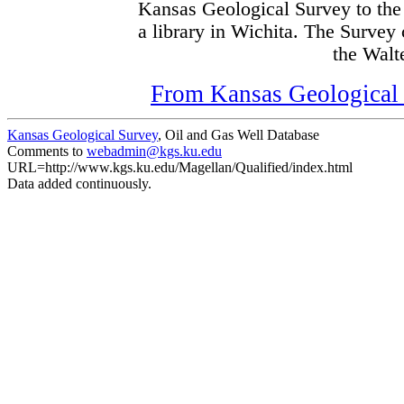
Kansas Geological Survey to the
a library in Wichita. The Survey
the Walte
From Kansas Geological S
Kansas Geological Survey
, Oil and Gas Well Database
Comments to
webadmin@kgs.ku.edu
URL=http://www.kgs.ku.edu/Magellan/Qualified/index.html
Data added continuously.