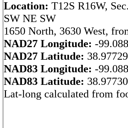
Location:
T12S R16W, Sec.
SW NE SW
1650 North, 3630 West, fro
NAD27 Longitude:
-99.08
NAD27 Latitude:
38.9772
NAD83 Longitude:
-99.08
NAD83 Latitude:
38.9773
Lat-long calculated from fo