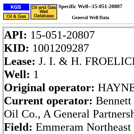
Specific Well--15-051-20807
General Well Data
API:
15-051-20807
KID:
1001209287
Lease:
J. I. & H. FROELICH
Well:
1
Original operator:
HAYNE
Current operator:
Bennett
Oil Co., A General Partners
Field:
Emmeram Northeast