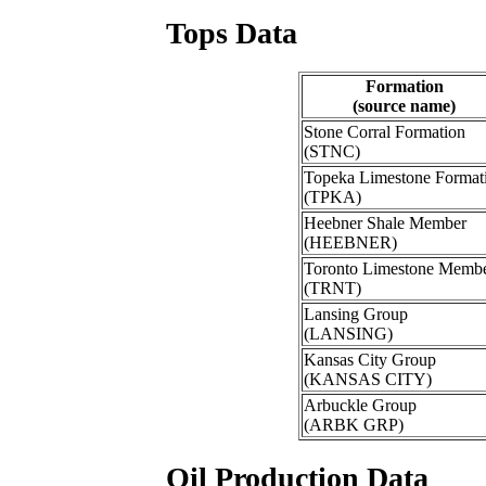
Tops Data
Formation
(source name)
Stone Corral Formation
(STNC)
Topeka Limestone Format
(TPKA)
Heebner Shale Member
(HEEBNER)
Toronto Limestone Memb
(TRNT)
Lansing Group
(LANSING)
Kansas City Group
(KANSAS CITY)
Arbuckle Group
(ARBK GRP)
Oil Production Data