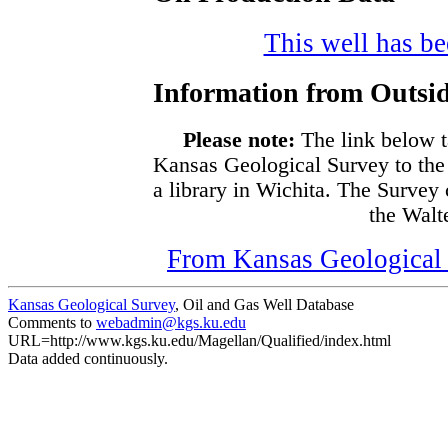
This well has bee
Information from Outsid
Please note:
The link below t
Kansas Geological Survey to the
a library in Wichita. The Survey
the Walte
From Kansas Geological S
Kansas Geological Survey
, Oil and Gas Well Database
Comments to
webadmin@kgs.ku.edu
URL=http://www.kgs.ku.edu/Magellan/Qualified/index.html
Data added continuously.