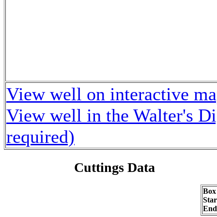
View well on interactive m
View well in the Walter's D
required)
Cuttings Data
Box
Sta
End