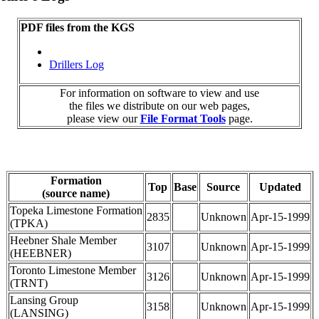
PDF files from the KGS
Drillers Log
For information on software to view and use
the files we distribute on our web pages,
please view our
File Format Tools
page.
Formation
Top
Base
Source
Updated
(source name)
Topeka Limestone Formation
2835
Unknown
Apr-15-1999
(TPKA)
Heebner Shale Member
3107
Unknown
Apr-15-1999
(HEEBNER)
Toronto Limestone Member
3126
Unknown
Apr-15-1999
(TRNT)
Lansing Group
3158
Unknown
Apr-15-1999
(LANSING)