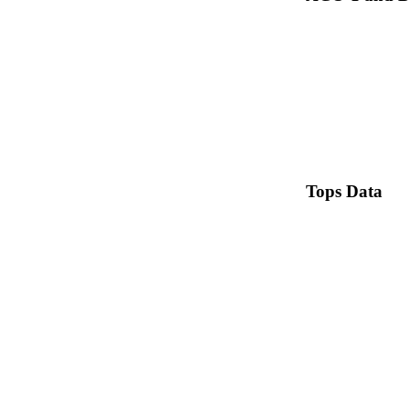
Tops Data