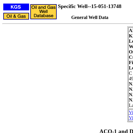
Specific Well--15-051-13748
General Well Data
A
K
L
We
Or
C
Fi
L
C
49
N
N
N
N
La
Vi
Vi
ACO-1 and Dr