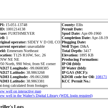
PI:
15-051-13748
County:
Ellis
ID:
1001214138
Permit Date:
ease:
FURTHMEYER
Spud Date:
Apr-09-1960
ll:
1
Completion Date:
Apr-18-19
iginal operator:
SIDEY V D OIL CO
Plugging Date:
urrent operator:
unavailable
Well Type:
D&A
eld:
Emmeram Northeast
Total Depth:
3417
ocation:
T12S R16W, Sec. 26
Elevation:
1895 KB
 NW NE NE
Producing Formation:
50 North, 990 West, from SE corner
IP Oil (bbl):
AD27 Longitude:
-99.0608385
IP Water (bbl):
AD27 Latitude:
38.9863268
IP GAS (MCF):
AD83 Longitude:
-99.0612088
KDOR code for Oil:
108171
AD83 Latitude:
38.9863381
KCC Permit No.:
t-long calculated from footages
ew well on interactive map
ew well in the Walter's Digital Library (WDL login required)
iller's Logs