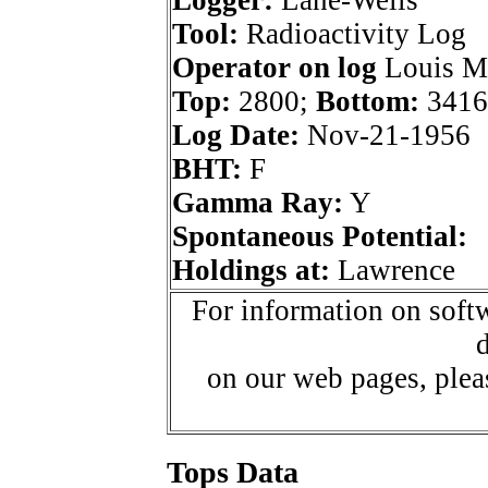
Logger:
Lane-Wells
Tool:
Radioactivity Log
Operator on log
Louis Ma
Top:
2800;
Bottom:
3416
Log Date:
Nov-21-1956
BHT:
F
Gamma Ray:
Y
Spontaneous Potential:
Holdings at:
Lawrence
For information on softw
d
on our web pages, ple
Tops Data