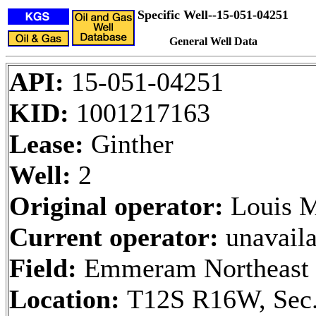
Specific Well--15-051-04251
General Well Data
API:
15-051-04251
KID:
1001217163
Lease:
Ginther
Well:
2
Original operator:
Louis M
Current operator:
unavaila
Field:
Emmeram Northeast
Location:
T12S R16W, Sec.