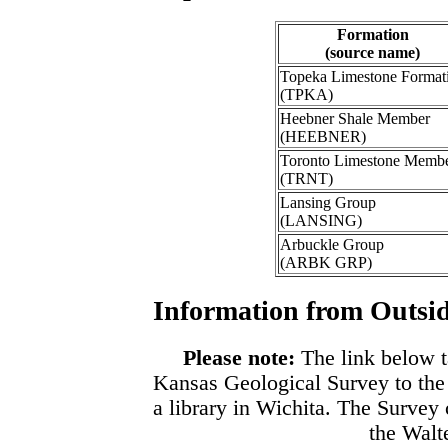
Formation
(source name)
Topeka Limestone Format
(TPKA)
Heebner Shale Member
(HEEBNER)
Toronto Limestone Memb
(TRNT)
Lansing Group
(LANSING)
Arbuckle Group
(ARBK GRP)
Information from Outsid
Please note:
The link below t
Kansas Geological Survey to the
a library in Wichita. The Survey
the Walte