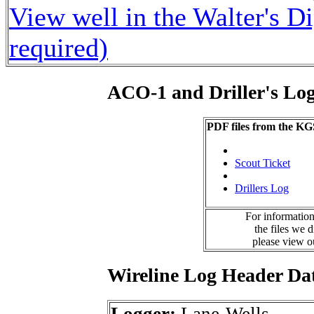
View well in the Walter's D
required)
ACO-1 and Driller's Lo
PDF files from the KG
Scout Ticket
Drillers Log
For information
the files we 
please view 
Wireline Log Header Da