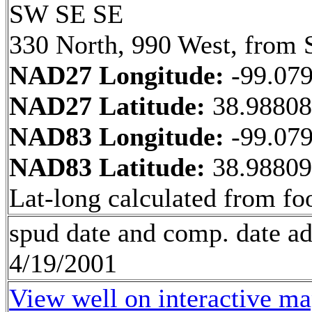
SW SE SE
330 North, 990 West, from 
NAD27 Longitude:
-99.07
NAD27 Latitude:
38.9880
NAD83 Longitude:
-99.07
NAD83 Latitude:
38.9880
Lat-long calculated from fo
spud date and comp. date a
4/19/2001
View well on interactive m