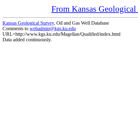
From Kansas Geological S
Kansas Geological Survey
, Oil and Gas Well Database
Comments to
webadmin@kgs.ku.edu
URL=http://www.kgs.ku.edu/Magellan/Qualified/index.html
Data added continuously.