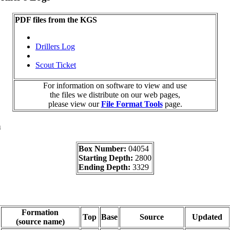
PDF files from the KGS
Drillers Log
Scout Ticket
For information on software to view and use
the files we distribute on our web pages,
please view our
File Format Tools
page.
a
Box Number:
04054
Starting Depth:
2800
Ending Depth:
3329
Formation
Top
Base
Source
Updated
(source name)