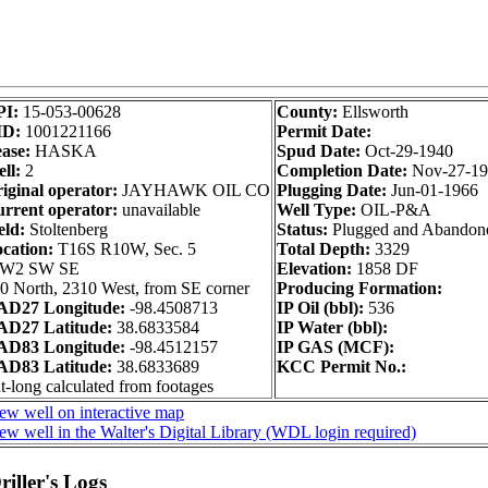
PI:
15-053-00628
County:
Ellsworth
ID:
1001221166
Permit Date:
ase:
HASKA
Spud Date:
Oct-29-1940
ll:
2
Completion Date:
Nov-27-1
iginal operator:
JAYHAWK OIL CO
Plugging Date:
Jun-01-1966
rrent operator:
unavailable
Well Type:
OIL-P&A
eld:
Stoltenberg
Status:
Plugged and Abandon
cation:
T16S R10W, Sec. 5
Total Depth:
3329
 W2 SW SE
Elevation:
1858 DF
0 North, 2310 West, from SE corner
Producing Formation:
AD27 Longitude:
-98.4508713
IP Oil (bbl):
536
AD27 Latitude:
38.6833584
IP Water (bbl):
AD83 Longitude:
-98.4512157
IP GAS (MCF):
AD83 Latitude:
38.6833689
KCC Permit No.:
t-long calculated from footages
ew well on interactive map
ew well in the Walter's Digital Library (WDL login required)
iller's Logs