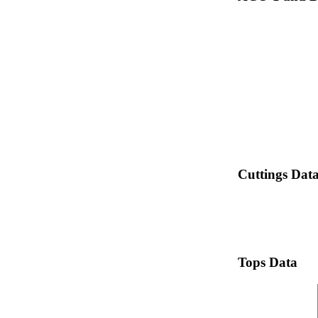
Cuttings Dat
Tops Data