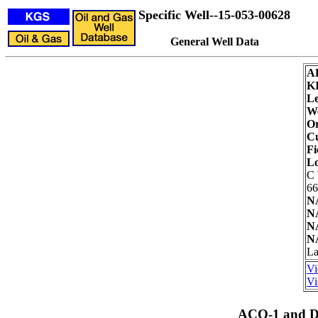
Specific Well--15-053-00628
General Well Data
A
K
Le
We
Or
Cu
Fi
Lo
C
66
N
N
N
N
La
Vi
Vi
ACO-1 and Dr