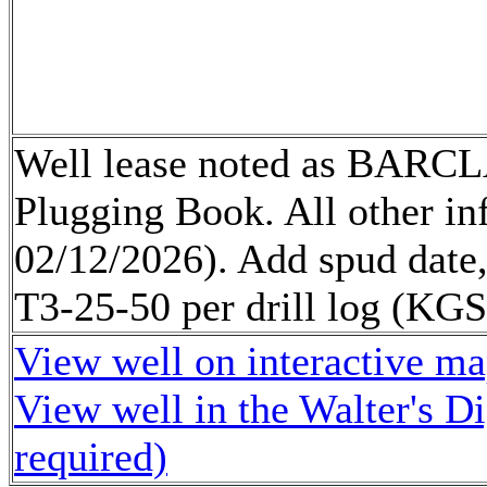
Well lease noted as BARCL
Plugging Book. All other 
02/12/2026). Add spud date
T3-25-50 per drill log (K
View well on interactive m
View well in the Walter's D
required)