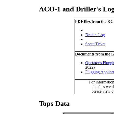
ACO-1 and Driller's Lo
PDF files from the KG
Drillers Log
Scout Ticket
Documents from the
Operator's Plugg
2022)
Plugging Applica
For information
the files we 
please view 
Tops Data