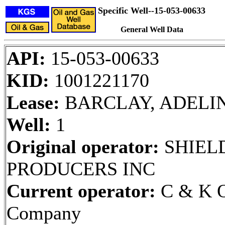
Specific Well--15-053-00633
General Well Data
API:
15-053-00633
KID:
1001221170
Lease:
BARCLAY, ADELI
Well:
1
Original operator:
SHIELD
PRODUCERS INC
Current operator:
C & K O
Company