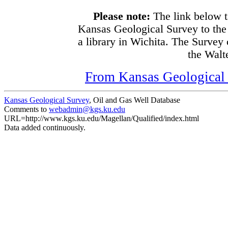
Please note:
The link below t
Kansas Geological Survey to the
a library in Wichita. The Survey
the Walte
From Kansas Geological S
Kansas Geological Survey
, Oil and Gas Well Database
Comments to
webadmin@kgs.ku.edu
URL=http://www.kgs.ku.edu/Magellan/Qualified/index.html
Data added continuously.