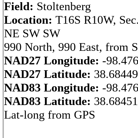
Field:
Stoltenberg
Location:
T16S R10W, Sec.
NE SW SW
990 North, 990 East, from 
NAD27 Longitude:
-98.47
NAD27 Latitude:
38.6844
NAD83 Longitude:
-98.47
NAD83 Latitude:
38.68451
Lat-long from GPS