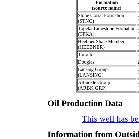
Formation
(source name)
Stone Corral Formation
(STNC)
Topeka Limestone Formation
(TPKA)
Heebner Shale Member
(HEEBNER)
Toronto
Douglas
Lansing Group
(LANSING)
Arbuckle Group
(ARBK GRP)
Oil Production Data
This well has bee
Information from Outsid