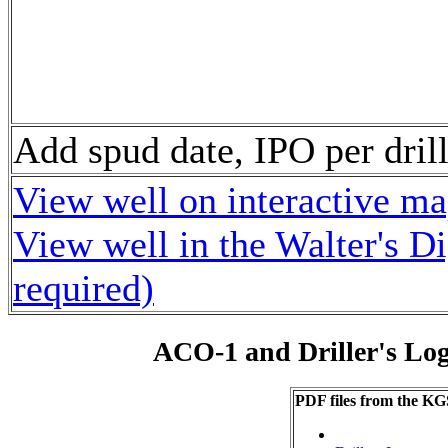
Add spud date, IPO per dr
View well on interactive m
View well in the Walter's D
required)
ACO-1 and Driller's Lo
PDF files from the KG