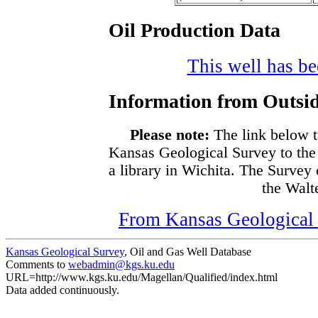
Oil Production Data
This well has bee
Information from Outsid
Please note:
The link below t
Kansas Geological Survey to the
a library in Wichita. The Survey
the Walte
From Kansas Geological S
Kansas Geological Survey
, Oil and Gas Well Database
Comments to
webadmin@kgs.ku.edu
URL=http://www.kgs.ku.edu/Magellan/Qualified/index.html
Data added continuously.