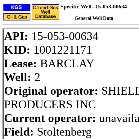
Specific Well--15-053-00634
General Well Data
API:
15-053-00634
KID:
1001221171
Lease:
BARCLAY
Well:
2
Original operator:
SHIELD
PRODUCERS INC
Current operator:
unavaila
Field:
Stoltenberg