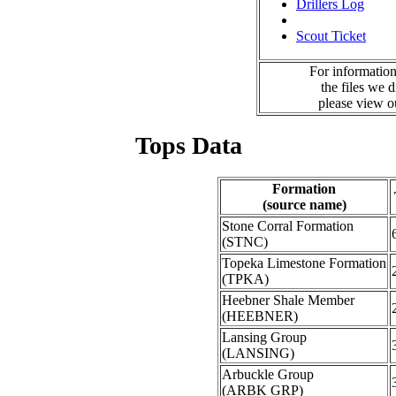
Drillers Log
Scout Ticket
For information
the files we 
please view 
Tops Data
Formation
(source name)
Stone Corral Formation
(STNC)
Topeka Limestone Formation
(TPKA)
Heebner Shale Member
(HEEBNER)
Lansing Group
(LANSING)
Arbuckle Group
(ARBK GRP)