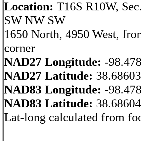
Location:
T16S R10W, Sec.
SW NW SW
1650 North, 4950 West, fr
corner
NAD27 Longitude:
-98.47
NAD27 Latitude:
38.6860
NAD83 Longitude:
-98.47
NAD83 Latitude:
38.6860
Lat-long calculated from fo