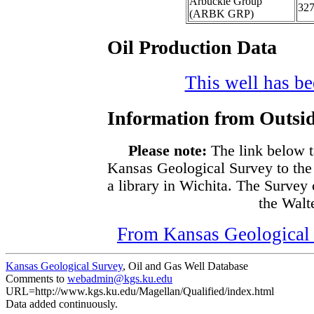
Arbuckle Group
32
(ARBK GRP)
Oil Production Data
This well has bee
Information from Outsid
Please note:
The link below t
Kansas Geological Survey to the
a library in Wichita. The Survey
the Walte
From Kansas Geological S
Kansas Geological Survey
, Oil and Gas Well Database
Comments to
webadmin@kgs.ku.edu
URL=http://www.kgs.ku.edu/Magellan/Qualified/index.html
Data added continuously.