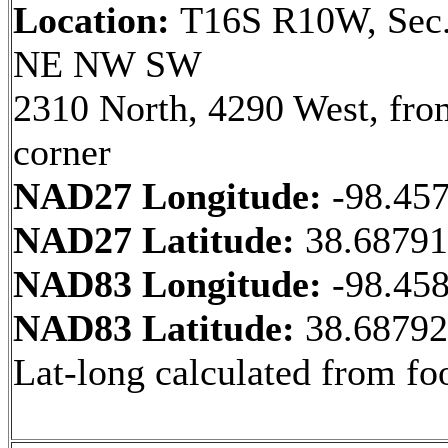
Location:
T16S R10W, Sec.
NE NW SW
2310 North, 4290 West, fr
corner
NAD27 Longitude:
-98.45
NAD27 Latitude:
38.6879
NAD83 Longitude:
-98.45
NAD83 Latitude:
38.6879
Lat-long calculated from fo