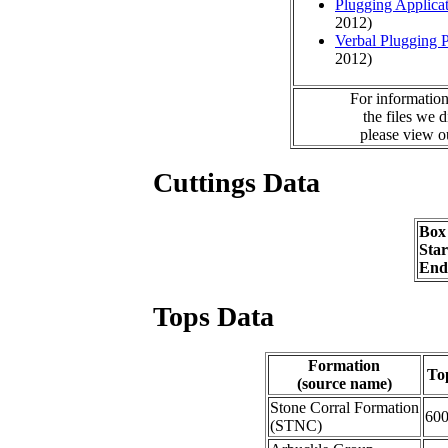
Plugging Applica
2012)
Verbal Plugging 
2012)
For information
the files we 
please view 
Cuttings Data
Box
Sta
End
Tops Data
Formation
To
(source name)
Stone Corral Formation
60
(STNC)