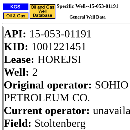
Specific Well--15-053-01191
General Well Data
API:
15-053-01191
KID:
1001221451
Lease:
HOREJSI
Well:
2
Original operator:
SOHIO
PETROLEUM CO.
Current operator:
unavaila
Field:
Stoltenberg