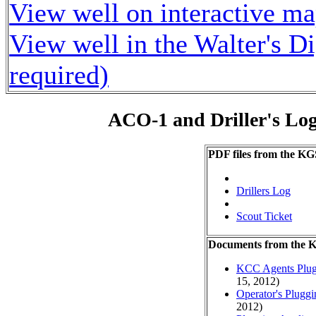
View well on interactive m
View well in the Walter's D
required)
ACO-1 and Driller's Lo
PDF files from the KG
Drillers Log
Scout Ticket
Documents from the
KCC Agents Plug
15, 2012)
Operator's Plugg
2012)