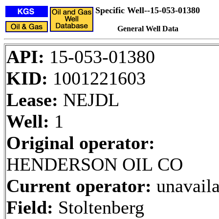
Specific Well--15-053-01380
General Well Data
API:
15-053-01380
KID:
1001221603
Lease:
NEJDL
Well:
1
Original operator:
HENDERSON OIL CO
Current operator:
unavaila
Field:
Stoltenberg