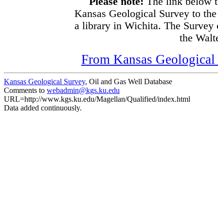
Please note:
The link below t
Kansas Geological Survey to the
a library in Wichita. The Survey
the Walte
From Kansas Geological S
Kansas Geological Survey
, Oil and Gas Well Database
Comments to
webadmin@kgs.ku.edu
URL=http://www.kgs.ku.edu/Magellan/Qualified/index.html
Data added continuously.