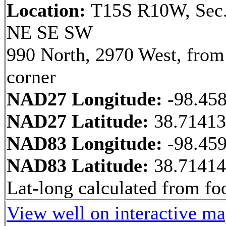
Location:
T15S R10W, Sec.
NE SE SW
990 North, 2970 West, fro
corner
NAD27 Longitude:
-98.45
NAD27 Latitude:
38.7141
NAD83 Longitude:
-98.45
NAD83 Latitude:
38.7141
Lat-long calculated from fo
View well on interactive m