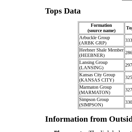
Tops Data
Formation
To
(source name)
Arbuckle Group
33
(ARBK GRP)
Heebner Shale Member
28
(HEEBNER)
Lansing Group
29
(LANSING)
Kansas City Group
32
(KANSAS CITY)
Marmaton Group
32
(MARMATON)
Simpson Group
33
(SIMPSON)
Information from Outsid