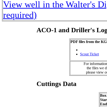
View well in the Walter's D
required)
ACO-1 and Driller's Lo
PDF files from the KG
Scout Ticket
For information
the files we 
please view 
Cuttings Data
Box
Sta
End