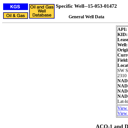
Specific Well--15-053-01472
General Well Data
API:
KID
Lease
Well:
Origi
Curre
Field
Loca
SW 
2310 
NAD2
NAD2
NAD8
NAD8
Lat-l
View 
View 
ACO-1 and Dr