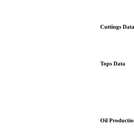
Cuttings Dat
Tops Data
Oil Producti