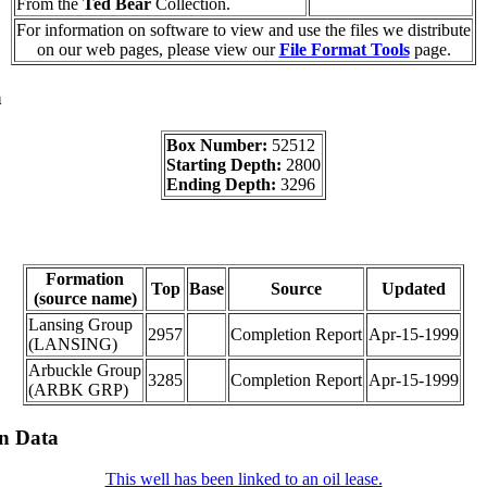
From the
Ted Bear
Collection.
For information on software to view and use the files we distribute
on our web pages, please view our
File Format Tools
page.
a
Box Number:
52512
Starting Depth:
2800
Ending Depth:
3296
Formation
Top
Base
Source
Updated
(source name)
Lansing Group
2957
Completion Report
Apr-15-1999
(LANSING)
Arbuckle Group
3285
Completion Report
Apr-15-1999
(ARBK GRP)
on Data
This well has been linked to an oil lease.