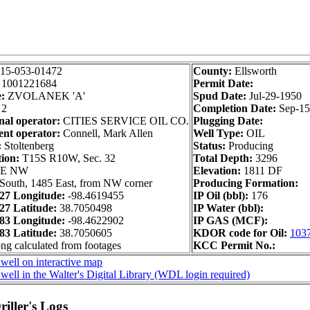
15-053-01472
County:
Ellsworth
:
1001221684
Permit Date:
:
ZVOLANEK 'A'
Spud Date:
Jul-29-1950
2
Completion Date:
Sep-15
nal operator:
CITIES SERVICE OIL CO.
Plugging Date:
nt operator:
Connell, Mark Allen
Well Type:
OIL
:
Stoltenberg
Status:
Producing
tion:
T15S R10W, Sec. 32
Total Depth:
3296
SE NW
Elevation:
1811 DF
South, 1485 East, from NW corner
Producing Formation:
7 Longitude:
-98.4619455
IP Oil (bbl):
176
7 Latitude:
38.7050498
IP Water (bbl):
3 Longitude:
-98.4622902
IP GAS (MCF):
3 Latitude:
38.7050605
KDOR code for Oil:
103
ong calculated from footages
KCC Permit No.:
well on interactive map
well in the Walter's Digital Library (WDL login required)
iller's Logs