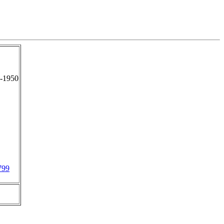
-1950
799