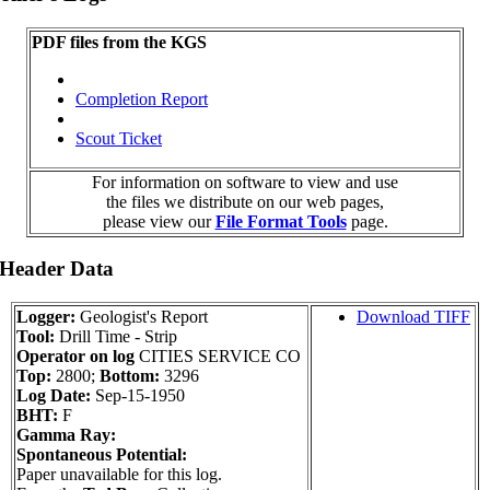
PDF files from the KGS
Completion Report
Scout Ticket
For information on software to view and use
the files we distribute on our web pages,
please view our
File Format Tools
page.
 Header Data
Logger:
Geologist's Report
Download TIFF
Tool:
Drill Time - Strip
Operator on log
CITIES SERVICE CO
Top:
2800;
Bottom:
3296
Log Date:
Sep-15-1950
BHT:
F
Gamma Ray:
Spontaneous Potential:
Paper unavailable for this log.