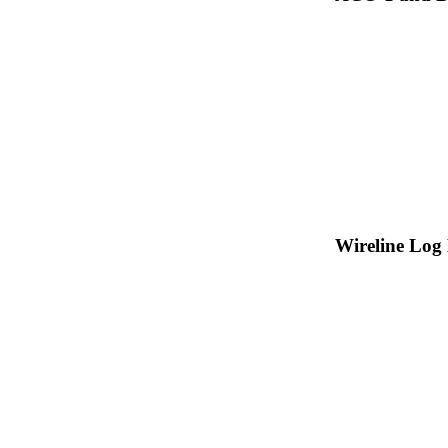
Wireline Log