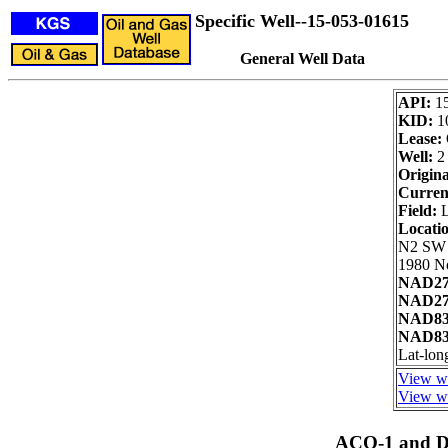
Specific Well--15-053-01615
General Well Data
API:
1
KID:
1
Lease:
Well:
2
Origina
Curren
Field:
L
Locati
N2 SW
1980 No
NAD27
NAD27 
NAD83
NAD83 
Lat-lon
View we
View we
ACO-1 and Dr