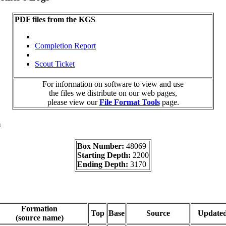
PDF files from the KGS
Completion Report
Scout Ticket
For information on software to view and use
the files we distribute on our web pages,
please view our
File Format Tools
page.
a
Box Number:
48069
Starting Depth:
2200
Ending Depth:
3170
Formation
Top
Base
Source
Update
(source name)