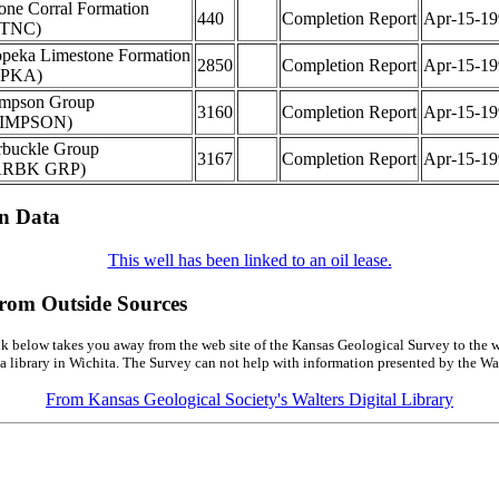
one Corral Formation
440
Completion Report
Apr-15-19
STNC)
peka Limestone Formation
2850
Completion Report
Apr-15-19
TPKA)
impson Group
3160
Completion Report
Apr-15-19
SIMPSON)
buckle Group
3167
Completion Report
Apr-15-19
ARBK GRP)
on Data
This well has been linked to an oil lease.
from Outside Sources
k below takes you away from the web site of the Kansas Geological Survey to the w
a library in Wichita. The Survey can not help with information presented by the Wal
From Kansas Geological Society's Walters Digital Library