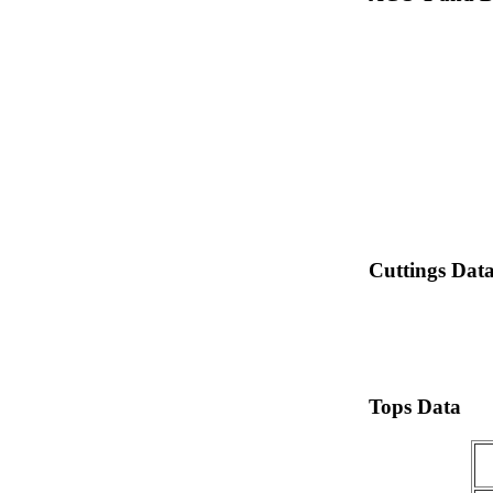
Cuttings Dat
Tops Data