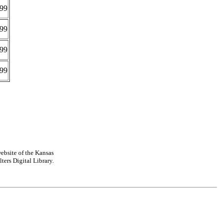
99
99
99
99
ebsite of the Kansas
ters Digital Library.