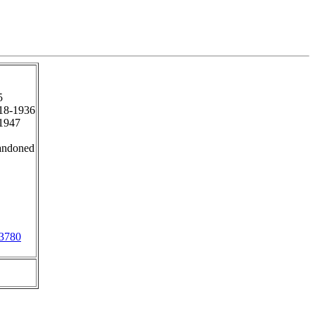
5
18-1936
1947
andoned
3780