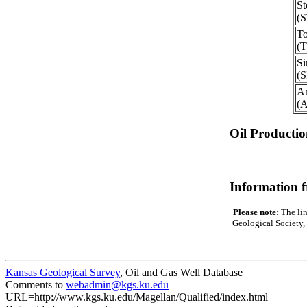
St
(
To
(
S
(
Ar
(
Oil Producti
Information 
Please note:
The lin
Geological Society, 
Kansas Geological Survey
, Oil and Gas Well Database
Comments to
webadmin@kgs.ku.edu
URL=http://www.kgs.ku.edu/Magellan/Qualified/index.html