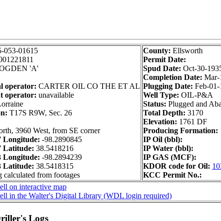
5-053-01615
County:
Ellsworth
001221811
Permit Date:
OGDEN 'A'
Spud Date:
Oct-30-193
Completion Date:
Mar-
l operator:
CARTER OIL CO THE ET AL
Plugging Date:
Feb-01-
t operator:
unavailable
Well Type:
OIL-P&A
orraine
Status:
Plugged and Ab
on:
T17S R9W, Sec. 26
Total Depth:
3170
Elevation:
1761 DF
rth, 3960 West, from SE corner
Producing Formation:
 Longitude:
-98.2890845
IP Oil (bbl):
Latitude:
38.5418216
IP Water (bbl):
 Longitude:
-98.2894239
IP GAS (MCF):
Latitude:
38.5418315
KDOR code for Oil:
10
g calculated from footages
KCC Permit No.:
ll on interactive map
ll in the Walter's Digital Library (WDL login required)
iller's Logs