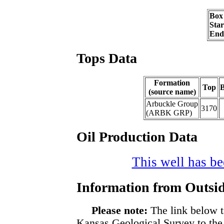
Box
Sta
End
Tops Data
Formation
Top
B
(source name)
Arbuckle Group
3170
(ARBK GRP)
Oil Production Data
This well has bee
Information from Outsid
Please note:
The link below t
Kansas Geological Survey to the