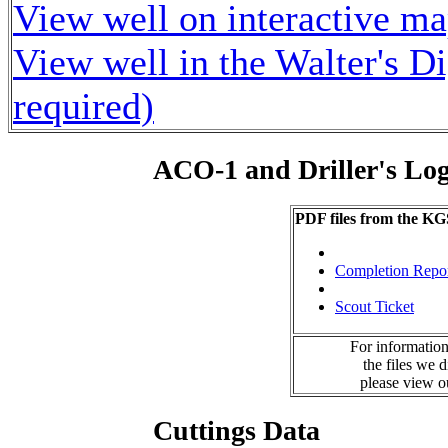
View well on interactive m
View well in the Walter's D
required)
ACO-1 and Driller's Lo
PDF files from the KG
Completion Repo
Scout Ticket
For information
the files we 
please view 
Cuttings Data