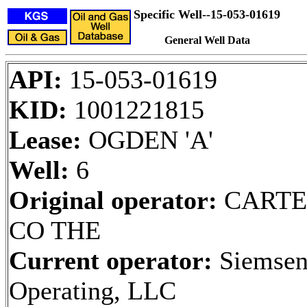
Specific Well--15-053-01619
General Well Data
API:
15-053-01619
KID:
1001221815
Lease:
OGDEN 'A'
Well:
6
Original operator:
CARTE
CO THE
Current operator:
Siemse
Operating, LLC