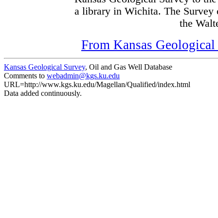
a library in Wichita. The Survey
the Walte
From Kansas Geological S
Kansas Geological Survey
, Oil and Gas Well Database
Comments to
webadmin@kgs.ku.edu
URL=http://www.kgs.ku.edu/Magellan/Qualified/index.html
Data added continuously.