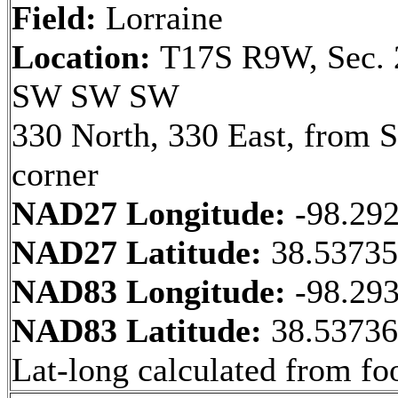
Field:
Lorraine
Location:
T17S R9W, Sec. 
SW SW SW
330 North, 330 East, from
corner
NAD27 Longitude:
-98.29
NAD27 Latitude:
38.5373
NAD83 Longitude:
-98.29
NAD83 Latitude:
38.5373
Lat-long calculated from fo