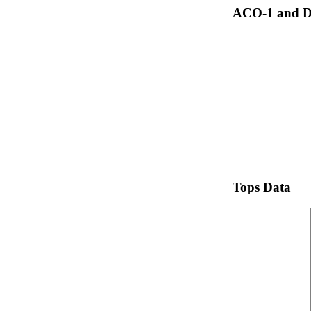
ACO-1 and Dr
Tops Data