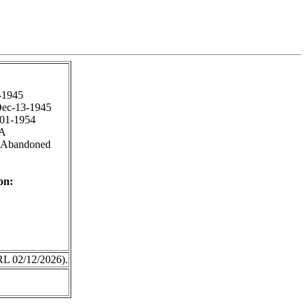
-1945
ec-13-1945
-01-1954
A
 Abandoned
on:
RL 02/12/2026).