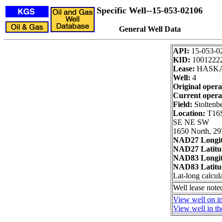
Specific Well--15-053-02106
General Well Data
API:
15-053-0
KID:
1001222
Lease:
HASKA,
Well:
4
Original opera
Current opera
Field:
Stoltenb
Location:
T16S
SE NE SW
1650 North, 29
NAD27 Longi
NAD27 Latitu
NAD83 Longi
NAD83 Latitu
Lat-long calcul
Well lease not
View well on i
View well in th