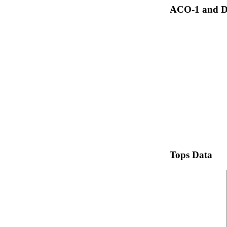
ACO-1 and Dr
Tops Data