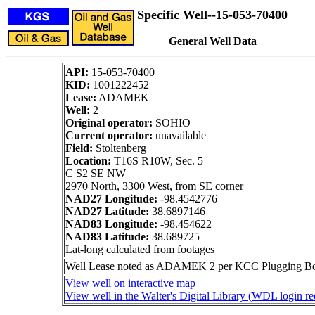
Specific Well--15-053-70400
General Well Data
API:
15-053-70400
KID:
1001222452
Lease:
ADAMEK
Well:
2
Original operator:
SOHIO
Current operator:
unavailable
Field:
Stoltenberg
Location:
T16S R10W, Sec. 5
C S2 SE NW
2970 North, 3300 West, from SE corner
NAD27 Longitude:
-98.4542776
NAD27 Latitude:
38.6897146
NAD83 Longitude:
-98.454622
NAD83 Latitude:
38.689725
Lat-long calculated from footages
Well Lease noted as ADAMEK 2 per KCC Plugging Book.
View well on interactive map
View well in the Walter's Digital Library (WDL login re