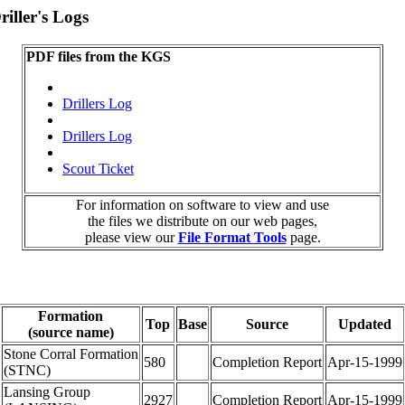
iller's Logs
PDF files from the KGS
Drillers Log
Drillers Log
Scout Ticket
For information on software to view and use
the files we distribute on our web pages,
please view our
File Format Tools
page.
Formation
Top
Base
Source
Updated
(source name)
Stone Corral Formation
580
Completion Report
Apr-15-1999
(STNC)
Lansing Group
2927
Completion Report
Apr-15-1999