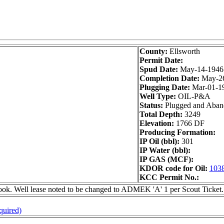
County:
Ellsworth
Permit Date:
Spud Date:
May-14-1946
Completion Date:
May-2
Plugging Date:
Mar-01-1
Well Type:
OIL-P&A
Status:
Plugged and Aba
Total Depth:
3249
Elevation:
1766 DF
Producing Formation:
IP Oil (bbl):
301
IP Water (bbl):
IP GAS (MCF):
KDOR code for Oil:
103
KCC Permit No.:
 Well lease noted to be changed to ADMEK 'A' 1 per Scout Ticket.
quired)