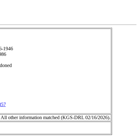
6-1946
986
ndoned
857
 All other information matched (KGS-DRL 02/16/2026).