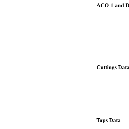
ACO-1 and Dr
Cuttings Dat
Tops Data