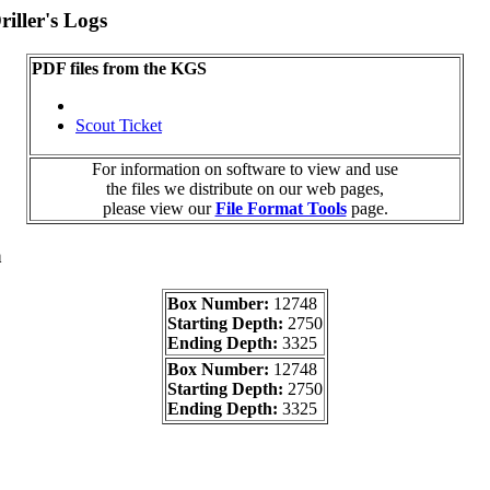
iller's Logs
PDF files from the KGS
Scout Ticket
For information on software to view and use
the files we distribute on our web pages,
please view our
File Format Tools
page.
a
Box Number:
12748
Starting Depth:
2750
Ending Depth:
3325
Box Number:
12748
Starting Depth:
2750
Ending Depth:
3325