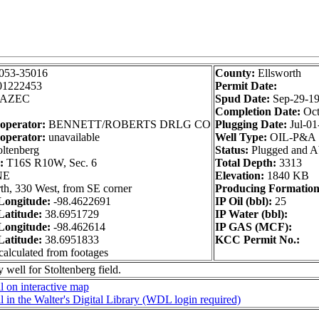
053-35016
County:
Ellsworth
01222453
Permit Date:
AZEC
Spud Date:
Sep-29-1
Completion Date:
Oct
 operator:
BENNETT/ROBERTS DRLG CO
Plugging Date:
Jul-01
operator:
unavailable
Well Type:
OIL-P&A
ltenberg
Status:
Plugged and 
n:
T16S R10W, Sec. 6
Total Depth:
3313
NE
Elevation:
1840 KB
th, 330 West, from SE corner
Producing Formation
ongitude:
-98.4622691
IP Oil (bbl):
25
atitude:
38.6951729
IP Water (bbl):
ongitude:
-98.462614
IP GAS (MCF):
atitude:
38.6951833
KCC Permit No.:
calculated from footages
 well for Stoltenberg field.
 on interactive map
 in the Walter's Digital Library (WDL login required)