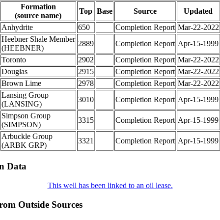
Formation
Top
Base
Source
Updated
(source name)
Anhydrite
650
Completion Report
Mar-22-2022
Heebner Shale Member
2889
Completion Report
Apr-15-1999
(HEEBNER)
Toronto
2902
Completion Report
Mar-22-2022
Douglas
2915
Completion Report
Mar-22-2022
Brown Lime
2978
Completion Report
Mar-22-2022
Lansing Group
3010
Completion Report
Apr-15-1999
(LANSING)
Simpson Group
3315
Completion Report
Apr-15-1999
(SIMPSON)
Arbuckle Group
3321
Completion Report
Apr-15-1999
(ARBK GRP)
on Data
This well has been linked to an oil lease.
from Outside Sources