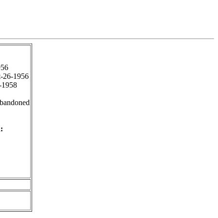
956
-26-1956
-1958
Abandoned
: