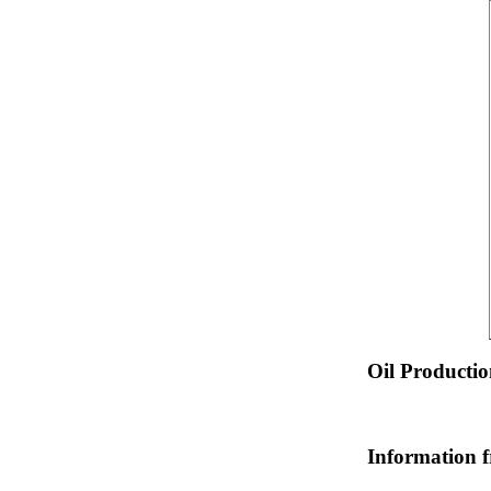
Oil Producti
Information 