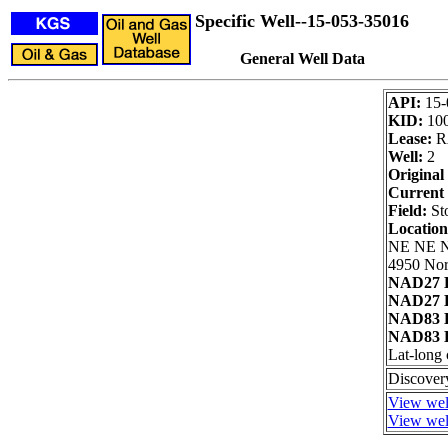
Specific Well--15-053-35016
General Well Data
API:
15-
KID:
10
Lease:
R
Well:
2
Original
Current 
Field:
Sto
Locatio
NE NE 
4950 Nor
NAD27 L
NAD27 L
NAD83 L
NAD83 L
Lat-long 
Discovery
View well
View well