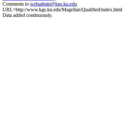
Comments to
webadmin@kgs.ku.edu
URL=http://www.kgs.ku.edu/Magellan/Qualified/index.html
Data added continuously.