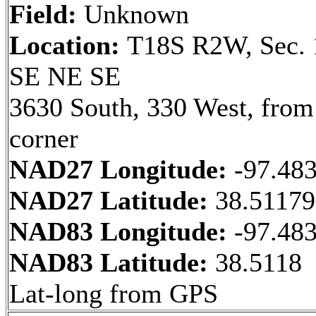
Field:
Unknown
Location:
T18S R2W, Sec. 
SE NE SE
3630 South, 330 West, fro
corner
NAD27 Longitude:
-97.48
NAD27 Latitude:
38.5117
NAD83 Longitude:
-97.48
NAD83 Latitude:
38.5118
Lat-long from GPS