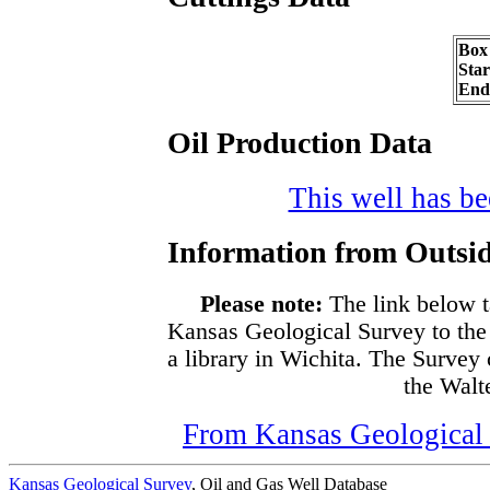
Box
Sta
End
Oil Production Data
This well has bee
Information from Outsid
Please note:
The link below t
Kansas Geological Survey to the
a library in Wichita. The Survey
the Walte
From Kansas Geological S
Kansas Geological Survey
, Oil and Gas Well Database