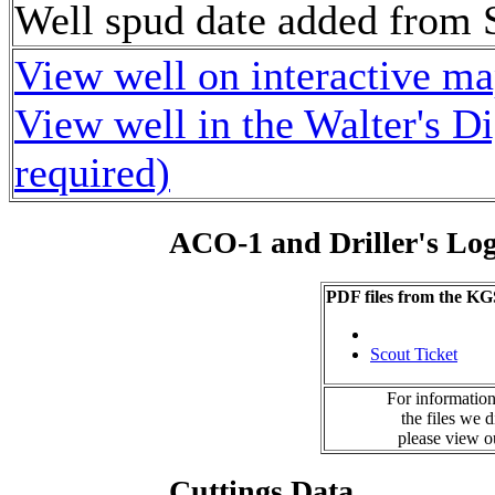
Well spud date added from 
View well on interactive m
View well in the Walter's D
required)
ACO-1 and Driller's Lo
PDF files from the KG
Scout Ticket
For information
the files we 
please view 
Cuttings Data