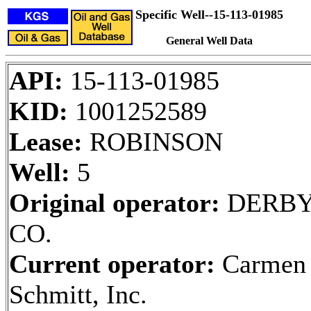
Specific Well--15-113-01985
General Well Data
API:
15-113-01985
KID:
1001252589
Lease:
ROBINSON
Well:
5
Original operator:
DERBY
CO.
Current operator:
Carmen
Schmitt, Inc.