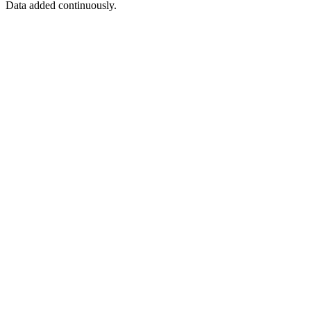
Data added continuously.