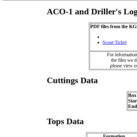
ACO-1 and Driller's Lo
PDF files from the KG
Scout Ticket
For information
the files we 
please view 
Cuttings Data
Box
Sta
End
Tops Data
Formation