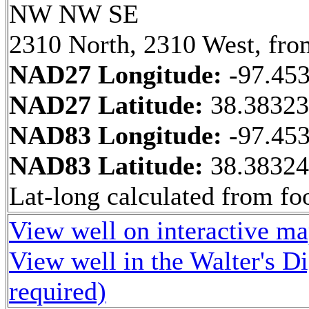
NW NW SE
2310 North, 2310 West, fro
NAD27 Longitude:
-97.45
NAD27 Latitude:
38.3832
NAD83 Longitude:
-97.45
NAD83 Latitude:
38.3832
Lat-long calculated from fo
View well on interactive m
View well in the Walter's D
required)