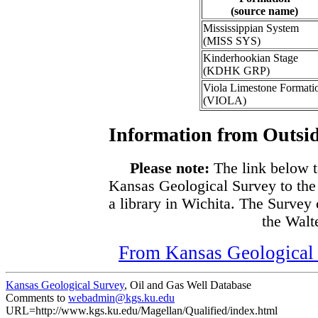
(source name)
Mississippian System
(MISS SYS)
Kinderhookian Stage
(KDHK GRP)
Viola Limestone Formati
(VIOLA)
Information from Outsid
Please note:
The link below t
Kansas Geological Survey to the
a library in Wichita. The Survey
the Walte
From Kansas Geological S
Kansas Geological Survey
, Oil and Gas Well Database
Comments to
webadmin@kgs.ku.edu
URL=http://www.kgs.ku.edu/Magellan/Qualified/index.html