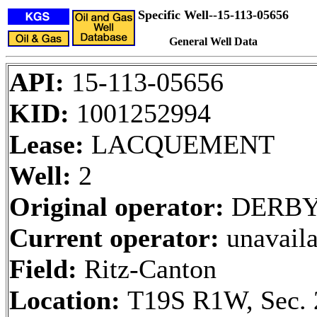
Specific Well--15-113-05656
General Well Data
API:
15-113-05656
KID:
1001252994
Lease:
LACQUEMENT
Well:
2
Original operator:
DERBY 
Current operator:
unavaila
Field:
Ritz-Canton
Location:
T19S R1W, Sec. 