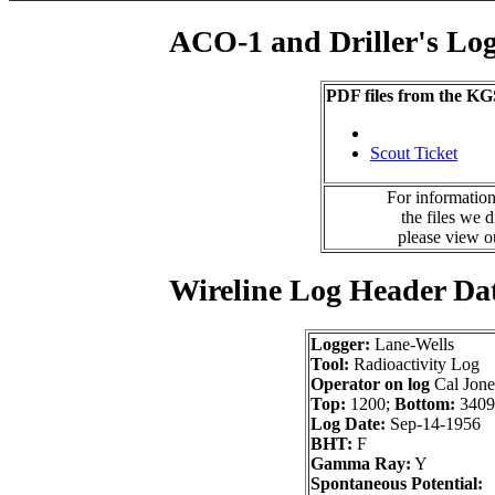
ACO-1 and Driller's Lo
PDF files from the KG
Scout Ticket
For information
the files we 
please view 
Wireline Log Header Da
Logger:
Lane-Wells
Tool:
Radioactivity Log
Operator on log
Cal Jone
Top:
1200;
Bottom:
3409
Log Date:
Sep-14-1956
BHT:
F
Gamma Ray:
Y
Spontaneous Potential: