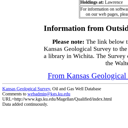
Holdings at:
Lawrence
For information on softwar
on our web pages, ple
Information from Outsid
Please note:
The link below t
Kansas Geological Survey to the
a library in Wichita. The Survey
the Walte
From Kansas Geological S
Kansas Geological Survey
, Oil and Gas Well Database
Comments to
webadmin@kgs.ku.edu
URL=http://www.kgs.ku.edu/Magellan/Qualified/index.html
Data added continuously.