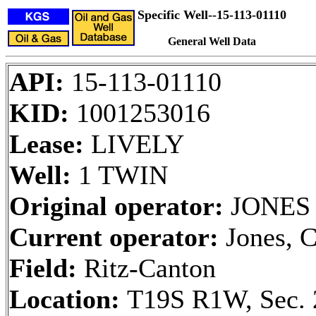
Specific Well--15-113-01110
General Well Data
API:
15-113-01110
KID:
1001253016
Lease:
LIVELY
Well:
1 TWIN
Original operator:
JONES
Current operator:
Jones, C
Field:
Ritz-Canton
Location:
T19S R1W, Sec. 