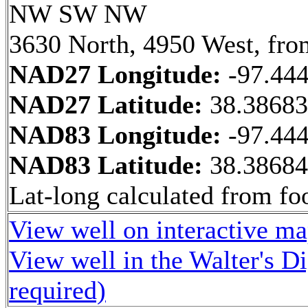
NW SW NW
3630 North, 4950 West, fro
NAD27 Longitude:
-97.44
NAD27 Latitude:
38.3868
NAD83 Longitude:
-97.44
NAD83 Latitude:
38.3868
Lat-long calculated from fo
View well on interactive m
View well in the Walter's D
required)