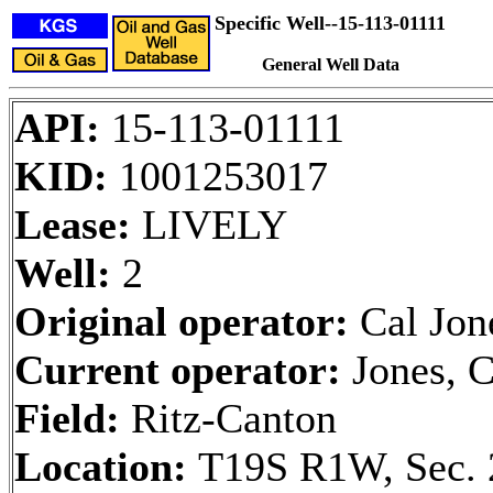
Specific Well--15-113-01111
General Well Data
API:
15-113-01111
KID:
1001253017
Lease:
LIVELY
Well:
2
Original operator:
Cal Jon
Current operator:
Jones, C
Field:
Ritz-Canton
Location:
T19S R1W, Sec. 