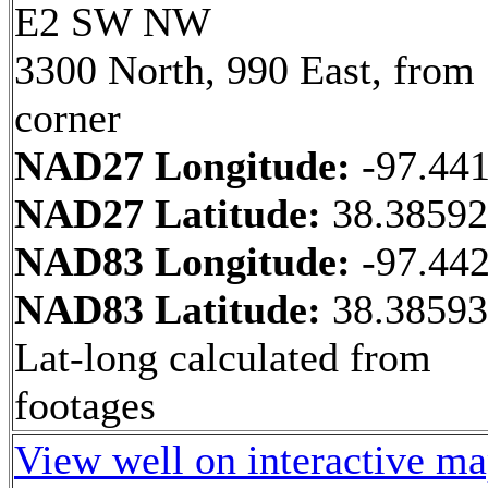
E2 SW NW
3300 North, 990 East, fro
corner
NAD27 Longitude:
-97.44
NAD27 Latitude:
38.3859
NAD83 Longitude:
-97.44
NAD83 Latitude:
38.3859
Lat-long calculated from
footages
View well on interactive m