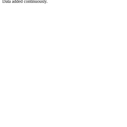
Data added continuously.