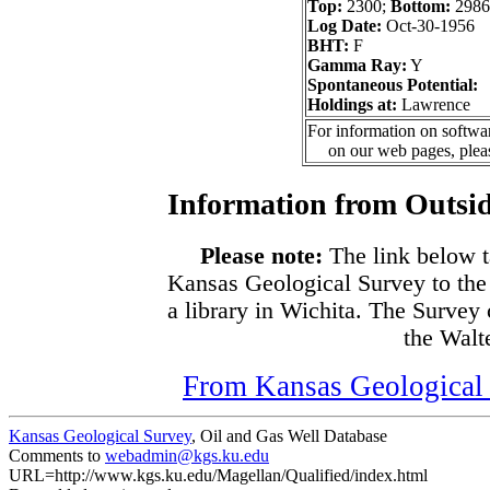
Top:
2300;
Bottom:
2986
Log Date:
Oct-30-1956
BHT:
F
Gamma Ray:
Y
Spontaneous Potential:
Holdings at:
Lawrence
For information on softwar
on our web pages, ple
Information from Outsid
Please note:
The link below t
Kansas Geological Survey to the
a library in Wichita. The Survey
the Walte
From Kansas Geological S
Kansas Geological Survey
, Oil and Gas Well Database
Comments to
webadmin@kgs.ku.edu
URL=http://www.kgs.ku.edu/Magellan/Qualified/index.html