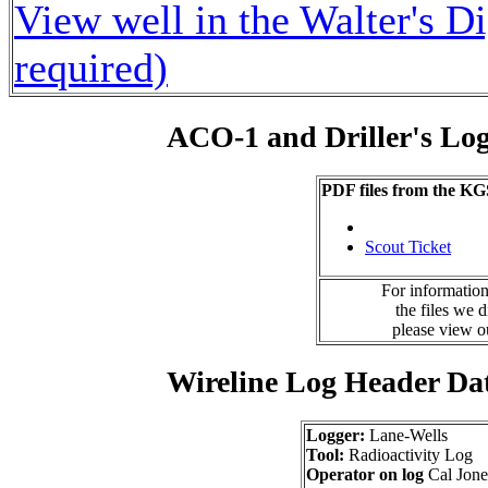
View well in the Walter's D
required)
ACO-1 and Driller's Lo
PDF files from the KG
Scout Ticket
For information
the files we 
please view 
Wireline Log Header Da
Logger:
Lane-Wells
Tool:
Radioactivity Log
Operator on log
Cal Jone