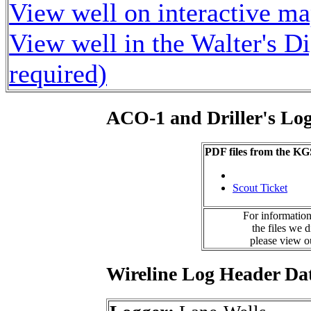
View well on interactive m
View well in the Walter's D
required)
ACO-1 and Driller's Lo
PDF files from the KG
Scout Ticket
For information
the files we 
please view 
Wireline Log Header Da