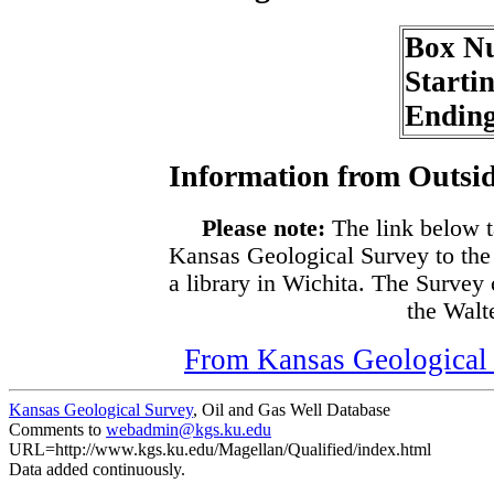
Box N
Starti
Endin
Information from Outsid
Please note:
The link below t
Kansas Geological Survey to the
a library in Wichita. The Survey
the Walte
From Kansas Geological S
Kansas Geological Survey
, Oil and Gas Well Database
Comments to
webadmin@kgs.ku.edu
URL=http://www.kgs.ku.edu/Magellan/Qualified/index.html
Data added continuously.