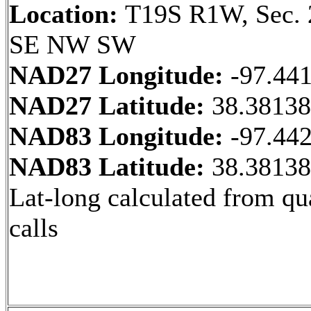
Location:
T19S R1W, Sec. 
SE NW SW
NAD27 Longitude:
-97.44
NAD27 Latitude:
38.3813
NAD83 Longitude:
-97.44
NAD83 Latitude:
38.3813
Lat-long calculated from qu
calls