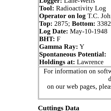
Logger:
Lane-Wells
Tool:
Radioactivity Log
Operator on log
T.C. Joh
Top:
2875;
Bottom:
3382
Log Date:
May-10-1948
BHT:
F
Gamma Ray:
Y
Spontaneous Potential:
Holdings at:
Lawrence
For information on softw
d
on our web pages, ple
Cuttings Data