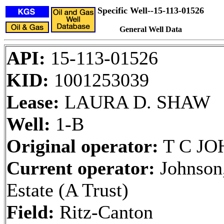
Specific Well--15-113-01526
General Well Data
API:
15-113-01526
KID:
1001253039
Lease:
LAURA D. SHAW
Well:
1-B
Original operator:
T C J
Current operator:
Johnson,
Estate (A Trust)
Field:
Ritz-Canton