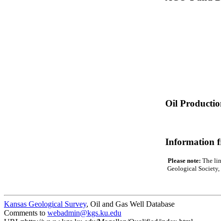
Oil Producti
Information 
Please note:
The lin
Geological Society, 
Kansas Geological Survey
, Oil and Gas Well Database
Comments to
webadmin@kgs.ku.edu