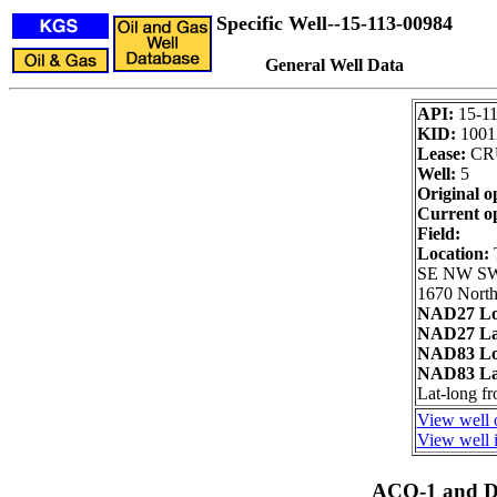
Specific Well--15-113-00984
General Well Data
API:
15-1
KID:
1001
Lease:
CR
Well:
5
Original o
Current o
Field:
Location:
SE NW S
1670 North
NAD27 Lo
NAD27 La
NAD83 Lo
NAD83 La
Lat-long f
View well 
View well i
ACO-1 and Dr