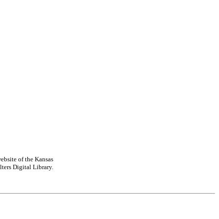
ebsite of the Kansas
ters Digital Library.