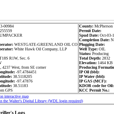
13-00984
County:
McPherson
255559
Permit Date:
UMPACKER
Spud Date:
Oct-03-
Completion Date:
N
perator:
WESTGATE-GREENLAND OIL CO
Plugging Date:
perator:
White Hawk Oil Company, LLP
Well Type:
OIL
Status:
Producing
T18S R1W, Sec. 6
Total Depth:
2832
W
Elevation:
1464 KB
, 4237 West, from SE corner
Producing Formatio
ngitude:
-97.4784451
IP Oil (bbl):
titude:
38.5118205
IP Water (bbl):
ngitude:
-97.47876
IP GAS (MCF):
titude:
38.51183
KDOR code for Oil:
rom GPS
KCC Permit No.:
on interactive map
n the Walter's Digital Library (WDL login required)
iller's Logs