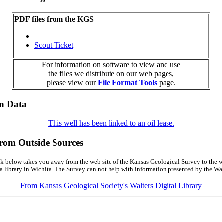
PDF files from the KGS
Scout Ticket
For information on software to view and use
the files we distribute on our web pages,
please view our
File Format Tools
page.
on Data
This well has been linked to an oil lease.
from Outside Sources
k below takes you away from the web site of the Kansas Geological Survey to the w
a library in Wichita. The Survey can not help with information presented by the Wal
From Kansas Geological Society's Walters Digital Library