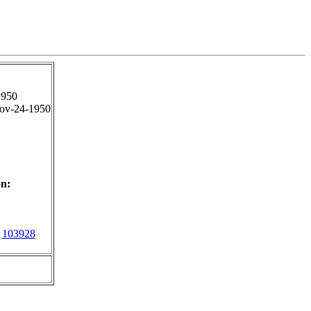
1950
ov-24-1950
n:
103928