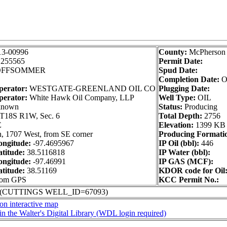
13-00996
County:
McPherson
1255565
Permit Date:
FFSOMMER
Spud Date:
Completion Date:
O
perator:
WESTGATE-GREENLAND OIL CO
Plugging Date:
perator:
White Hawk Oil Company, LLP
Well Type:
OIL
nown
Status:
Producing
T18S R1W, Sec. 6
Total Depth:
2756
E
Elevation:
1399 KB
, 1707 West, from SE corner
Producing Formati
ngitude:
-97.4695967
IP Oil (bbl):
446
titude:
38.5116818
IP Water (bbl):
ngitude:
-97.46991
IP GAS (MCF):
titude:
38.51169
KDOR code for Oil
from GPS
KCC Permit No.:
 (CUTTINGS WELL_ID=67093)
on interactive map
in the Walter's Digital Library (WDL login required)