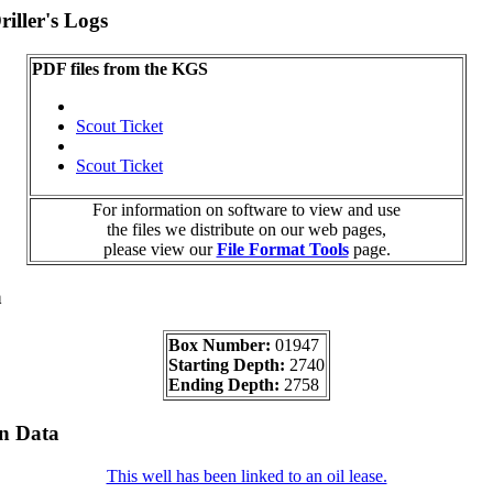
iller's Logs
PDF files from the KGS
Scout Ticket
Scout Ticket
For information on software to view and use
the files we distribute on our web pages,
please view our
File Format Tools
page.
a
Box Number:
01947
Starting Depth:
2740
Ending Depth:
2758
on Data
This well has been linked to an oil lease.