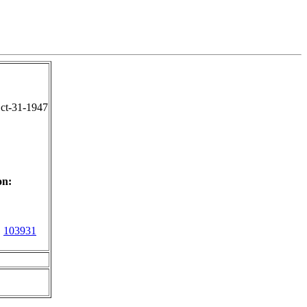
ct-31-1947
on:
:
103931