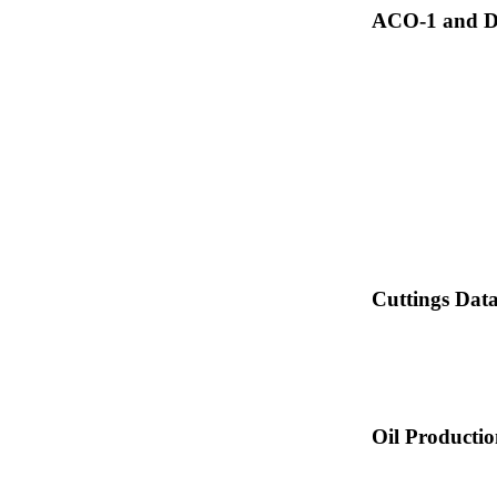
ACO-1 and Dr
Cuttings Dat
Oil Producti