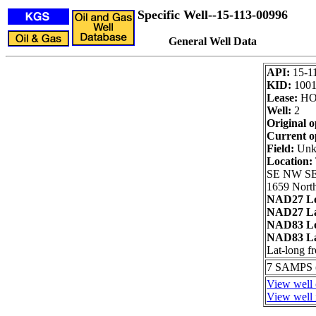
Specific Well--15-113-00996
General Well Data
API:
15-1
KID:
100
Lease:
HO
Well:
2
Original o
Current o
Field:
Unk
Location:
SE NW S
1659 North
NAD27 Lo
NAD27 La
NAD83 Lo
NAD83 La
Lat-long 
7 SAMPS
View well 
View well 