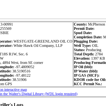
13-00991
County:
McPherson
255569
Permit Date:
SBIE
Spud Date:
Completion Date:
M
perator:
WESTGATE-GREENLAND OIL CO
Plugging Date:
perator:
White Hawk Oil Company, LLP
Well Type:
OIL
Status:
Producing
T18S R1W, Sec. 6
Total Depth:
2784
NW
Elevation:
1397 KB
, 4894 West, from SE corner
Producing Formati
ngitude:
-97.4809052
IP Oil (bbl):
titude:
38.5190516
IP Water (bbl):
ngitude:
-97.48122
IP GAS (MCF):
titude:
38.51906
KDOR code for Oil:
from GPS
KCC Permit No.:
on interactive map
n the Walter's Digital Library (WDL login required)
iller's Logs