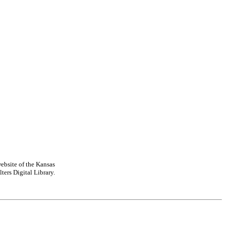
ebsite of the Kansas
ters Digital Library.