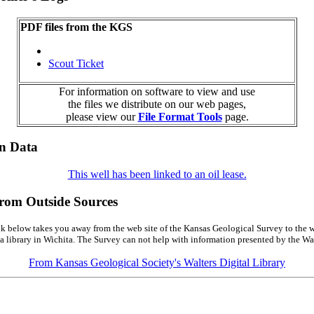
PDF files from the KGS
Scout Ticket
For information on software to view and use
the files we distribute on our web pages,
please view our
File Format Tools
page.
on Data
This well has been linked to an oil lease.
from Outside Sources
k below takes you away from the web site of the Kansas Geological Survey to the w
a library in Wichita. The Survey can not help with information presented by the Wal
From Kansas Geological Society's Walters Digital Library