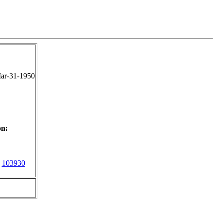
ar-31-1950
on:
103930