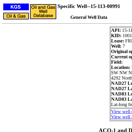
Specific Well--15-113-00991
General Well Data
API:
15-1
KID:
1001
Lease:
FRI
Well:
7
Original o
Current o
Field:
Location:
SW NW 
4292 North
NAD27 Lo
NAD27 La
NAD83 Lo
NAD83 La
Lat-long 
View well 
View well i
ACO-1 and Dr