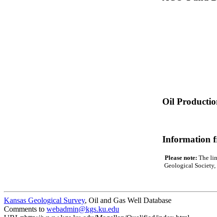
Oil Producti
Information 
Please note:
The lin
Geological Society, 
Kansas Geological Survey
, Oil and Gas Well Database
Comments to
webadmin@kgs.ku.edu