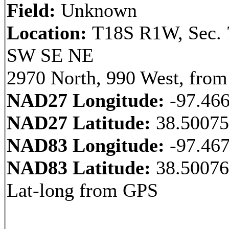
Field:
Unknown
Location:
T18S R1W, Sec. 
SW SE NE
2970 North, 990 West, from
NAD27 Longitude:
-97.46
NAD27 Latitude:
38.5007
NAD83 Longitude:
-97.46
NAD83 Latitude:
38.50076
Lat-long from GPS