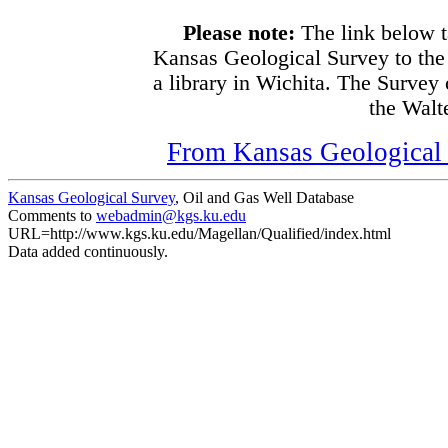
Please note:
The link below t
Kansas Geological Survey to the
a library in Wichita. The Survey
the Walte
From Kansas Geological S
Kansas Geological Survey
, Oil and Gas Well Database
Comments to
webadmin@kgs.ku.edu
URL=http://www.kgs.ku.edu/Magellan/Qualified/index.html
Data added continuously.