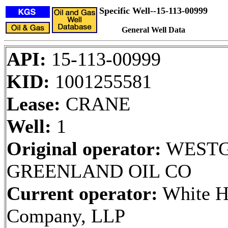
Specific Well--15-113-00999
General Well Data
API:
15-113-00999
KID:
1001255581
Lease:
CRANE
Well:
1
Original operator:
WESTG
GREENLAND OIL CO
Current operator:
White H
Company, LLP