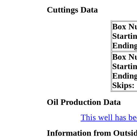
Cuttings Data
Box N
Starti
Endin
Box N
Starti
Endin
Skips:
Oil Production Data
This well has bee
Information from Outsid