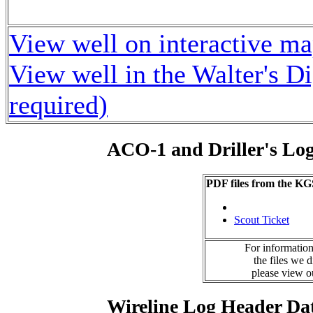
View well on interactive m
View well in the Walter's D
required)
ACO-1 and Driller's Lo
PDF files from the KG
Scout Ticket
For information
the files we 
please view 
Wireline Log Header Da