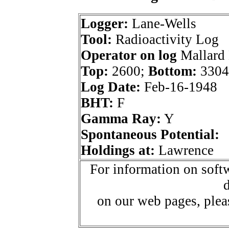
Logger:
Lane-Wells
Tool:
Radioactivity Log
Operator on log
Mallard 
Top:
2600;
Bottom:
3304
Log Date:
Feb-16-1948
BHT:
F
Gamma Ray:
Y
Spontaneous Potential:
Holdings at:
Lawrence
For information on softw
d
on our web pages, ple