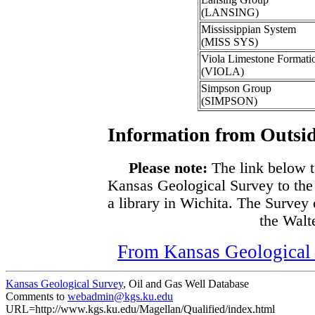
(LANSING)
Mississippian System
(MISS SYS)
Viola Limestone Formati
(VIOLA)
Simpson Group
(SIMPSON)
Information from Outsid
Please note:
The link below t
Kansas Geological Survey to the
a library in Wichita. The Survey
the Walte
From Kansas Geological S
Kansas Geological Survey
, Oil and Gas Well Database
Comments to
webadmin@kgs.ku.edu
URL=http://www.kgs.ku.edu/Magellan/Qualified/index.html