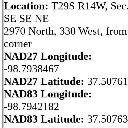
Location:
T29S R14W, Sec.
SE SE NE
2970 North, 330 West, fro
corner
NAD27 Longitude:
-98.7938467
NAD27 Latitude:
37.5076
NAD83 Longitude:
-98.7942182
NAD83 Latitude:
37.5076