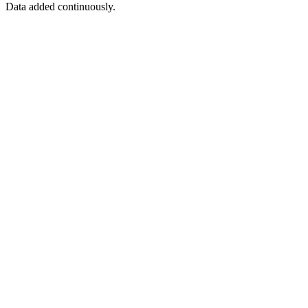
Data added continuously.