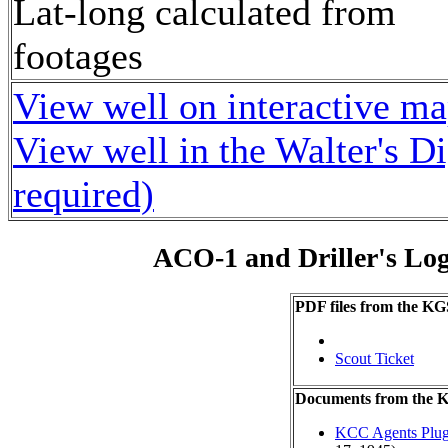
Lat-long calculated from
footages
View well on interactive m
View well in the Walter's D
required)
ACO-1 and Driller's Lo
PDF files from the KG
Scout Ticket
Documents from the
KCC Agents Plug