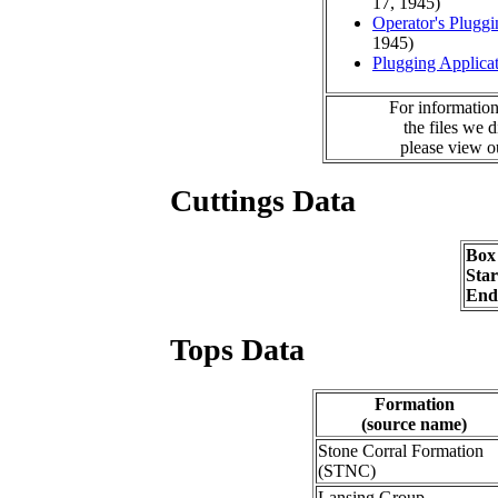
17, 1945)
Operator's Plugg
1945)
Plugging Applica
For information
the files we 
please view 
Cuttings Data
Box
Sta
End
Tops Data
Formation
(source name)
Stone Corral Formation
(STNC)
Lansing Group