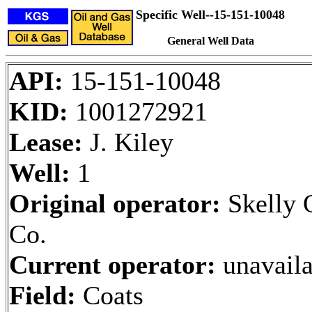
Specific Well--15-151-10048
General Well Data
API:
15-151-10048
KID:
1001272921
Lease:
J. Kiley
Well:
1
Original operator:
Skelly 
Co.
Current operator:
unavaila
Field:
Coats