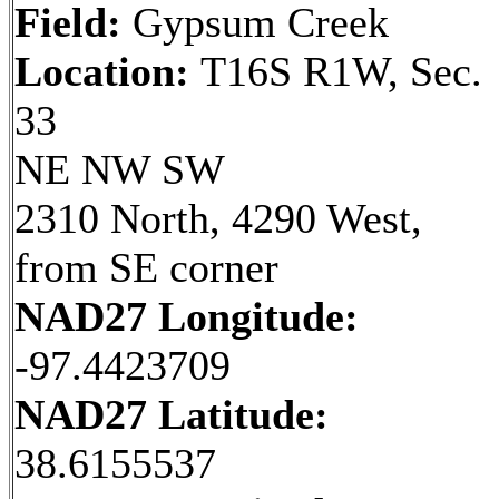
Field:
Gypsum Creek
Location:
T16S R1W, Sec.
33
NE NW SW
2310 North, 4290 West,
from SE corner
NAD27 Longitude:
-97.4423709
NAD27 Latitude:
38.6155537