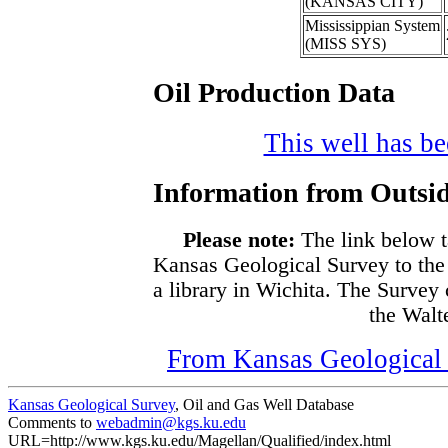
(KANSAS CITY)
Mississippian System
(MISS SYS)
Oil Production Data
This well has bee
Information from Outsid
Please note:
The link below t
Kansas Geological Survey to the
a library in Wichita. The Survey
the Walte
From Kansas Geological S
Kansas Geological Survey
, Oil and Gas Well Database
Comments to
webadmin@kgs.ku.edu
URL=http://www.kgs.ku.edu/Magellan/Qualified/index.html