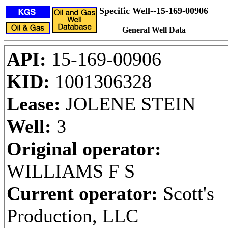
Specific Well--15-169-00906
General Well Data
API:
15-169-00906
KID:
1001306328
Lease:
JOLENE STEIN
Well:
3
Original operator:
WILLIAMS F S
Current operator:
Scott's
Production, LLC