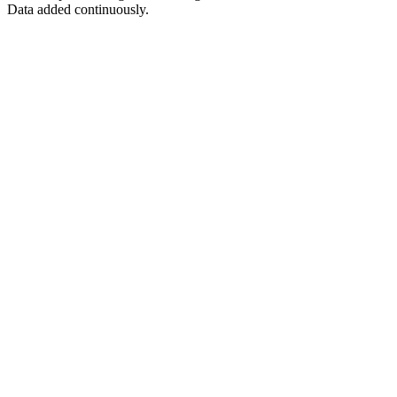
Data added continuously.