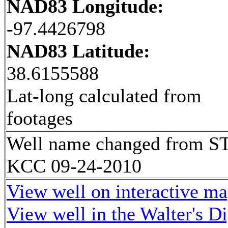
NAD83 Longitude:
-97.4426798
NAD83 Latitude:
38.6155588
Lat-long calculated from
footages
Well name changed from S
KCC 09-24-2010
View well on interactive m
View well in the Walter's D