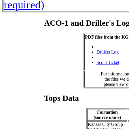
required)
ACO-1 and Driller's Lo
PDF files from the KG
Drillers Log
Scout Ticket
For information
the files we 
please view 
Tops Data
Formation
(source name)
Kansas City Group