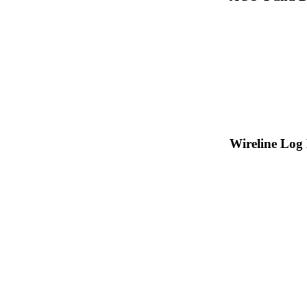
Wireline Log