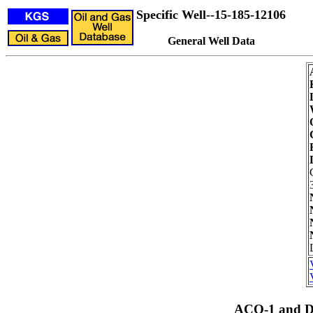
Specific Well--15-185-12106
General Well Data
ACO-1 and Dr