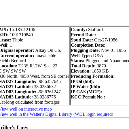
API:
15-185-12106
County:
Stafford
KID:
1001319840
Permit Date:
Lease:
Thole
Spud Date:
Oct-27-1956
Well:
1
Completion Date:
Original operator:
Alkay Oil Co.
Plugging Date:
Nov-01-1956
Current operator:
unavailable
Well Type:
D&A
Field:
Bedford
Status:
Plugged and Abandone
Location:
T23S R12W, Sec. 22
Total Depth:
3870
C SW SW SW
Elevation:
1859 KB
330 North, 4950 West, from SE corner
Producing Formation:
NAD27 Longitude:
-98.6357645
IP Oil (bbl):
NAD27 Latitude:
38.0286632
IP Water (bbl):
NAD83 Longitude:
-98.6361247
IP GAS (MCF):
NAD83 Latitude:
38.0286776
KCC Permit No.:
Lat-long calculated from footages
View well on interactive map
View well in the Walter's Digital Library (WDL login required)
iller's Logs