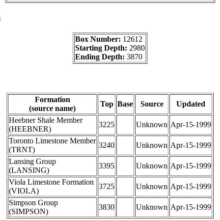
a
Box Number:
12612
Starting Depth:
2980
Ending Depth:
3870
Formation
Top
Base
Source
Updated
(source name)
Heebner Shale Member
3225
Unknown
Apr-15-1999
(HEEBNER)
Toronto Limestone Member
3240
Unknown
Apr-15-1999
(TRNT)
Lansing Group
3395
Unknown
Apr-15-1999
(LANSING)
Viola Limestone Formation
3725
Unknown
Apr-15-1999
(VIOLA)
Simpson Group
3830
Unknown
Apr-15-1999
(SIMPSON)