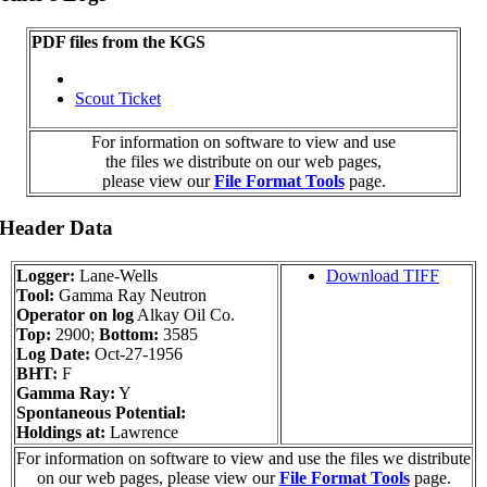
PDF files from the KGS
Scout Ticket
For information on software to view and use
the files we distribute on our web pages,
please view our
File Format Tools
page.
 Header Data
Logger:
Lane-Wells
Download TIFF
Tool:
Gamma Ray Neutron
Operator on log
Alkay Oil Co.
Top:
2900;
Bottom:
3585
Log Date:
Oct-27-1956
BHT:
F
Gamma Ray:
Y
Spontaneous Potential:
Holdings at:
Lawrence
For information on software to view and use the files we distribute
on our web pages, please view our
File Format Tools
page.