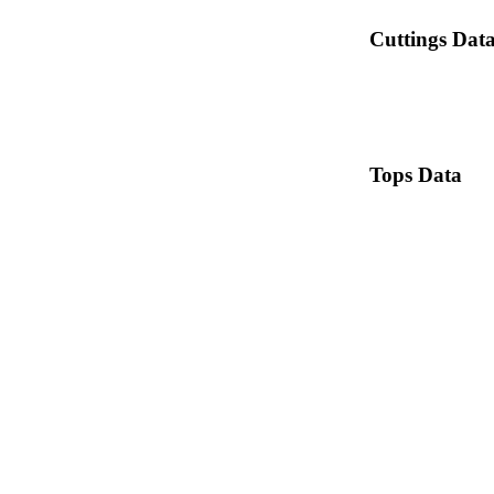
Cuttings Dat
Tops Data