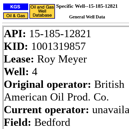
Specific Well--15-185-12821
General Well Data
API:
15-185-12821
KID:
1001319857
Lease:
Roy Meyer
Well:
4
Original operator:
British
American Oil Prod. Co.
Current operator:
unavaila
Field:
Bedford