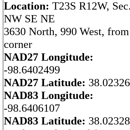
Location:
T23S R12W, Sec.
NW SE NE
3630 North, 990 West, fro
corner
NAD27 Longitude:
-98.6402499
NAD27 Latitude:
38.0232
NAD83 Longitude:
-98.6406107
NAD83 Latitude:
38.0232