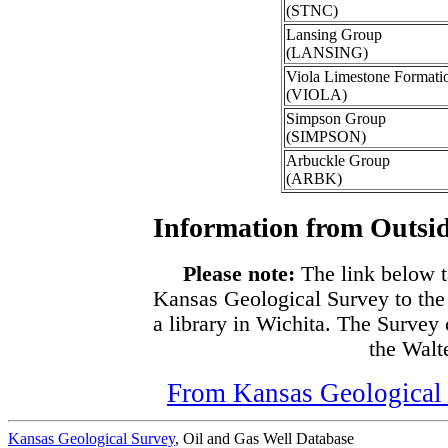
(STNC)
Lansing Group
(LANSING)
Viola Limestone Formati
(VIOLA)
Simpson Group
(SIMPSON)
Arbuckle Group
(ARBK)
Information from Outsid
Please note:
The link below t
Kansas Geological Survey to the
a library in Wichita. The Survey
the Walte
From Kansas Geological S
Kansas Geological Survey
, Oil and Gas Well Database