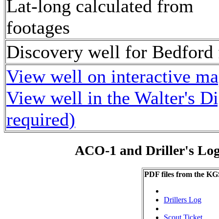
Lat-long calculated from
footages
Discovery well for Bedford 
View well on interactive m
View well in the Walter's D
required)
ACO-1 and Driller's Lo
PDF files from the KG
Drillers Log
Scout Ticket