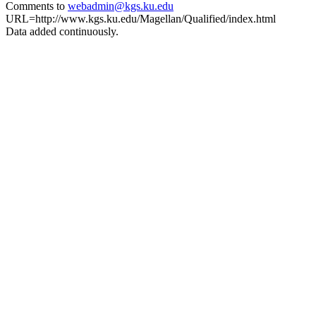
Comments to
webadmin@kgs.ku.edu
URL=http://www.kgs.ku.edu/Magellan/Qualified/index.html
Data added continuously.