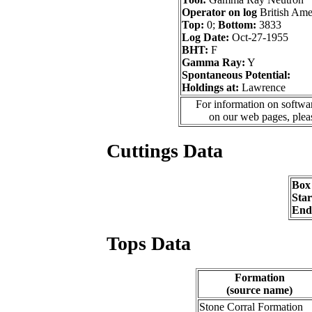
Operator on log
British Ame
Top:
0;
Bottom:
3833
Log Date:
Oct-27-1955
BHT:
F
Gamma Ray:
Y
Spontaneous Potential:
Holdings at:
Lawrence
For information on softwar
on our web pages, ple
Cuttings Data
Box
Sta
End
Tops Data
Formation
(source name)
Stone Corral Formation