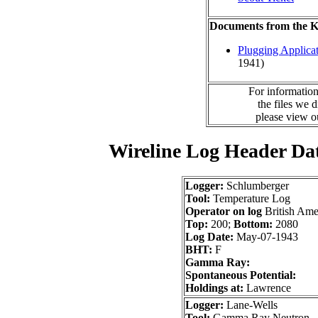
Documents from the
Plugging Applica
1941)
For information
the files we 
please view 
Wireline Log Header Da
Logger:
Schlumberger
Tool:
Temperature Log
Operator on log
British Ame
Top:
200;
Bottom:
2080
Log Date:
May-07-1943
BHT:
F
Gamma Ray:
Spontaneous Potential:
Holdings at:
Lawrence
Logger:
Lane-Wells
Tool:
Gamma Ray Neutron