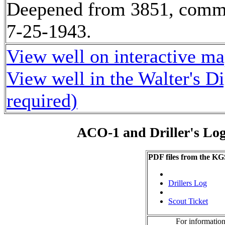
Deepened from 3851, comm
7-25-1943.
View well on interactive m
View well in the Walter's D
required)
ACO-1 and Driller's Lo
PDF files from the KG
Drillers Log
Scout Ticket
For information