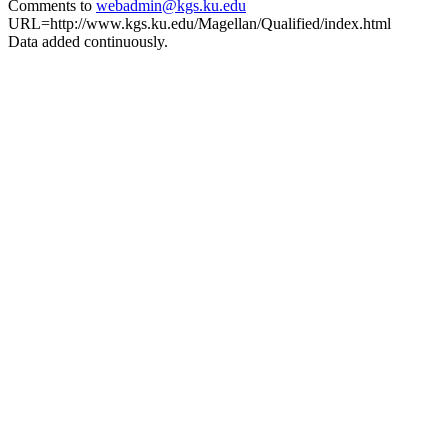
Comments to
webadmin@kgs.ku.edu
URL=http://www.kgs.ku.edu/Magellan/Qualified/index.html
Data added continuously.