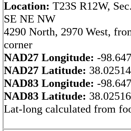
Location:
T23S R12W, Sec.
SE NE NW
4290 North, 2970 West, fr
corner
NAD27 Longitude:
-98.64
NAD27 Latitude:
38.0251
NAD83 Longitude:
-98.64
NAD83 Latitude:
38.0251
Lat-long calculated from fo