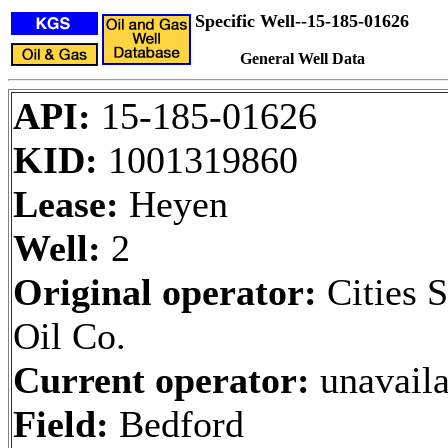
Specific Well--15-185-01626
General Well Data
API:
15-185-01626
KID:
1001319860
Lease:
Heyen
Well:
2
Original operator:
Cities S
Oil Co.
Current operator:
unavaila
Field:
Bedford