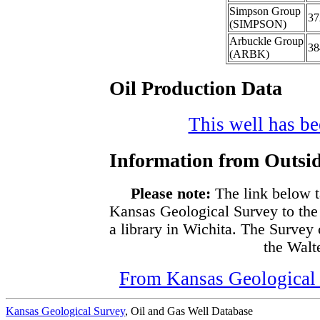
Simpson Group
37
(SIMPSON)
Arbuckle Group
38
(ARBK)
Oil Production Data
This well has bee
Information from Outsid
Please note:
The link below t
Kansas Geological Survey to the
a library in Wichita. The Survey
the Walte
From Kansas Geological S
Kansas Geological Survey
, Oil and Gas Well Database