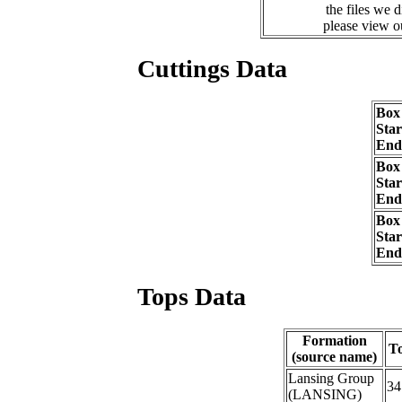
the files we 
please view 
Cuttings Data
Box
Sta
End
Box
Sta
End
Box
Sta
End
Tops Data
Formation
T
(source name)
Lansing Group
34
(LANSING)