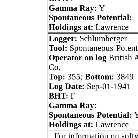
Gamma Ray:
Y
Spontaneous Potential:
Holdings at:
Lawrence
Logger:
Schlumberger
Tool:
Spontaneous-Potenti
Operator on log
British 
Co.
Top:
355;
Bottom:
3849
Log Date:
Sep-01-1941
BHT:
F
Gamma Ray:
Spontaneous Potential:
Holdings at:
Lawrence
For information on softw