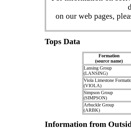
d
on our web pages, ple
Tops Data
Formation
(source name)
Lansing Group
(LANSING)
Viola Limestone Formati
(VIOLA)
Simpson Group
(SIMPSON)
Arbuckle Group
(ARBK)
Information from Outsid