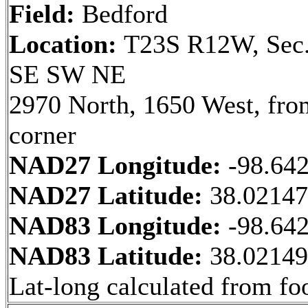
Field:
Bedford
Location:
T23S R12W, Sec.
SE SW NE
2970 North, 1650 West, fr
corner
NAD27 Longitude:
-98.64
NAD27 Latitude:
38.0214
NAD83 Longitude:
-98.64
NAD83 Latitude:
38.0214
Lat-long calculated from fo