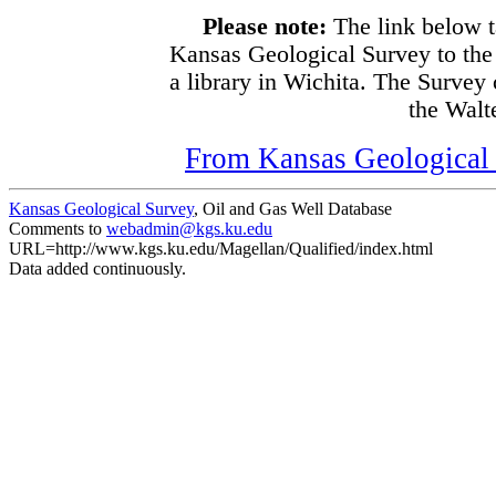
Please note:
The link below t
Kansas Geological Survey to the
a library in Wichita. The Survey
the Walte
From Kansas Geological S
Kansas Geological Survey
, Oil and Gas Well Database
Comments to
webadmin@kgs.ku.edu
URL=http://www.kgs.ku.edu/Magellan/Qualified/index.html
Data added continuously.