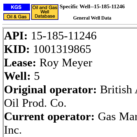
Specific Well--15-185-11246
General Well Data
API:
15-185-11246
KID:
1001319865
Lease:
Roy Meyer
Well:
5
Original operator:
British
Oil Prod. Co.
Current operator:
Gas Mar
Inc.