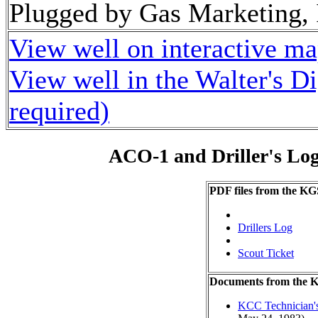
Plugged by Gas Marketing, 
View well on interactive m
View well in the Walter's D
required)
ACO-1 and Driller's Lo
PDF files from the KG
Drillers Log
Scout Ticket
Documents from the
KCC Technician's