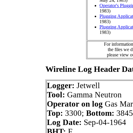
May 24, 1983)
Operator's Plugg
1983)
Plugging Applica
1983)
Plugging Applica
1983)
For information
the files we 
please view 
Wireline Log Header Da
Logger:
Jetwell
Tool:
Gamma Neutron
Operator on log
Gas Mark
Top:
3300;
Bottom:
3845
Log Date:
Sep-04-1964
BHT:
F