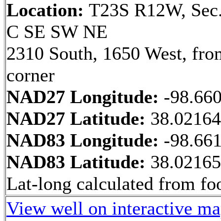
Location:
T23S R12W, Sec.
C SE SW NE
2310 South, 1650 West, fr
corner
NAD27 Longitude:
-98.66
NAD27 Latitude:
38.0216
NAD83 Longitude:
-98.66
NAD83 Latitude:
38.0216
Lat-long calculated from fo
View well on interactive m