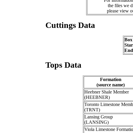
For information
the files we 
please view 
Cuttings Data
Box
Sta
End
Tops Data
Formation
(source name)
Heebner Shale Member
(HEEBNER)
Toronto Limestone Memb
(TRNT)
Lansing Group
(LANSING)
Viola Limestone Formati