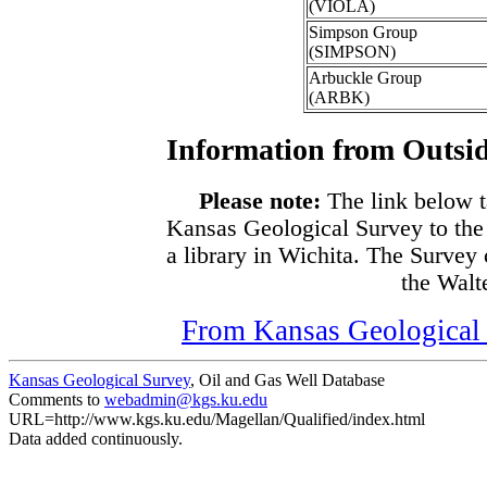
(VIOLA)
Simpson Group
(SIMPSON)
Arbuckle Group
(ARBK)
Information from Outsid
Please note:
The link below t
Kansas Geological Survey to the
a library in Wichita. The Survey
the Walte
From Kansas Geological S
Kansas Geological Survey
, Oil and Gas Well Database
Comments to
webadmin@kgs.ku.edu
URL=http://www.kgs.ku.edu/Magellan/Qualified/index.html
Data added continuously.