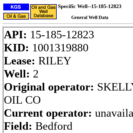
Specific Well--15-185-12823
General Well Data
API:
15-185-12823
KID:
1001319880
Lease:
RILEY
Well:
2
Original operator:
SKELL
OIL CO
Current operator:
unavaila
Field:
Bedford