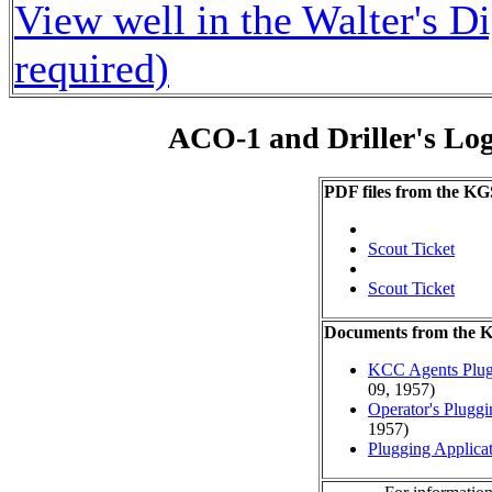
View well in the Walter's D
required)
ACO-1 and Driller's Lo
PDF files from the KG
Scout Ticket
Scout Ticket
Documents from the
KCC Agents Plug
09, 1957)
Operator's Plugg
1957)
Plugging Applica