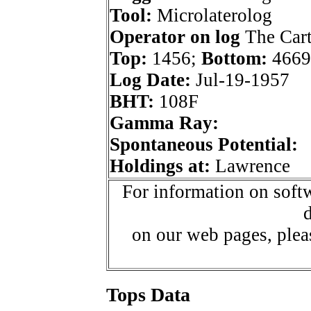
Tool:
Microlaterolog
Operator on log
The Car
Top:
1456;
Bottom:
4669
Log Date:
Jul-19-1957
BHT:
108F
Gamma Ray:
Spontaneous Potential:
Holdings at:
Lawrence
For information on softw
d
on our web pages, ple
Tops Data