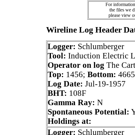
For information
the files we 
please view 
Wireline Log Header Da
Logger:
Schlumberger
Tool:
Induction Electric 
Operator on log
The Car
Top:
1456;
Bottom:
4665
Log Date:
Jul-19-1957
BHT:
108F
Gamma Ray:
N
Spontaneous Potential:
Holdings at:
Logger:
Schlumberger