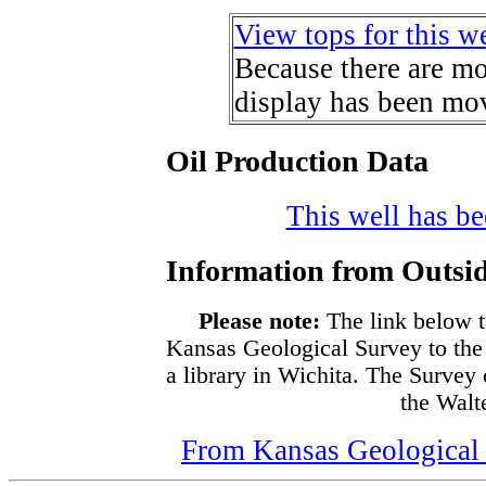
View tops for this we
Because there are mor
display has been mov
Oil Production Data
This well has bee
Information from Outsid
Please note:
The link below t
Kansas Geological Survey to the
a library in Wichita. The Survey
the Walte
From Kansas Geological S