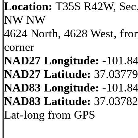
Location:
T35S R42W, Sec.
NW NW
4624 North, 4628 West, fr
corner
NAD27 Longitude:
-101.8
NAD27 Latitude:
37.0377
NAD83 Longitude:
-101.8
NAD83 Latitude:
37.03782
Lat-long from GPS