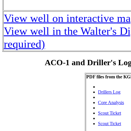
View well on interactive m
View well in the Walter's D
required)
ACO-1 and Driller's Lo
PDF files from the KG
Drillers Log
Core Analysis
Scout Ticket
Scout Ticket