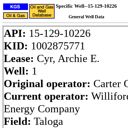
Specific Well--15-129-10226
General Well Data
API:
15-129-10226
KID:
1002875771
Lease:
Cyr, Archie E.
Well:
1
Original operator:
Carter O
Current operator:
Willifor
Energy Company
Field:
Taloga