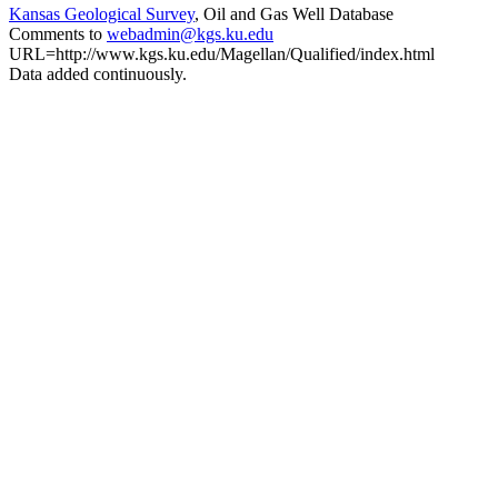
Kansas Geological Survey
, Oil and Gas Well Database
Comments to
webadmin@kgs.ku.edu
URL=http://www.kgs.ku.edu/Magellan/Qualified/index.html
Data added continuously.