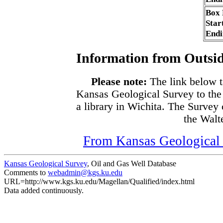
Box
Star
Endi
Information from Outsid
Please note:
The link below t
Kansas Geological Survey to the
a library in Wichita. The Survey
the Walte
From Kansas Geological S
Kansas Geological Survey
, Oil and Gas Well Database
Comments to
webadmin@kgs.ku.edu
URL=http://www.kgs.ku.edu/Magellan/Qualified/index.html
Data added continuously.