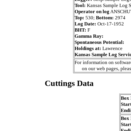
Tool:
Kansas Sample Log S
Operator on log
ANSCHU
Top:
530;
Bottom:
2974
Log Date:
Oct-17-1952
BHT:
F
Gamma Ray:
Spontaneous Potential:
Holdings at:
Lawrence
Kansas Sample Log Servi
For information on software
on our web pages, plea
Cuttings Data
Box
Star
Endi
Box
Star
Endi