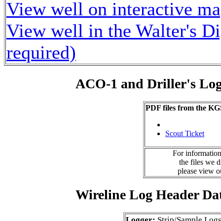
View well on interactive m
View well in the Walter's D
required)
ACO-1 and Driller's Lo
PDF files from the KG
Scout Ticket
For information
the files we 
please view 
Wireline Log Header Da
Logger:
Strip/Sample Log