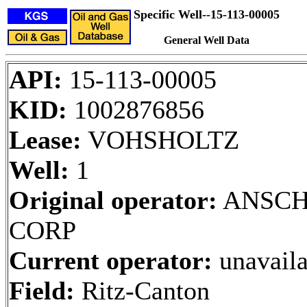
Specific Well--15-113-00005
General Well Data
API:
15-113-00005
KID:
1002876856
Lease:
VOHSHOLTZ
Well:
1
Original operator:
ANSCH
CORP
Current operator:
unavaila
Field:
Ritz-Canton