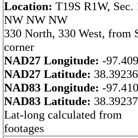
Location:
T19S R1W, Sec. 
NW NW NW
330 North, 330 West, from 
corner
NAD27 Longitude:
-97.40
NAD27 Latitude:
38.3923
NAD83 Longitude:
-97.41
NAD83 Latitude:
38.3923
Lat-long calculated from
footages