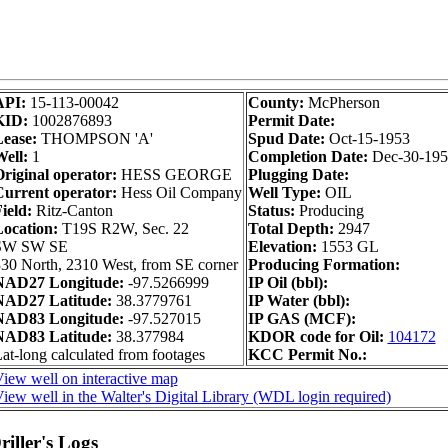
API:
15-113-00042
County:
McPherson
KID:
1002876893
Permit Date:
ease:
THOMPSON 'A'
Spud Date:
Oct-15-1953
ell:
1
Completion Date:
Dec-30-195
riginal operator:
HESS GEORGE
Plugging Date:
urrent operator:
Hess Oil Company
Well Type:
OIL
ield:
Ritz-Canton
Status:
Producing
Location:
T19S R2W, Sec. 22
Total Depth:
2947
SW SW SE
Elevation:
1553 GL
30 North, 2310 West, from SE corner
Producing Formation:
NAD27 Longitude:
-97.5266999
IP Oil (bbl):
NAD27 Latitude:
38.3779761
IP Water (bbl):
NAD83 Longitude:
-97.527015
IP GAS (MCF):
NAD83 Latitude:
38.377984
KDOR code for Oil:
104172
at-long calculated from footages
KCC Permit No.:
iew well on interactive map
iew well in the Walter's Digital Library (WDL login required)
iller's Logs