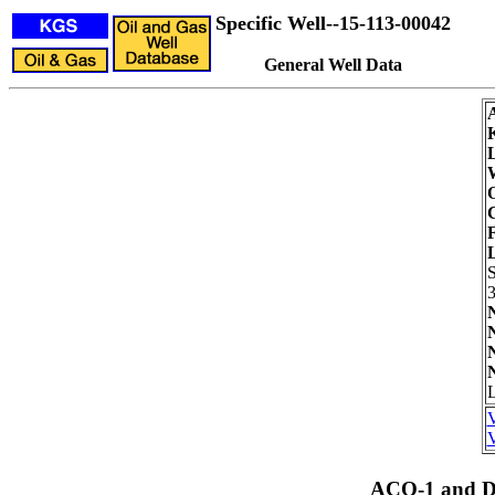
Specific Well--15-113-00042
General Well Data
L
W
O
C
F
3
L
V
V
ACO-1 and Dr