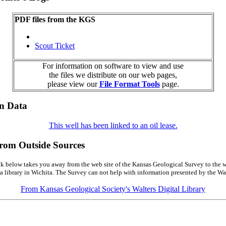
PDF files from the KGS
Scout Ticket
For information on software to view and use
the files we distribute on our web pages,
please view our
File Format Tools
page.
on Data
This well has been linked to an oil lease.
from Outside Sources
k below takes you away from the web site of the Kansas Geological Survey to the w
a library in Wichita. The Survey can not help with information presented by the Wal
From Kansas Geological Society's Walters Digital Library