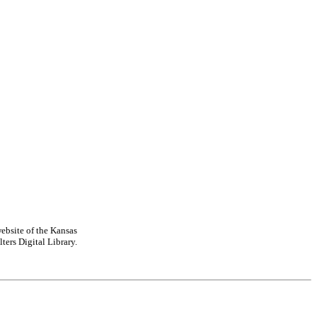
ebsite of the Kansas
ters Digital Library.