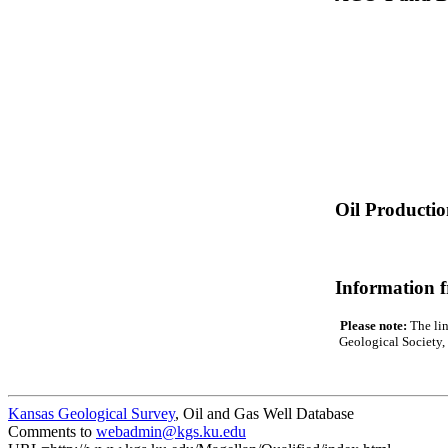
Oil Producti
Information 
Please note:
The lin
Geological Society, 
Kansas Geological Survey
, Oil and Gas Well Database
Comments to
webadmin@kgs.ku.edu