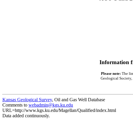
Information 
Please note:
The lin
Geological Society, 
Kansas Geological Survey
, Oil and Gas Well Database
Comments to
webadmin@kgs.ku.edu
URL=http://www.kgs.ku.edu/Magellan/Qualified/index.html
Data added continuously.