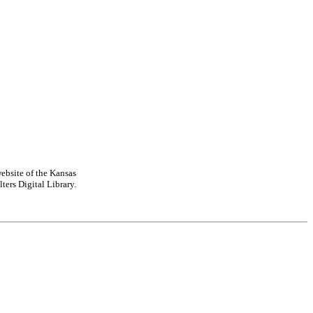
ebsite of the Kansas
ters Digital Library.