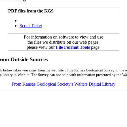
PDF files from the KGS
Scout Ticket
For information on software to view and use
the files we distribute on our web pages,
please view our
File Format Tools
page.
from Outside Sources
k below takes you away from the web site of the Kansas Geological Survey to the w
a library in Wichita. The Survey can not help with information presented by the Wal
From Kansas Geological Society's Walters Digital Library