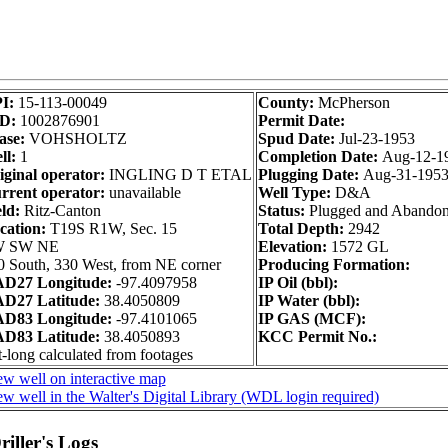
I:
15-113-00049
County:
McPherson
D:
1002876901
Permit Date:
ase:
VOHSHOLTZ
Spud Date:
Jul-23-1953
ll:
1
Completion Date:
Aug-12-1
iginal operator:
INGLING D T ETAL
Plugging Date:
Aug-31-195
rrent operator:
unavailable
Well Type:
D&A
ld:
Ritz-Canton
Status:
Plugged and Abando
cation:
T19S R1W, Sec. 15
Total Depth:
2942
 SW NE
Elevation:
1572 GL
0 South, 330 West, from NE corner
Producing Formation:
D27 Longitude:
-97.4097958
IP Oil (bbl):
D27 Latitude:
38.4050809
IP Water (bbl):
D83 Longitude:
-97.4101065
IP GAS (MCF):
D83 Latitude:
38.4050893
KCC Permit No.:
-long calculated from footages
ew well on interactive map
w well in the Walter's Digital Library (WDL login required)
iller's Logs