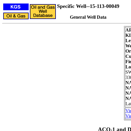
Specific Well--15-113-00049
General Well Data
AP
KI
Le
We
Or
Cu
Fie
Lo
SW
33
NA
NA
NA
NA
Lat
Vi
Vie
ACO-1 and Dr