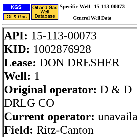
Specific Well--15-113-00073
General Well Data
API:
15-113-00073
KID:
1002876928
Lease:
DON DRESHER
Well:
1
Original operator:
D & D
DRLG CO
Current operator:
unavaila
Field:
Ritz-Canton