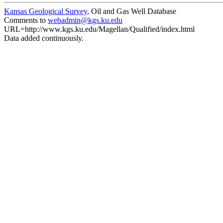
Kansas Geological Survey
, Oil and Gas Well Database
Comments to
webadmin@kgs.ku.edu
URL=http://www.kgs.ku.edu/Magellan/Qualified/index.html
Data added continuously.