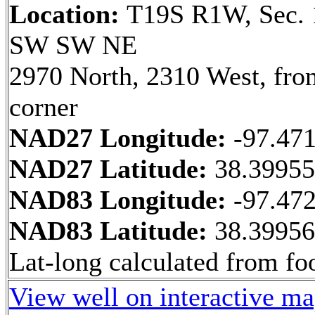
Location:
T19S R1W, Sec. 
SW SW NE
2970 North, 2310 West, fr
corner
NAD27 Longitude:
-97.47
NAD27 Latitude:
38.3995
NAD83 Longitude:
-97.47
NAD83 Latitude:
38.3995
Lat-long calculated from fo
View well on interactive m