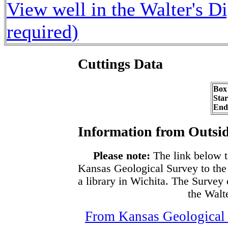
View well in the Walter's D
required)
Cuttings Data
Box
Sta
End
Information from Outsid
Please note:
The link below t
Kansas Geological Survey to the
a library in Wichita. The Survey
the Walte
From Kansas Geological S