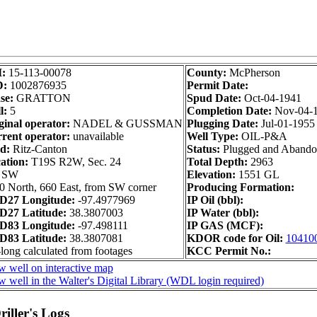
I:
15-113-00078
County:
McPherson
D:
1002876935
Permit Date:
se:
GRATTON
Spud Date:
Oct-04-1941
l:
5
Completion Date:
Nov-04-
ginal operator:
NADEL & GUSSMAN
Plugging Date:
Jul-01-1955
rent operator:
unavailable
Well Type:
OIL-P&A
ld:
Ritz-Canton
Status:
Plugged and Aband
ation:
T19S R2W, Sec. 24
Total Depth:
2963
 SW
Elevation:
1551 GL
0 North, 660 East, from SW corner
Producing Formation:
27 Longitude:
-97.4977969
IP Oil (bbl):
27 Latitude:
38.3807003
IP Water (bbl):
83 Longitude:
-97.498111
IP GAS (MCF):
83 Latitude:
38.3807081
KDOR code for Oil:
10410
-long calculated from footages
KCC Permit No.:
w well on interactive map
w well in the Walter's Digital Library (WDL login required)
iller's Logs