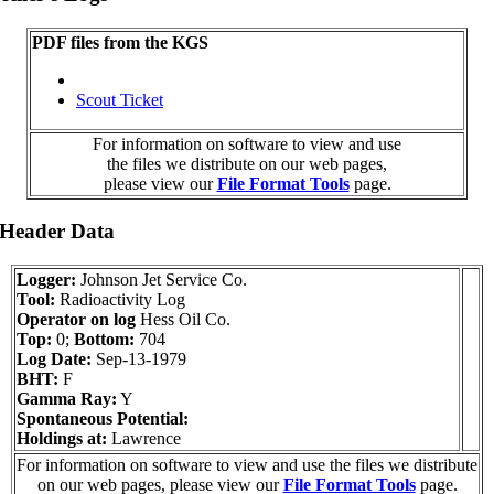
PDF files from the KGS
Scout Ticket
For information on software to view and use
the files we distribute on our web pages,
please view our
File Format Tools
page.
 Header Data
Logger:
Johnson Jet Service Co.
Tool:
Radioactivity Log
Operator on log
Hess Oil Co.
Top:
0;
Bottom:
704
Log Date:
Sep-13-1979
BHT:
F
Gamma Ray:
Y
Spontaneous Potential:
Holdings at:
Lawrence
For information on software to view and use the files we distribute
on our web pages, please view our
File Format Tools
page.