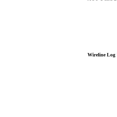
Wireline Log