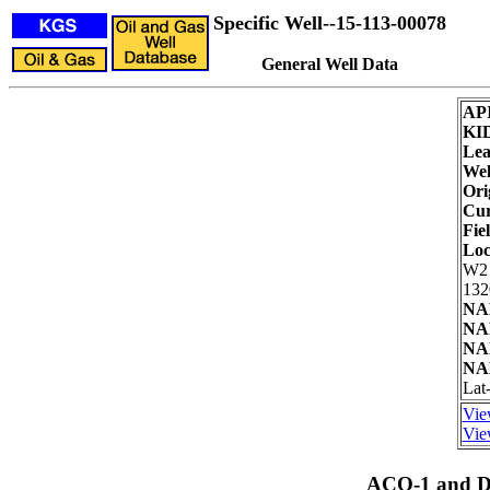
Specific Well--15-113-00078
General Well Data
AP
KI
Lea
Wel
Ori
Cur
Fie
Loc
W2
132
NAD
NAD
NAD
NAD
Lat
Vie
Vie
ACO-1 and Dr