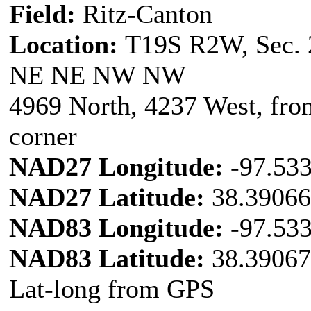
Field:
Ritz-Canton
Location:
T19S R2W, Sec. 
NE NE NW NW
4969 North, 4237 West, fr
corner
NAD27 Longitude:
-97.53
NAD27 Latitude:
38.3906
NAD83 Longitude:
-97.53
NAD83 Latitude:
38.39067
Lat-long from GPS