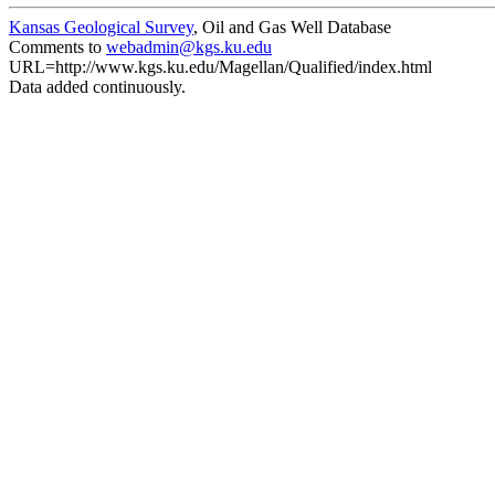
Kansas Geological Survey
, Oil and Gas Well Database
Comments to
webadmin@kgs.ku.edu
URL=http://www.kgs.ku.edu/Magellan/Qualified/index.html
Data added continuously.