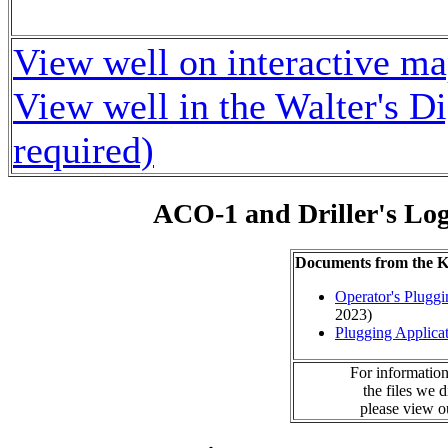
View well on interactive m
View well in the Walter's D
required)
ACO-1 and Driller's Lo
Documents from the
Operator's Plugg
2023)
Plugging Applica
For information
the files we 
please view 