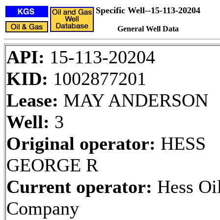
Specific Well--15-113-20204
General Well Data
API:
15-113-20204
KID:
1002877201
Lease:
MAY ANDERSON
Well:
3
Original operator:
HESS
GEORGE R
Current operator:
Hess Oi
Company