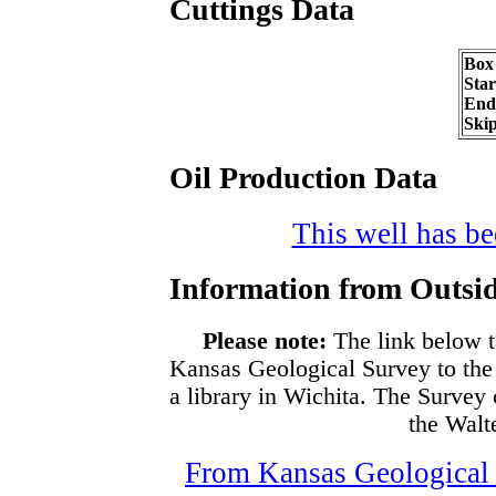
Cuttings Data
Box
Sta
End
Ski
Oil Production Data
This well has bee
Information from Outsid
Please note:
The link below t
Kansas Geological Survey to the
a library in Wichita. The Survey
the Walte
From Kansas Geological S